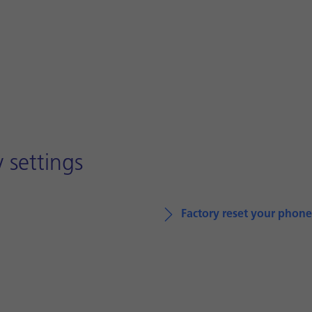
 settings
Factory reset your phone