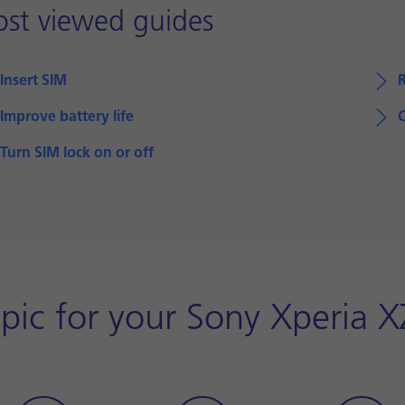
st viewed guides
Insert SIM
Improve battery life
Turn SIM lock on or off
pic for your Sony Xperia 