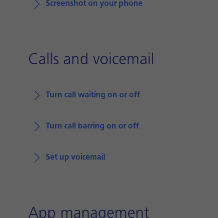
Screenshot on your phone
Calls and voicemail
Turn call waiting on or off
Turn call barring on or off
Set up voicemail
App management