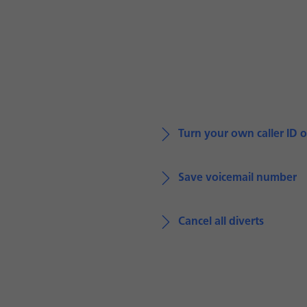
Turn your own caller ID o
Save voicemail number
Cancel all diverts