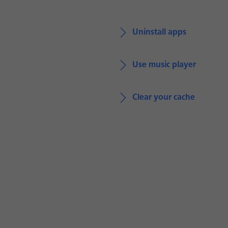
Uninstall apps
Use music player
Clear your cache