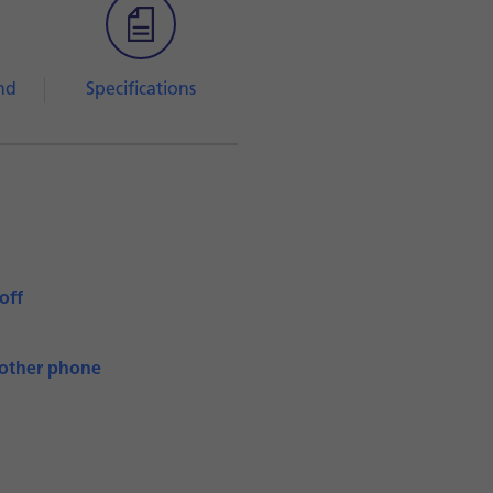
nd
Specifications
off
nother phone