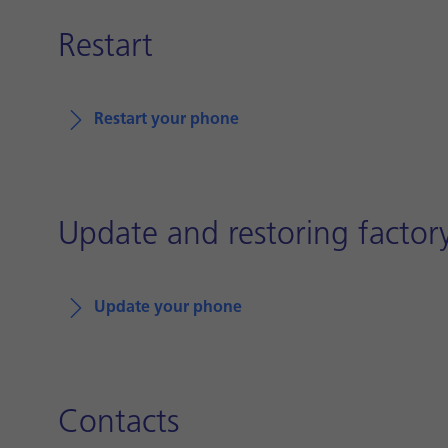
Restart
Restart your phone
Update and restoring factory
Update your phone
Contacts