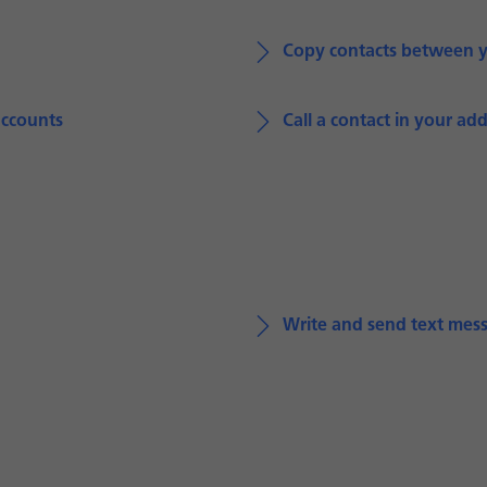
Copy contacts between 
accounts
Call a contact in your ad
Write and send text mes