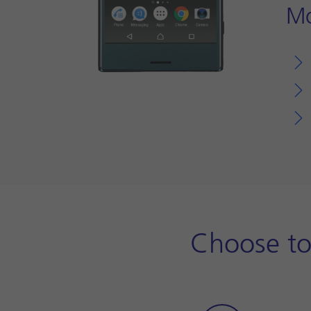
Mo
Choose to