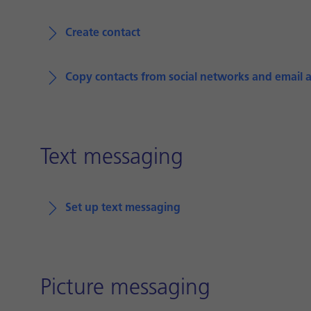
Create contact
Copy contacts from social networks and email 
Text messaging
Set up text messaging
Picture messaging