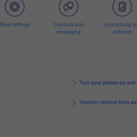
Basic settings
Contacts and
Connectivity a
messaging
network
Turn your phone on and 
Transfer content from a