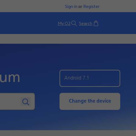
Sign in
or
Register
Basket
My O2
Search
ium
Android 7.1
Change the device