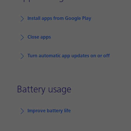
Install apps from Google Play
Close apps
Turn automatic app updates on or off
Battery usage
Improve battery life