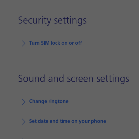
Security settings
Turn SIM lock on or off
Sound and screen settings
Change ringtone
Set date and time on your phone