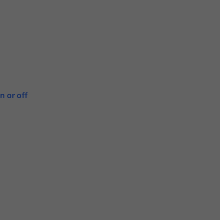
n or off