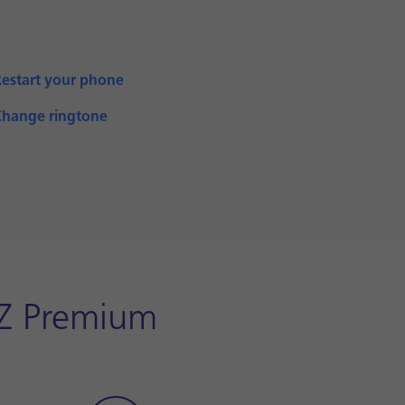
Restart your phone
Change ringtone
XZ Premium