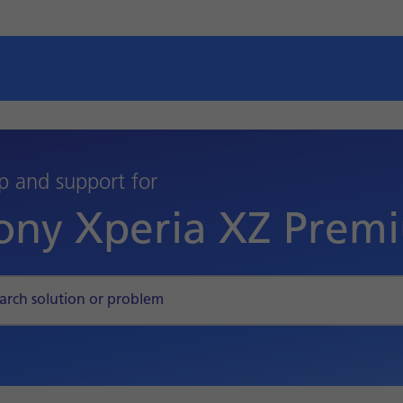
p and support for
ony Xperia XZ Prem