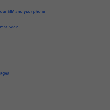
your SIM and your phone
dress book
sages