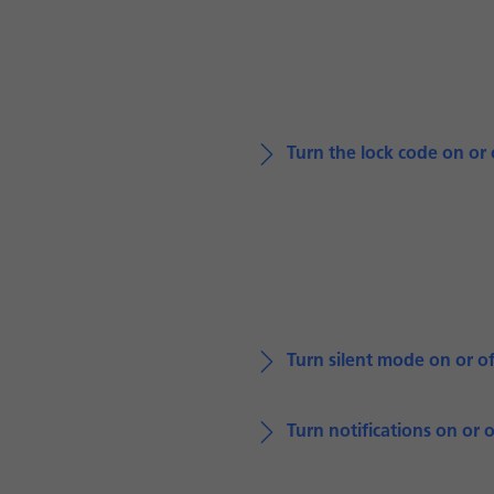
Turn the lock code on or 
Turn silent mode on or of
Turn notifications on or o