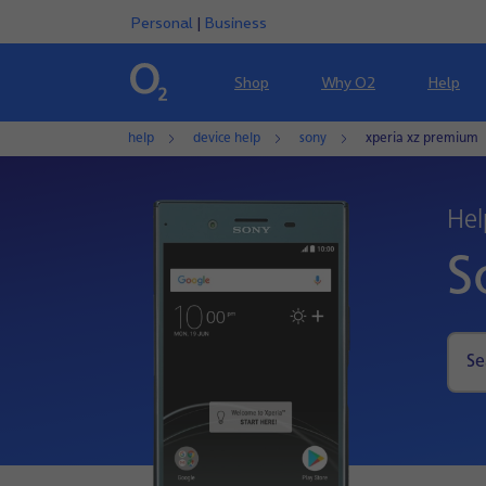
Personal
|
Business
Shop
Why O2
Help
help
device help
sony
xperia xz premium
Hel
S