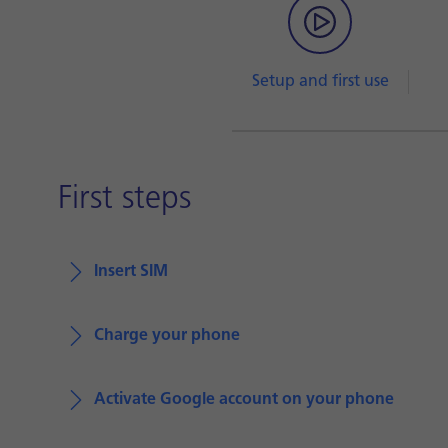
Setup and first use
First steps
Insert SIM
Charge your phone
Activate Google account on your phone