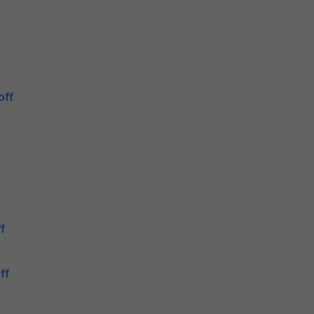
off
f
ff