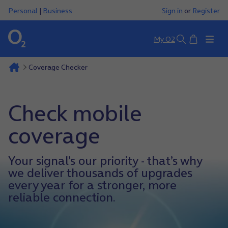
Personal
|
Business
Sign in
or
Register
Basket
My O2
Search
Coverage Checker
Check mobile
coverage
Your signal’s our priority - that’s why
we deliver thousands of upgrades
every year for a stronger, more
reliable connection.