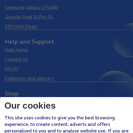
Samsung Galaxy Z Fold8
Google Pixel 10 Pro XL
SIM Only Deals
Help and Support
Help home
Contact us
My O2
Collection and delivery
Shop
Phones
Our cookies
Tablets
This site uses cookies to give you the best browsing
Pay Monthly SIM
experience, to create content, adverts and offers
Pay As You Go SIM
personalised to you and to analyse website use. If you are