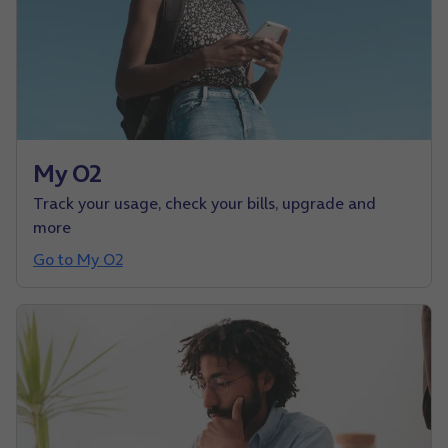
My O2
Track your usage, check your bills, upgrade and
more
Go to My O2