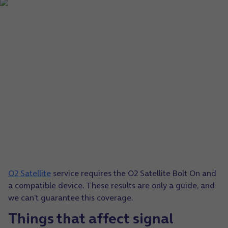
O2 Satellite
service requires the O2 Satellite Bolt On and
a compatible device. These results are only a guide, and
we can’t guarantee this coverage.
Things that affect signal