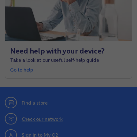
Need help with your device?
Take a look at our useful self-help guide
Go to help
Find a store
Check our network
Sign in to My O2