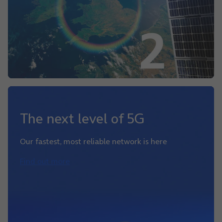
The next level of 5G
Our fastest, most reliable network is here
Find out more