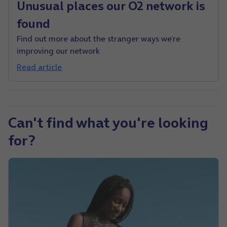
Unusual places our O2 network is
found
Find out more about the stranger ways we’re
improving our network
Read article
Can't find what you're looking
for?