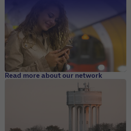
Read more about our network