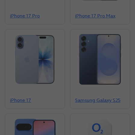
iPhone 17 Pro
iPhone 17 Pro Max
iPhone 17
Samsung Galaxy S25