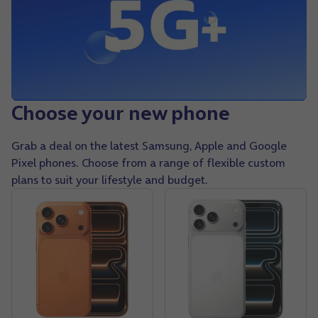
Choose your new phone
Grab a deal on the latest Samsung, Apple and Google
Pixel phones. Choose from a range of flexible custom
plans to suit your lifestyle and budget.