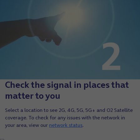
Check the signal in places that
matter to you
Select a location to see 2G, 4G, 5G, 5G+ and O2 Satellite
coverage. To check for any issues with the network in
your area, view our
network status
.