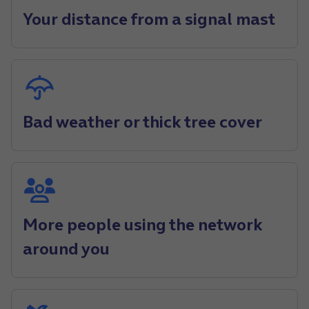
Your distance from a signal mast
Bad weather or thick tree cover
More people using the network
around you