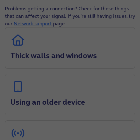
Problems getting a connection? Check for these things
that can affect your signal. If you’re still having issues, try
our
Network support
page.
Thick walls and windows
Using an older device