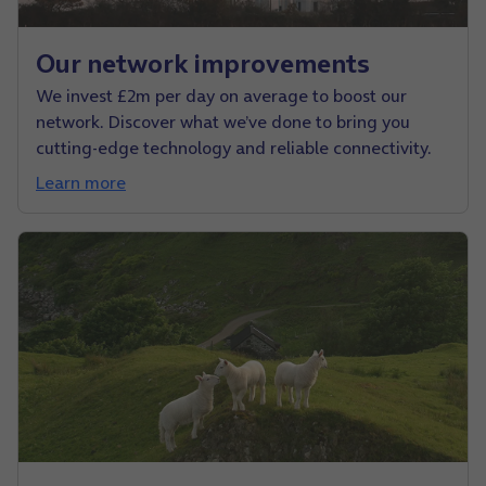
Our network improvements
We invest £2m per day on average to boost our
network. Discover what we’ve done to bring you
cutting-edge technology and reliable connectivity.
Learn more