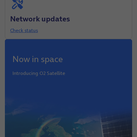
Network updates
Check status
Now in space
Introducing O2 Satellite
Find out more