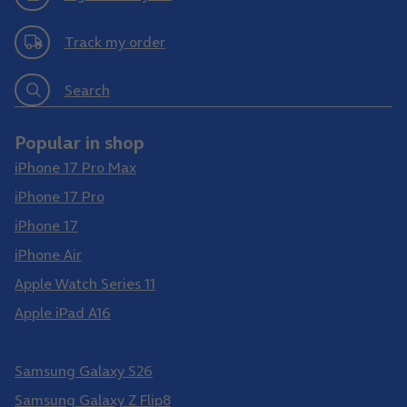
Track my order
Search
Popular in shop
iPhone 17 Pro Max
iPhone 17 Pro
iPhone 17
iPhone Air
Apple Watch Series 11
Apple iPad A16
Samsung Galaxy S26 Ultra
Samsung Galaxy S26
Samsung Galaxy Z Flip8