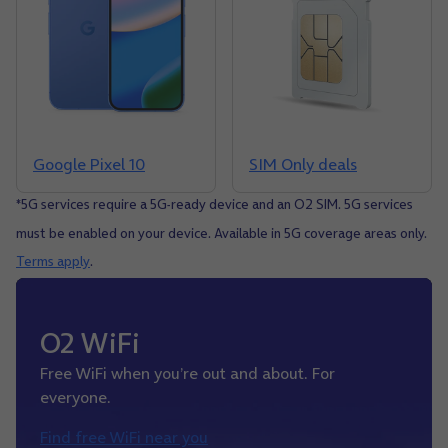
Google Pixel 10
SIM Only deals
*5G services require a 5G-ready device and an O2 SIM. 5G services
must be enabled on your device. Available in 5G coverage areas only.
Terms apply
.
O2 WiFi
Free WiFi when you’re out and about. For
everyone.
Find free WiFi near you