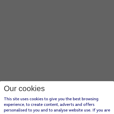
Our cookies
This site uses cookies to give you the best browsing
experience, to create content, adverts and offers
personalised to you and to analyse website use. If you are