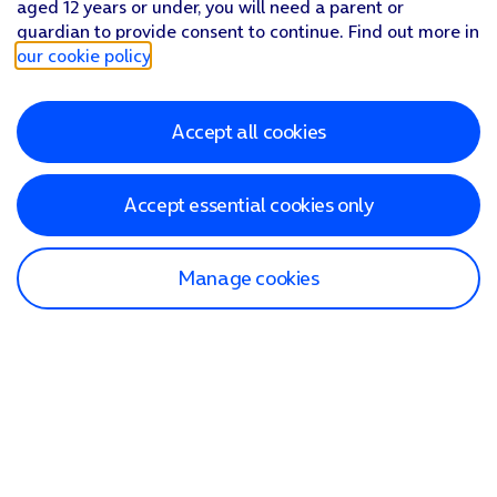
aged 12 years or under, you will need a parent or
guardian to provide consent to continue. Find out more in
our cookie policy
.
Accept all cookies
Accept essential cookies only
Manage cookies