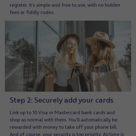
register. It’s simple and free to use, with no hidden
fees or fiddly codes.
Step 2: Securely add your cards
Link up to 10 Visa or Mastercard bank cards and
shop as normal with them. You’ll automatically be
rewarded with money to take off your phone bill.
And of course, your security is top priority. Airtime is