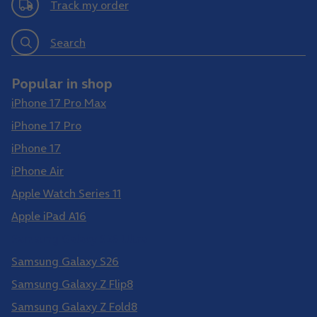
Track my order
Search
Popular in shop
iPhone 17 Pro Max
iPhone 17 Pro
iPhone 17
iPhone Air
Apple Watch Series 11
Apple iPad A16
Samsung Galaxy S26 Ultra
Samsung Galaxy S26
Samsung Galaxy Z Flip8
Samsung Galaxy Z Fold8