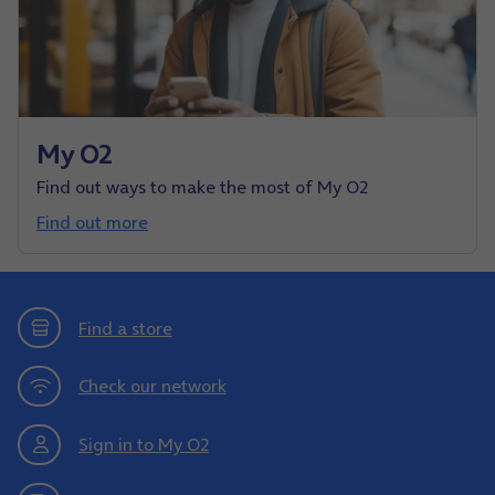
My O2
Find out ways to make the most of My O2
Find out more
Find a store
Check our network
Sign in to My O2