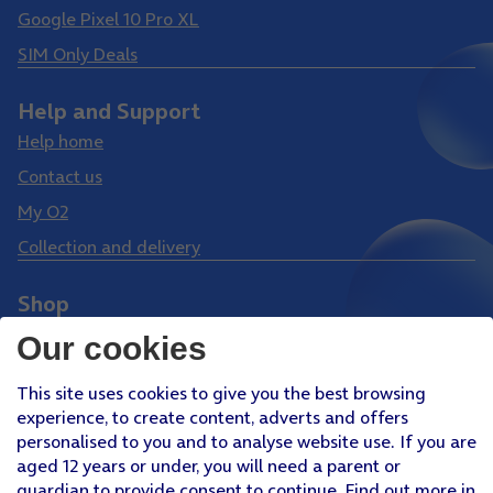
Google Pixel 10 Pro XL
SIM Only Deals
Help and Support
Help home
Contact us
My O2
Collection and delivery
Shop
Phones
Our cookies
Tablets
This site uses cookies to give you the best browsing
Pay Monthly SIM
experience, to create content, adverts and offers
Pay As You Go SIM
personalised to you and to analyse website use. If you are
aged 12 years or under, you will need a parent or
Virgin Media O2 Joint Venture
guardian to provide consent to continue. Find out more in