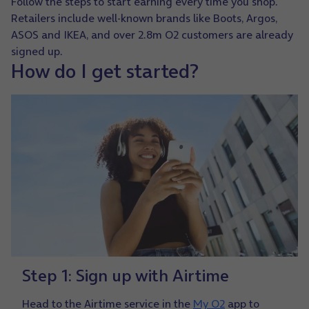
Follow the steps to start earning every time you shop.
Retailers include well-known brands like Boots, Argos,
ASOS and IKEA, and over 2.8m O2 customers are already
signed up.
How do I get started?
Step 1: Sign up with Airtime
Head to the Airtime service in the
My O2
app to