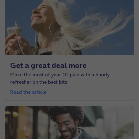
Get a great deal more
Make the most of your O2 plan with a handy
refresher on the best bits
Read the article