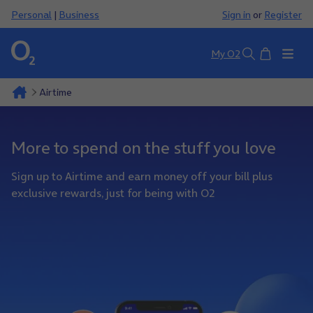
Personal
|
Business
Sign in
or
Register
Basket
My O2
Search
Airtime
More to spend on the stuff you love
Sign up to Airtime and earn money off your bill plus
exclusive rewards, just for being with O2