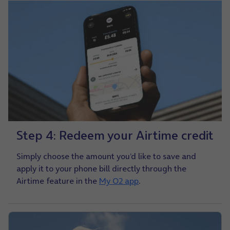
Step 4: Redeem your Airtime credit
Simply choose the amount you’d like to save and
apply it to your phone bill directly through the
Airtime feature in the
My O2 app
.