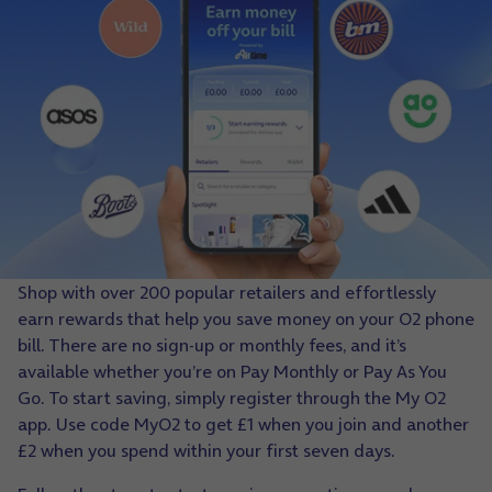
Shop with over 200 popular retailers and effortlessly
earn rewards that help you save money on your O2 phone
bill. There are no sign-up or monthly fees, and it’s
available whether you’re on Pay Monthly or Pay As You
Go. To start saving, simply register through the My O2
app. Use code MyO2 to get £1 when you join and another
£2 when you spend within your first seven days.