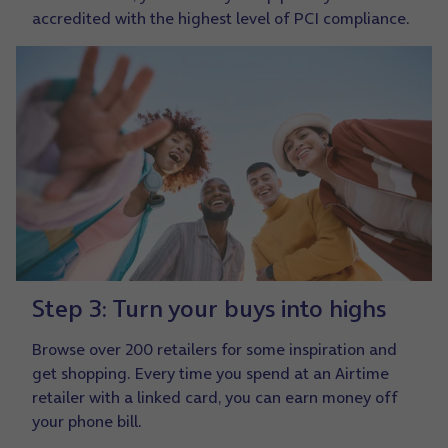
accredited with the highest level of PCI compliance.
Step 3: Turn your buys into highs
Browse over 200 retailers for some inspiration and
get shopping. Every time you spend at an Airtime
retailer with a linked card, you can earn money off
your phone bill.