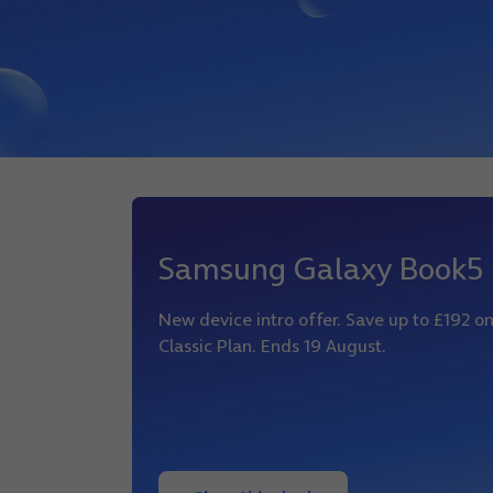
Samsung Galaxy Book5
New device intro offer. Save up to £192 
Classic Plan. Ends 19 August.