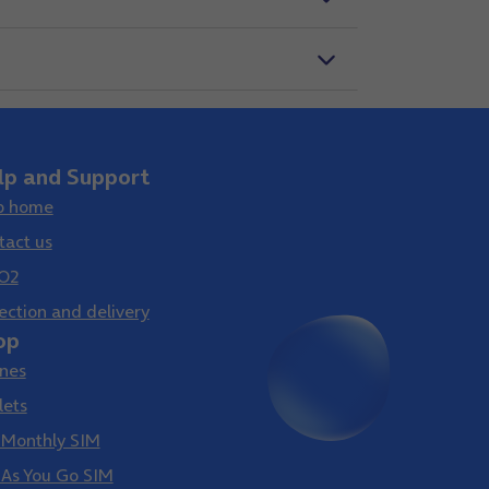
lp and Support
p home
tact us
O2
ection and delivery
op
nes
lets
 Monthly SIM
 As You Go SIM