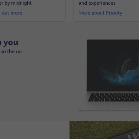
er by midnight
and experiences
d out more
More about Priority
h you
 on the go