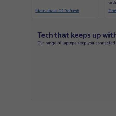
ord
More about O2 Refresh
Fin
Tech that keeps up wit
Our
range
of laptops keep you connected