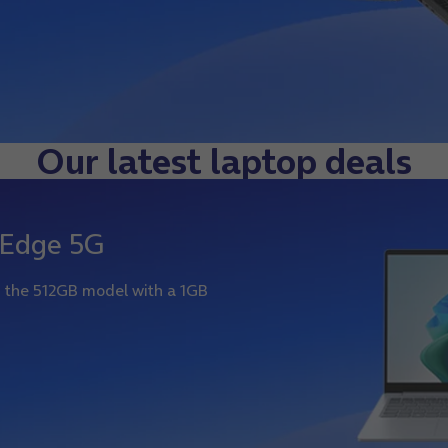
Our latest laptop deals
 Edge 5G
on the 512GB model with a 1GB