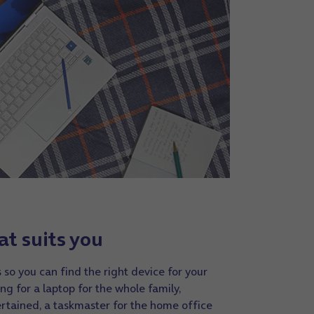
at suits you
 so you can find the right device for your
ng for a laptop for the whole family,
rtained, a taskmaster for the home office