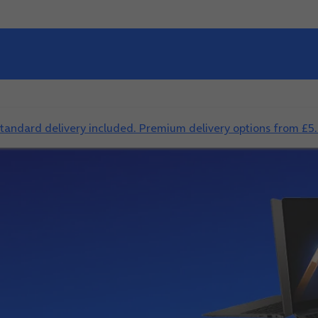
standard delivery included. Premium delivery options from £5