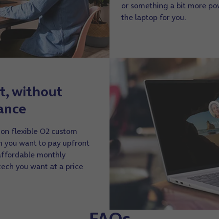
or something a bit more p
the laptop for you.
t, without
ance
 on flexible O2 custom
 you want to pay upfront
 affordable monthly
 tech you want at a price
FAQs