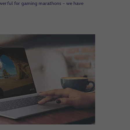
owerful for gaming marathons – we have