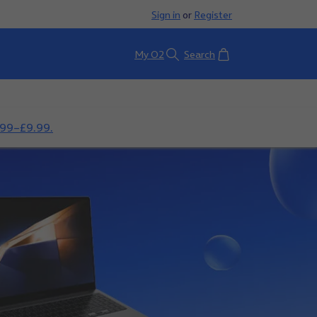
Sign in
or
Register
Basket
My O2
Search
.99–£9.99.