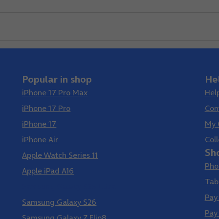
Popular in shop
He
iPhone 17 Pro Max
Hel
iPhone 17 Pro
Con
iPhone 17
My 
iPhone Air
Coll
Sh
Apple Watch Series 11
Pho
Apple iPad A16
Tab
Samsung Galaxy S26 Ultra
Pay
Samsung Galaxy S26
Pay
Samsung Galaxy Z Flip8