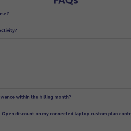
use?
ctivity?
owance within the billing month?
O2 Open discount on my connected laptop custom plan cont