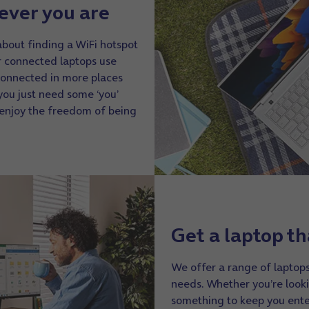
ever you are
about finding a WiFi hotspot
r connected laptops use
connected in more places
you just need some ‘you’
 enjoy the freedom of being
Get a laptop th
We offer a range of laptops
needs. Whether you’re looki
something to keep you ente