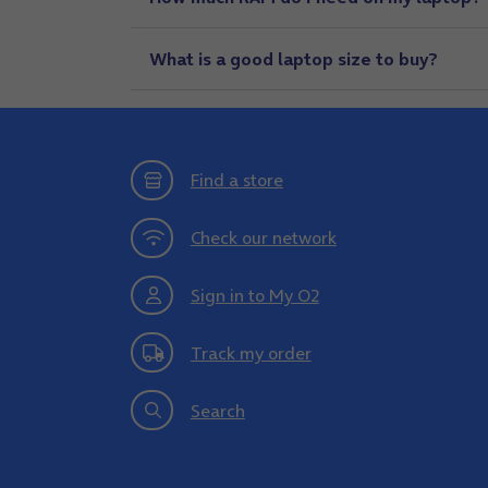
What is a good laptop size to buy?
Find a store
Check our network
Sign in to My O2
Track my order
Search