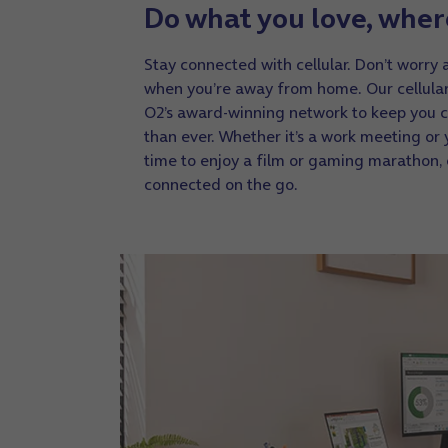
Do what you love, wher
Stay connected with cellular. Don’t worry 
when you’re away from home. Our cellula
O2’s award-winning network to keep you 
than ever. Whether it’s a work meeting or 
time to enjoy a film or gaming marathon,
connected on the go.