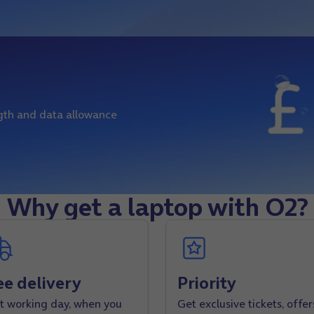
ngth and data allowance
Why get a laptop with O2?
ee delivery
Priority
t working day, when you
Get exclusive tickets, offer