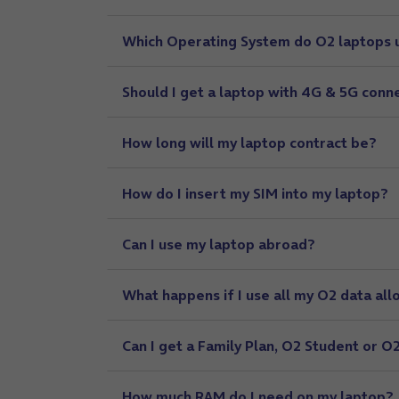
Which Operating System do O2 laptops 
Should I get a laptop with 4G & 5G conne
How long will my laptop contract be?
How do I insert my SIM into my laptop?
Can I use my laptop abroad?
What happens if I use all my O2 data all
Can I get a Family Plan, O2 Student or 
How much RAM do I need on my laptop?