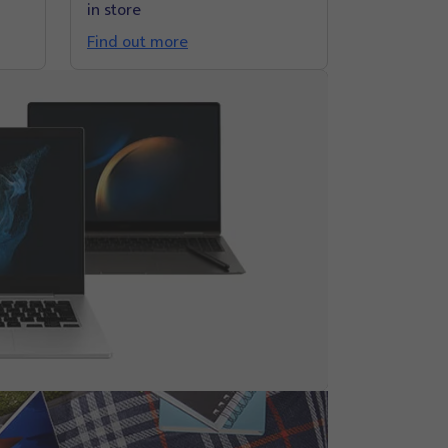
in store
Find out more