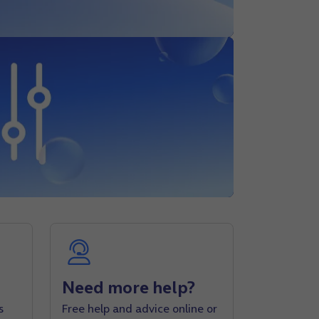
Need more help?
s
Free help and advice online or