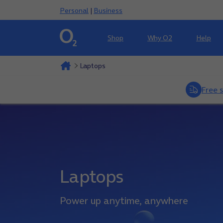
Personal
|
Business
Shop
Why O2
Help
Laptops
Free 
Laptops
Power up anytime, anywhere