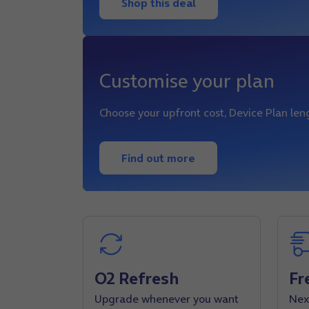
Shop this deal
Customise your plan
Choose your upfront cost, Device Plan le
Find out more
O2 Refresh
Fr
Upgrade whenever you want
Nex