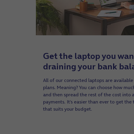
Get the laptop you wan
draining your bank bal
All of our connected laptops are available
plans. Meaning? You can choose how much
and then spread the rest of the cost into
payments. It’s easier than ever to get the
that suits your budget.