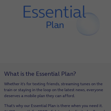
What is the Essential Plan?
Whether it’s for texting friends, streaming tunes on the
train or staying in the loop on the latest news, everyone
deserves a mobile plan they can afford.
That’s why our Essential Plan is there when you need it.