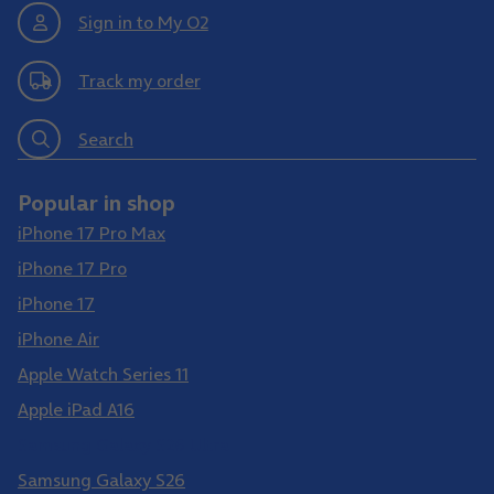
Sign in to My O2
Track my order
Search
Popular in shop
iPhone 17 Pro Max
iPhone 17 Pro
iPhone 17
iPhone Air
Apple Watch Series 11
Apple iPad A16
Samsung Galaxy S26 Ultra
Samsung Galaxy S26