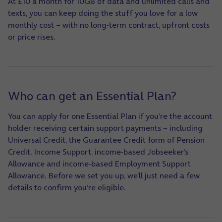
At £10 a month for 10GB of data and unlimited calls and
texts, you can keep doing the stuff you love for a low
monthly cost – with no long-term contract, upfront costs
or price rises.
Who can get an Essential Plan?
You can apply for one Essential Plan if you’re the account
holder receiving certain support payments – including
Universal Credit, the Guarantee Credit form of Pension
Credit, Income Support, income-based Jobseeker’s
Allowance and income-based Employment Support
Allowance. Before we set you up, we’ll just need a few
details to confirm you’re eligible.