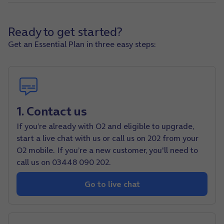
Ready to get started?
Get an Essential Plan in three easy steps:
1. Contact us
If you’re already with O2 and eligible to upgrade,
start a live chat with us or call us on 202 from your
O2 mobile. If you’re a new customer, you'll need to
call us on 03448 090 202.