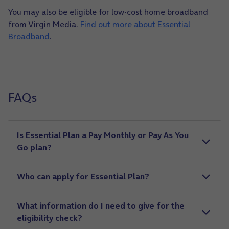
You may also be eligible for low-cost home broadband
from Virgin Media.
Find out more about Essential
Broadband
.
FAQs
Is Essential Plan a Pay Monthly or Pay As You
Go plan?
Who can apply for Essential Plan?
What information do I need to give for the
eligibility check?