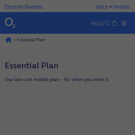
Personal
|
Business
Sign in
or
Register
Basket
My O2
Search
Essential Plan
Essential Plan
Our low-cost mobile plan – for when you need it