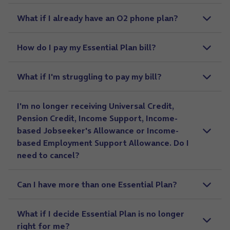
What if I already have an O2 phone plan?
How do I pay my Essential Plan bill?
What if I'm struggling to pay my bill?
I'm no longer receiving Universal Credit,
Pension Credit, Income Support, Income-
based Jobseeker's Allowance or Income-
based Employment Support Allowance. Do I
need to cancel?
Can I have more than one Essential Plan?
What if I decide Essential Plan is no longer
right for me?