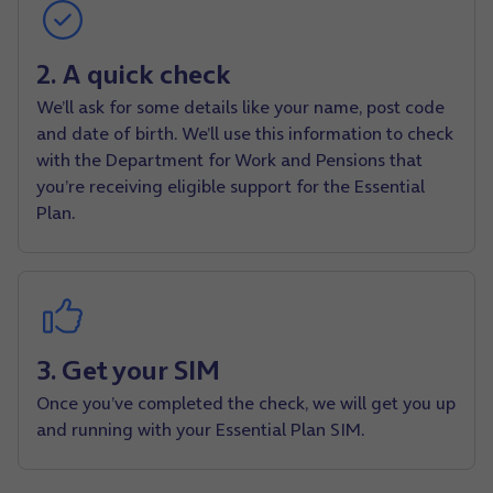
2. A quick check
We’ll ask for some details like your name, post code
and date of birth. We’ll use this information to check
with the Department for Work and Pensions that
you’re receiving eligible support for the Essential
Plan.
3. Get your SIM
Once you’ve completed the check, we will get you up
and running with your Essential Plan SIM.