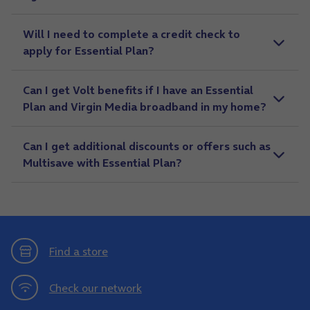
Will I need to complete a credit check to
apply for Essential Plan?
Can I get Volt benefits if I have an Essential
Plan and Virgin Media broadband in my home?
Can I get additional discounts or offers such as
Multisave with Essential Plan?
Find a store
Check our network