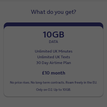
What do you get?
10GB
DATA
Unlimited UK Minutes
Unlimited UK Texts
30 Day Airtime Plan
£10 month
No price rises. No long-term contracts. Roam freely in the EU.
Only on O2. Up to 10GB.