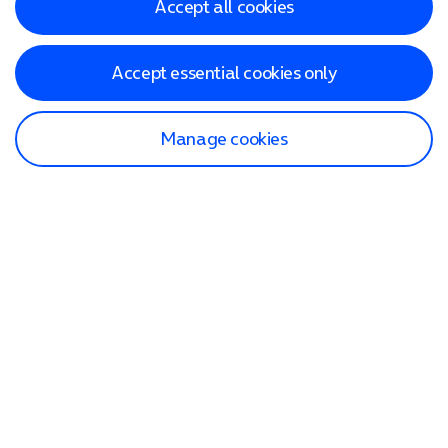
Accept all cookies
Accept essential cookies only
Manage cookies
Find a store
Check our network