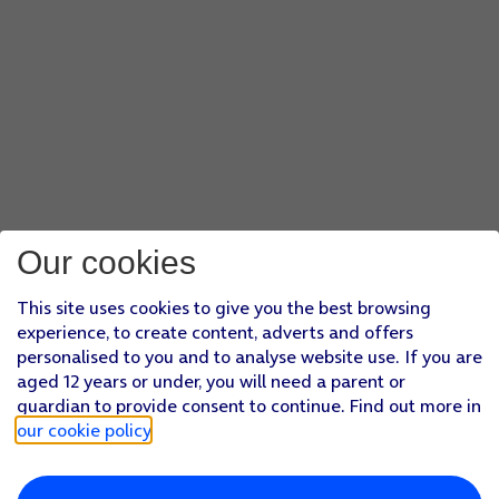
Press
the required setting
.
Press
NEXT
.
Press
the field below 'Set account name (optional)'
and key
Press
the field below 'Your name (shown on outgoing mess
Press
FINISH SETUP
.
Press
the Home key
to return to the home screen.
Our cookies
This site uses cookies to give you the best browsing
experience, to create content, adverts and offers
personalised to you and to analyse website use. If you are
aged 12 years or under, you will need a parent or
guardian to provide consent to continue. Find out more in
our cookie policy
.