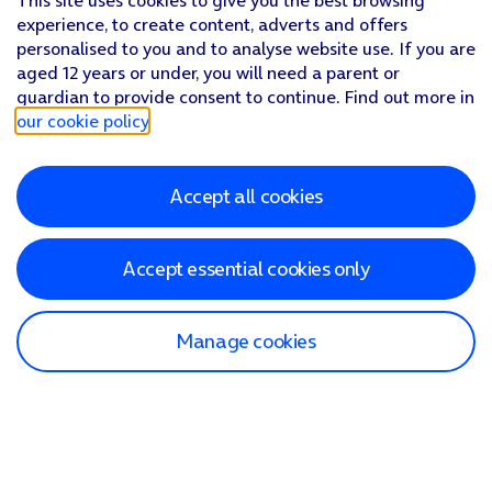
This site uses cookies to give you the best browsing
experience, to create content, adverts and offers
personalised to you and to analyse website use. If you are
aged 12 years or under, you will need a parent or
guardian to provide consent to continue. Find out more in
our cookie policy
.
Accept all cookies
Accept essential cookies only
Manage cookies