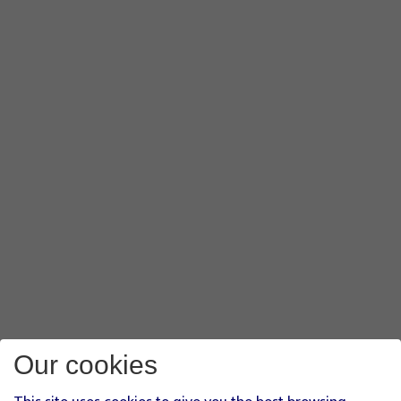
Our cookies