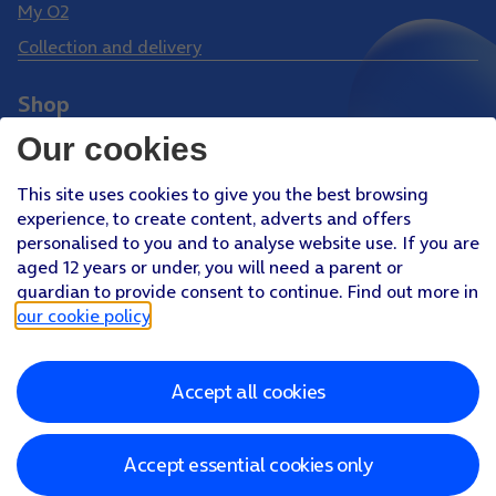
My O2
Collection and delivery
Shop
Phones
Our cookies
Tablets
This site uses cookies to give you the best browsing
Pay Monthly SIM
experience, to create content, adverts and offers
Pay As You Go SIM
personalised to you and to analyse website use. If you are
aged 12 years or under, you will need a parent or
Virgin Media O2 Joint Venture
guardian to provide consent to continue. Find out more in
Facebook
Youtube
our cookie policy
.
X
Instagram
Accept all cookies
About O2
Better Connections Plan
Careers
News & PR
Sponsorship
Virgin Media and O2
Accessibility
Terms & Conditions
Privacy policy
Cookie policy
Modern Slavery Statement
Accept essential cookies only
©
2026
Telefonica UK Limited
Registered office: 500 Brook Drive, Reading, Berkshire, RG2 6UU