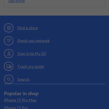
See more
Find a store
Check our network
Sign in to My O2
Track my order
Search
Popular in shop
iPhone 17 Pro Max
iPhone 17 Pro