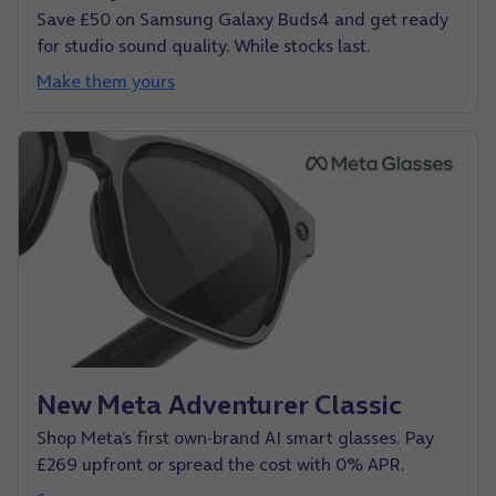
Save £50 on Samsung Galaxy Buds4 and get ready
for studio sound quality. While stocks last.
Make them yours
New Meta Adventurer Classic
Shop Meta’s first own-brand AI smart glasses. Pay
£269 upfront or spread the cost with 0% APR.