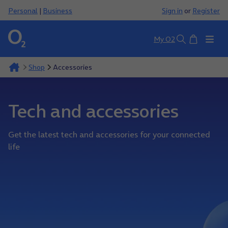
Personal
|
Business
Sign in
or
Register
Basket
My O2
Search
Shop
Accessories
Tech and accessories
Get the latest tech and accessories for your connected
life