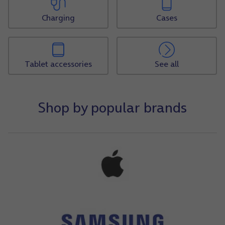
Charging
Cases
Tablet accessories
See all
Shop by popular brands