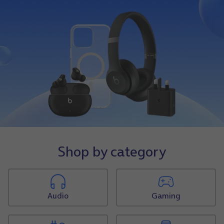
Shop by category
Audio
Gaming