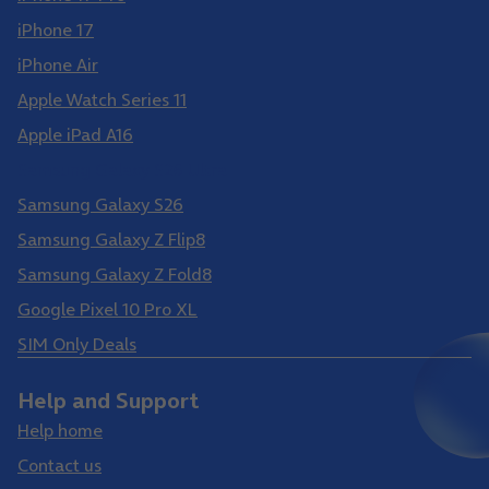
iPhone 17
iPhone Air
Apple Watch Series 11
Apple iPad A16
Samsung Galaxy S26 Ultra
Samsung Galaxy S26
Samsung Galaxy Z Flip8
Samsung Galaxy Z Fold8
Google Pixel 10 Pro XL
SIM Only Deals
Help and Support
Help home
Contact us