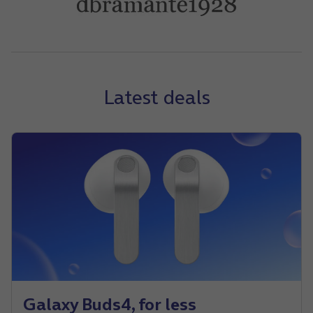
Latest deals
Galaxy Buds4, for less