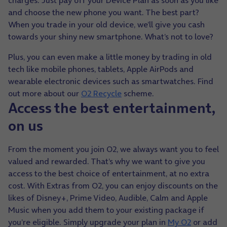
charges.
Just pay off your Device Plan as soon as you like
and choose the new phone you want. The best part?
When you trade in your old device, we’ll give you cash
towards your shiny new smartphone. What’s not to love?
Plus, you can even make a little money by trading in old
tech like mobile phones, tablets, Apple AirPods and
wearable electronic devices such as smartwatches. Find
out more about our
O2 Recycle
scheme.
Access the best entertainment,
on us
From the moment you join O2, we always want you to feel
valued and rewarded. That’s why we want to give you
access to the best choice of entertainment, at no extra
cost. With Extras from O2,
you can enjoy discounts on the
likes of Disney+, Prime Video, Audible, Calm and Apple
Music
when you add them to your existing package if
you’re eligible. Simply upgrade your plan in
My O2
or add