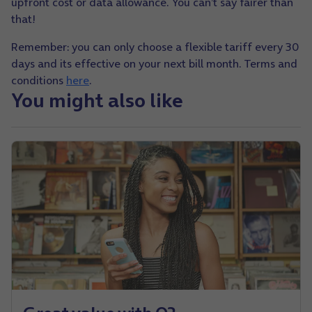
upfront cost or data allowance.
You can’t say fairer than
that!
Remember: you can only choose a flexible tariff every 30
days and its effective on your next bill month. Terms and
conditions
here
.
You might also like