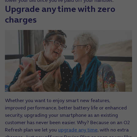
lower your bill once you’ve paid off your handset.
Upgrade any time with zero
charges
Whether you want to enjoy smart new features,
improved performance, better battery life or enhanced
security, upgrading your smartphone as an existing
customer has never been easier. Why? Because on an O2
Refresh plan we let you
upgrade any time
, with no extra