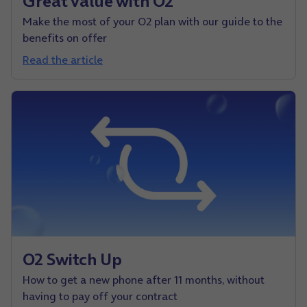
Great value with O2
Make the most of your O2 plan with our guide to the
benefits on offer
Read the article
O2 Switch Up
How to get a new phone after 11 months, without
having to pay off your contract