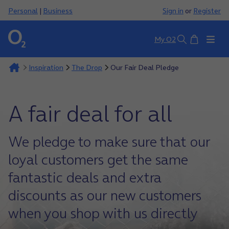
Personal
|
Business
Sign in
or
Register
Basket
My O2
Search
Inspiration
The Drop
Our Fair Deal Pledge
A fair deal for all
We pledge to make sure that our
loyal customers get the same
fantastic deals and extra
discounts as our new customers
when you shop with us directly