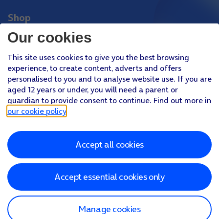
Shop
Phones
Our cookies
Tablets
This site uses cookies to give you the best browsing
Pay Monthly SIM
experience, to create content, adverts and offers
Pay As You Go SIM
personalised to you and to analyse website use. If you are
aged 12 years or under, you will need a parent or
Virgin Media O2 Joint Venture
guardian to provide consent to continue. Find out more in
Facebook
Youtube
our cookie policy
.
X
Instagram
Accept all cookies
About O2
Better Connections Plan
Careers
News & PR
Sponsorship
Virgin Media and O2
Accessibility
Terms & Conditions
Privacy policy
Cookie policy
Modern Slavery Statement
Accept essential cookies only
©
2026
Telefonica UK Limited
Registered office: 500 Brook Drive, Reading, Berkshire, RG2 6UU
In relation to consumer credit, Telefónica UK Limited is authorised
and regulated by the Financial Conduct Authority (Reference
Manage cookies
Number 718822)