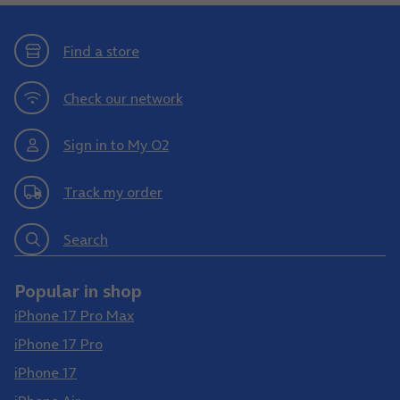
Find a store
Check our network
Sign in to My O2
Track my order
Search
Popular in shop
iPhone 17 Pro Max
iPhone 17 Pro
iPhone 17