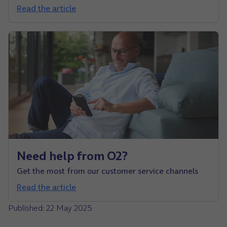
Read the article
Need help from O2?
Get the most from our customer service channels
Read the article
Published: 22 May 2025