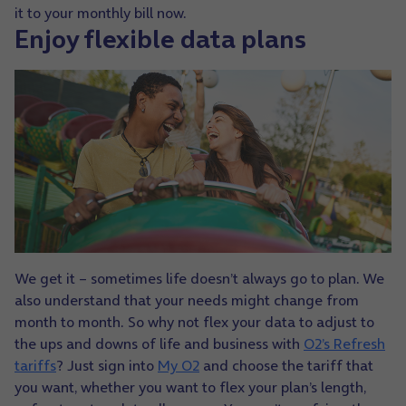
it to your monthly bill now.
Enjoy flexible data plans
We get it – sometimes life doesn’t always go to plan. We
also understand that your needs might change from
month to month.
So why not flex your data to adjust to
the ups and downs of life and business with
O2’s Refresh
tariffs
? Just sign into
My O2
and choose the tariff that
you want, whether you want to flex your plan’s length,