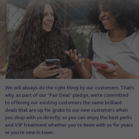
We will always do the right thing by our customers. That’s
why, as part of our “Fair Deal” pledge, we’re committed
to offering our existing customers the same brilliant
deals that are up for grabs to our new customers when
you shop with us directly, so you can enjoy the best perks
and VIP treatment whether you’ve been with us for years
or you’re new in town.