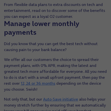
From flexible data plans to extra discounts on tech and
entertainment, read on to discover some of the benefits
you can expect as a loyal O2 customer.
Manage lower monthly
payments
Did you know that you can get the best tech without
causing pain to your bank balance?
We offer all our customers the choice to spread their
payment plans, with 0% APR, making the latest and
greatest tech more affordable for everyone. All you need
to do is start with a small upfront payment, then pay the
rest over
12, 24 or 36 months
depending on the device
you choose. Swish!
Not only that, but our
Auto-Save initiative
also helps your
money stretch further by ensuring that we automatically