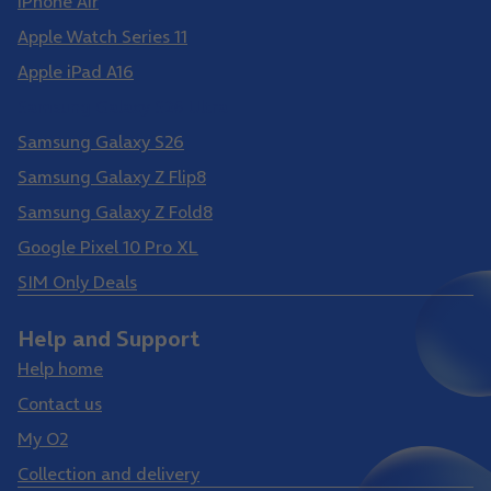
iPhone Air
Apple Watch Series 11
Apple iPad A16
Samsung Galaxy S26 Ultra
Samsung Galaxy S26
Samsung Galaxy Z Flip8
Samsung Galaxy Z Fold8
Google Pixel 10 Pro XL
SIM Only Deals
Help and Support
Help home
Contact us
My O2
Collection and delivery