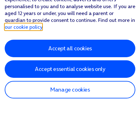
personalised to you and to analyse website use. If you are
aged 12 years or under, you will need a parent or
guardian to provide consent to continue. Find out more in
our cookie policy
.
Accept all cookies
Accept essential cookies only
Manage cookies