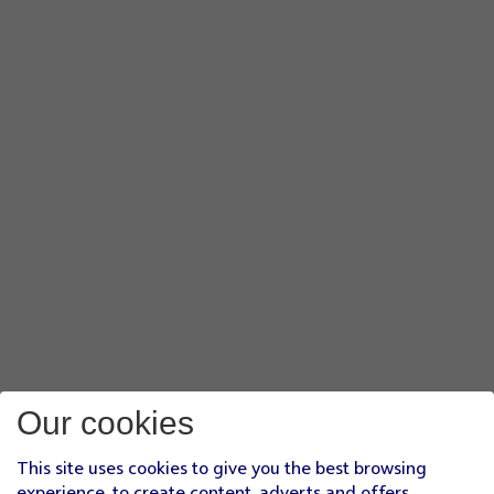
Our cookies
This site uses cookies to give you the best browsing
experience, to create content, adverts and offers