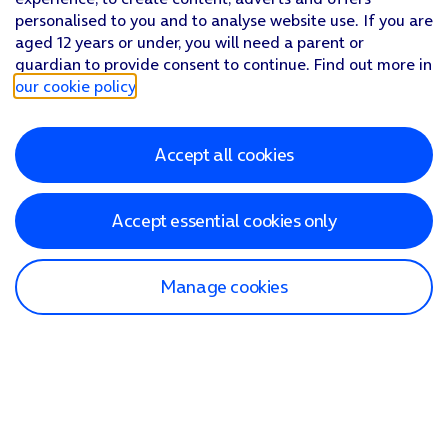
personalised to you and to analyse website use. If you are
aged 12 years or under, you will need a parent or
guardian to provide consent to continue. Find out more in
our cookie policy
.
Accept all cookies
Accept essential cookies only
Manage cookies