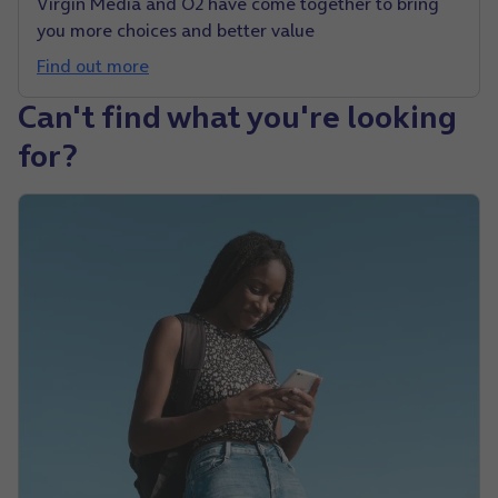
Virgin Media and O2 have come together to bring
you more choices and better value
Find out more
Can't find what you're looking
for?