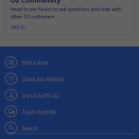
Head to our forum to ask questions and chat with
other O2 customers
Join in
Find a store
Check our network
Sign in to My O2
Track my order
Search