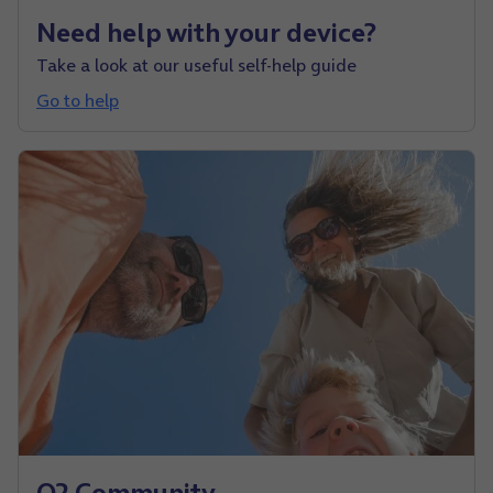
Need help with your device?
Take a look at our useful self-help guide
Go to help
O2 Community