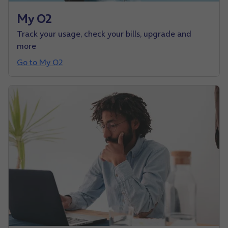
My O2
Track your usage, check your bills, upgrade and
more
Go to My O2