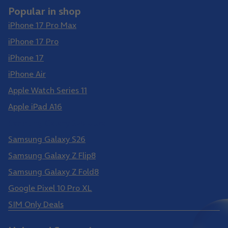
Popular in shop
iPhone 17 Pro Max
iPhone 17 Pro
iPhone 17
iPhone Air
Apple Watch Series 11
Apple iPad A16
Samsung Galaxy S26 Ultra
Samsung Galaxy S26
Samsung Galaxy Z Flip8
Samsung Galaxy Z Fold8
Google Pixel 10 Pro XL
SIM Only Deals