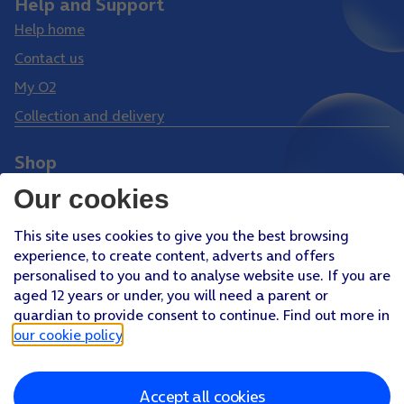
Help and Support
Help home
Contact us
My O2
Collection and delivery
Shop
Phones
Our cookies
Tablets
This site uses cookies to give you the best browsing
Pay Monthly SIM
experience, to create content, adverts and offers
Pay As You Go SIM
personalised to you and to analyse website use. If you are
aged 12 years or under, you will need a parent or
Virgin Media O2 Joint Venture
guardian to provide consent to continue. Find out more in
Facebook
Youtube
our cookie policy
.
X
Instagram
Accept all cookies