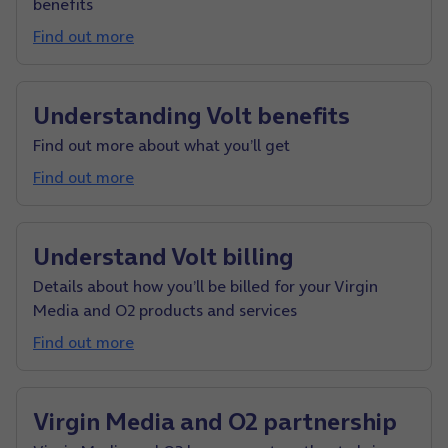
benefits
Find out more
Understanding Volt benefits
Find out more about what you’ll get
Find out more
Understand Volt billing
Details about how you’ll be billed for your Virgin
Media and O2 products and services
Find out more
Virgin Media and O2 partnership