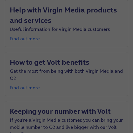
Help with Virgin Media products
and services
Useful information for Virgin Media customers
Find out more
How to get Volt benefits
Get the most from being with both Virgin Media and
O2
Find out more
Keeping your number with Volt
If you’re a Virgin Media customer, you can bring your
mobile number to O2 and live bigger with our Volt