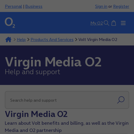
Personal
|
Business
Sign in
or
Register
Basket
My O2
Search
Help
Products And Services
Volt Virgin Media O2
Virgin Media O2
Help and support
Virgin Media O2
Learn about Volt benefits and billing, as well as the Virgin
Media and O2 partnership