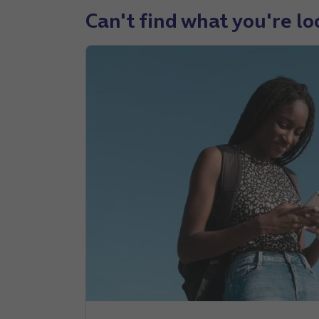
Can't find what you're lo