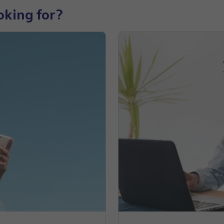
oking for?