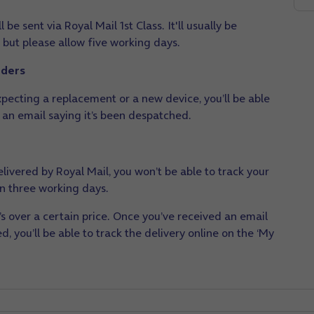
 be sent via Royal Mail 1st Class. It'll usually be
 but please allow five working days.
rders
pecting a replacement or a new device, you’ll be able
 an email saying it’s been despatched.
livered by Royal Mail, you won’t be able to track your
hin three working days.
t’s over a certain price. Once you’ve received an email
, you’ll be able to track the delivery online on the ‘My