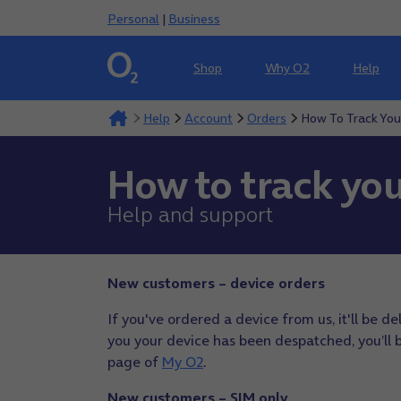
Personal
|
Business
Shop
Why O2
Help
Help
Account
Orders
How To Track You
How to track you
Help and support
New customers – device orders
If you've ordered a device from us, it'll be d
you your device has been despatched, you’ll be
page of
My O2
.
New customers – SIM only