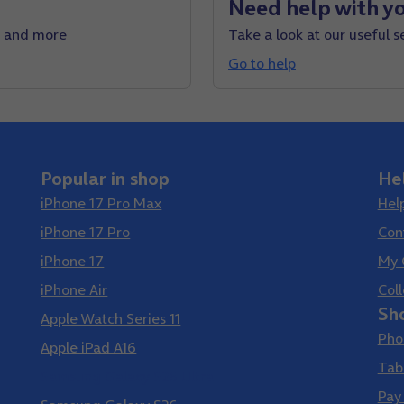
Need help with yo
e and more
Take a look at our useful s
Go to help
Popular in shop
He
iPhone 17 Pro Max
Hel
iPhone 17 Pro
Con
iPhone 17
My 
iPhone Air
Coll
Sh
Apple Watch Series 11
Pho
Apple iPad A16
Tab
Samsung Galaxy S26 Ultra
Pay