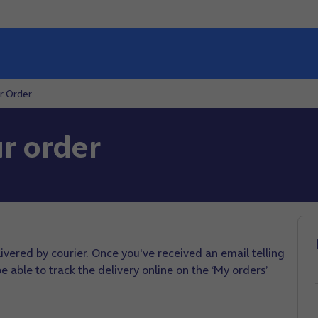
r Order
r order
elivered by courier. Once you've received an email telling
 able to track the delivery online on the ‘My orders’