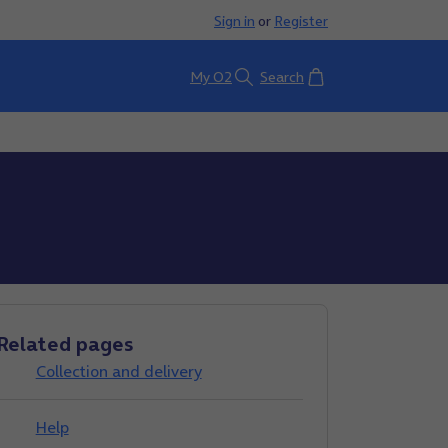
Sign in
or
Register
Basket
My O2
Search
Related pages
Collection and delivery
Help