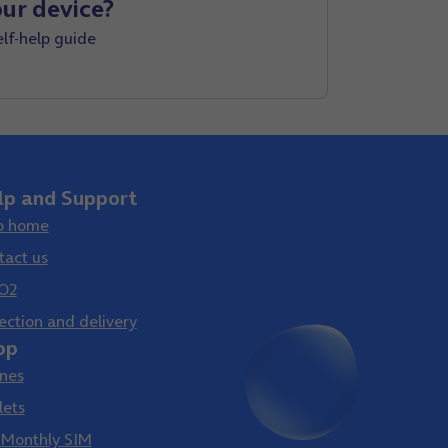
ur device?
elf-help guide
lp and Support
p home
tact us
O2
ection and delivery
op
nes
lets
 Monthly SIM