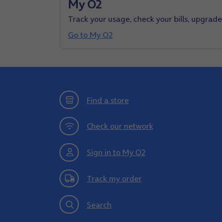
My O2
Track your usage, check your bills, upgrad
Go to My O2
Find a store
Check our network
Sign in to My O2
Track my order
Search