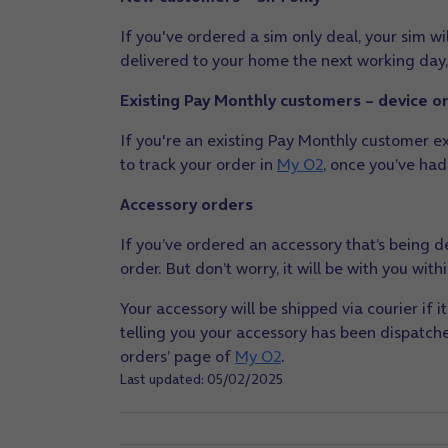
If you've ordered a sim only deal, your sim will
delivered to your home the next working day,
Existing Pay Monthly customers – device o
If you're an existing Pay Monthly customer ex
to track your order in
My O2
, once you’ve had
Accessory orders
If you’ve ordered an accessory that’s being de
order. But don’t worry, it will be with you wit
Your accessory will be shipped via courier if i
telling you your accessory has been dispatched
orders’ page of
My O2
.
Last updated: 05/02/2025