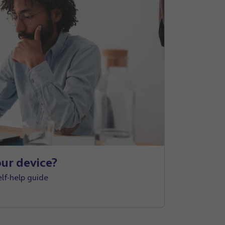
ur device?
elf-help guide