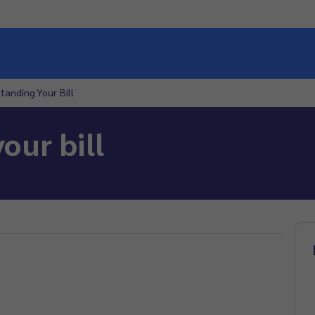
tanding Your Bill
our bill