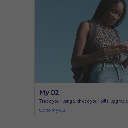
My O2
Track your usage, check your bills, upgrad
Go to My O2