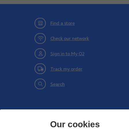
Find a store
Check our network
Sign in to My O2
Track my order
Search
Our cookies