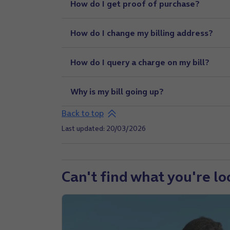
How do I get proof of purchase?
How do I change my billing address?
How do I query a charge on my bill?
Why is my bill going up?
Back to top
Last updated: 20/03/2026
Can't find what you're lo