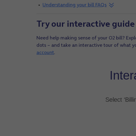
Understanding your bill FAQs
Try our interactive guide 
Need help making sense of your O2 bill? Explo
dots – and take an interactive tour of what you
account
.
Inter
Select ‘Bill