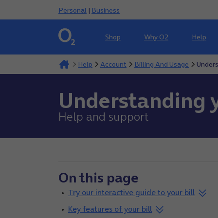
Personal
|
Business
Shop
Why O2
Help
Help
Account
Billing And Usage
Unders
Understanding y
Help and support
On this page
Try our interactive guide to your bill
Key features of your bill