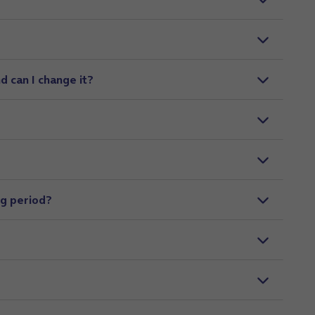
d can I change it?
ng period?