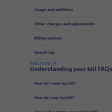
Usage and additions
Other charges and adjustments
Billing options
Spend Cap
Back to top
Understanding your bill FAQ
How do I view my bill?
How do I pay my bill?
Can I get a paper copy of my bill?