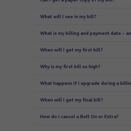
What will I see in my bill?
What is my billing and payment date – an
When will I get my first bill?
Why is my first bill so high?
What happens if I upgrade during a billi
When will I get my final bill?
How do I cancel a Bolt On or Extra?