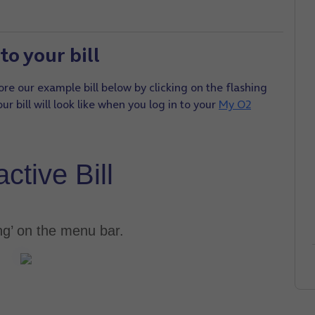
to your bill
re our example bill below by clicking on the flashing
r bill will look like when you log in to your
My O2
active Bill
ing’ on the menu bar.