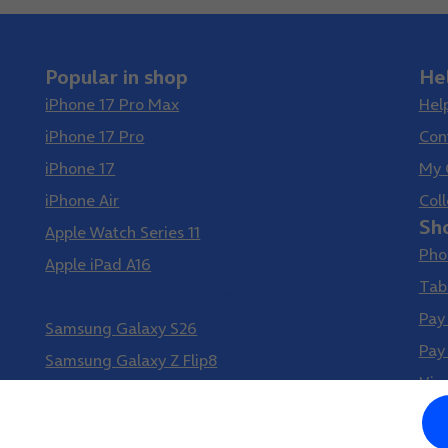
Popular in shop
He
iPhone 17 Pro Max
Hel
iPhone 17 Pro
Con
iPhone 17
My 
iPhone Air
Coll
Sh
Apple Watch Series 11
Pho
Apple iPad A16
Tab
Samsung Galaxy S26 Ultra
Pay
Samsung Galaxy S26
Pay
Samsung Galaxy Z Flip8
Vir
Samsung Galaxy Z Fold8
Google Pixel 10 Pro XL