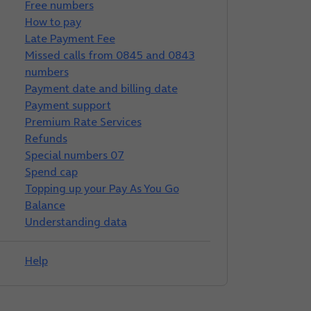
Free numbers
How to pay
Late Payment Fee
Missed calls from 0845 and 0843
numbers
Payment date and billing date
Payment support
Premium Rate Services
Refunds
Special numbers 07
Spend cap
Topping up your Pay As You Go
Balance
Understanding data
Help