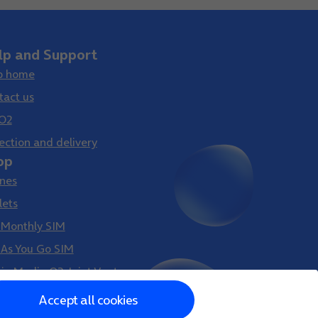
lp and Support
p home
tact us
O2
ection and delivery
op
nes
lets
 Monthly SIM
 As You Go SIM
gin Media O2 Joint Venture
Accept all cookies