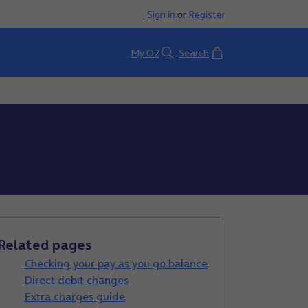
Sign in
or
Register
Basket
My O2
Search
Related pages
Checking your pay as you go balance
Direct debit changes
Extra charges guide