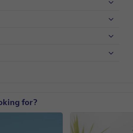
oking for?