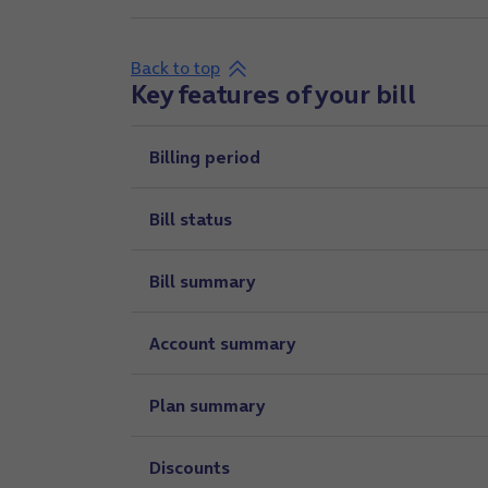
Back to top
Key features of your bill
Billing period
Bill status
Bill summary
Account summary
Plan summary
Discounts