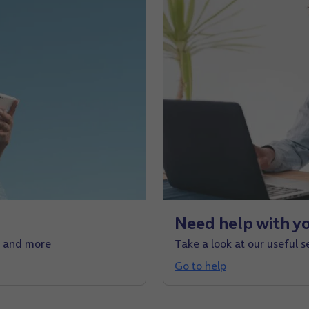
Need help with yo
e and more
Take a look at our useful s
Go to help