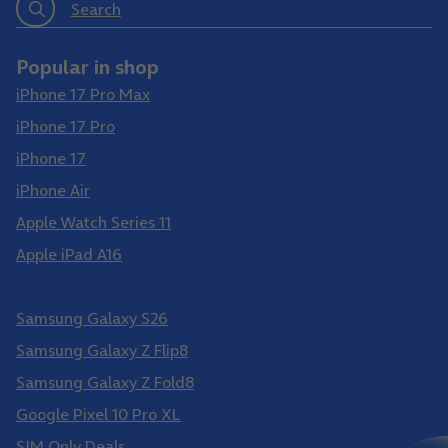
Search
Popular in shop
iPhone 17 Pro Max
iPhone 17 Pro
iPhone 17
iPhone Air
Apple Watch Series 11
Apple iPad A16
Samsung Galaxy S26 Ultra
Samsung Galaxy S26
Samsung Galaxy Z Flip8
Samsung Galaxy Z Fold8
Google Pixel 10 Pro XL
SIM Only Deals