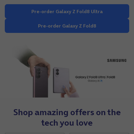
Pre-order Galaxy Z Fold8 Ultra
Pre-order Galaxy Z Fold8
Shop amazing offers on the
tech you love