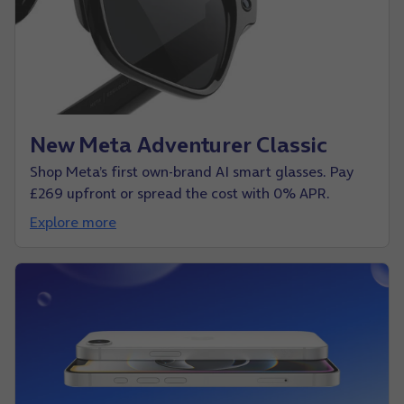
New Meta Adventurer Classic
Shop Meta’s first own-brand AI smart glasses. Pay
£269 upfront or spread the cost with 0% APR.
Explore more