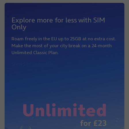
Explore more for less with SIM
Only
Roam freely in the EU up to 25GB at no extra cost.
Make the most of your city break on a 24-month
Unlimited Classic Plan.
Shop SIM Only offer