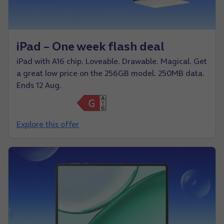
iPad – One week flash deal
iPad with A16 chip. Loveable. Drawable. Magical. Get
a great low price on the 256GB model. 250MB data.
Ends 12 Aug.
Explore this offer