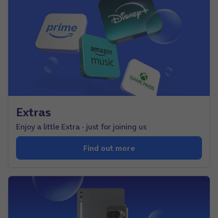
Extras
Enjoy a little Extra - just for joining us
Find out more