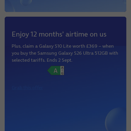
Enjoy 12 months’ airtime on us
Plus, claim a Galaxy S10 Lite worth £369 – when
you buy the Samsung Galaxy S26 Ultra 512GB with
selected tariffs. Ends 2 Sept.
Grab this offer