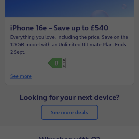
iPhone 16e – Save up to £540
Everything you love. Including the price. Save on the
128GB model with an Unlimited Ultimate Plan. Ends
2 Sept.
See more
Looking for your next device?
See more deals