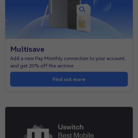
Multisave
Add a new Pay Monthly connection to your account,
and get 20% off the airtime
Find out more