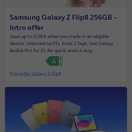
Samsung Galaxy Z Flip8 256GB –
Intro offer
Save up to £1,164 when you trade in an eligible
device. Selected tariffs. Ends 2 Sept. Get Galaxy
Buds4 Pro for £1. Be quick, ends 6 Aug.
Pre-order Galaxy Z Flip8