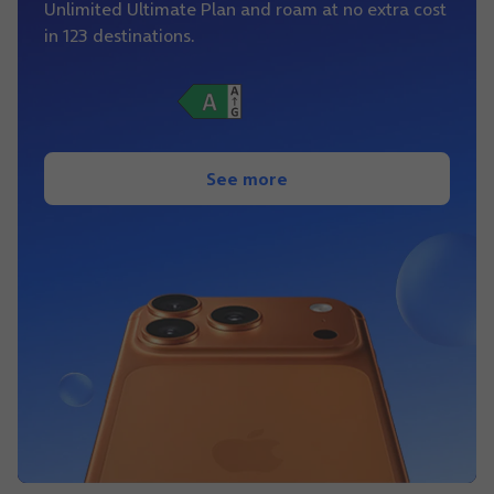
Unlimited Ultimate Plan and roam at no extra cost
in 123 destinations.
See more