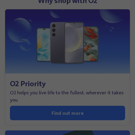
Why shop with O2
O2 Priority
O2 helps you live life to the fullest, wherever it takes
you
Find out more