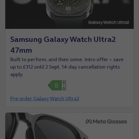
Samsung Galaxy Watch Ultra2
47mm
Built to perform, and then some. Intro offer – save
up to £312 until 2 Sept. 14-day cancellation rights
apply.
Pre-order Galaxy Watch Ultra2