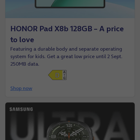
HONOR Pad X8b 128GB – A price
to love
Featuring a durable body and separate operating
system for kids. Get a great low price until 2 Sept.
250MB data.
Shop now