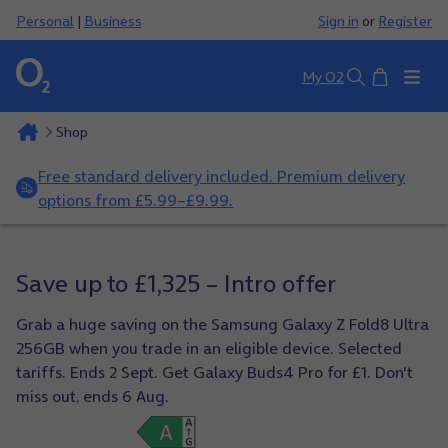
Personal
|
Business
Sign in
or
Register
Basket
My O2
Search
Shop
Free standard delivery included. Premium delivery
options from £5.99–£9.99.
Save up to £1,325 – Intro offer
Grab a huge saving on the Samsung Galaxy Z Fold8 Ultra
256GB when you trade in an eligible device. Selected
tariffs. Ends 2 Sept. Get Galaxy Buds4 Pro for £1. Don't
miss out, ends 6 Aug.