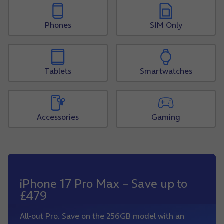
Phones
SIM Only
Tablets
Smartwatches
Accessories
Gaming
iPhone 17 Pro Max – Save up to
£479
All-out Pro. Save on the 256GB model with an