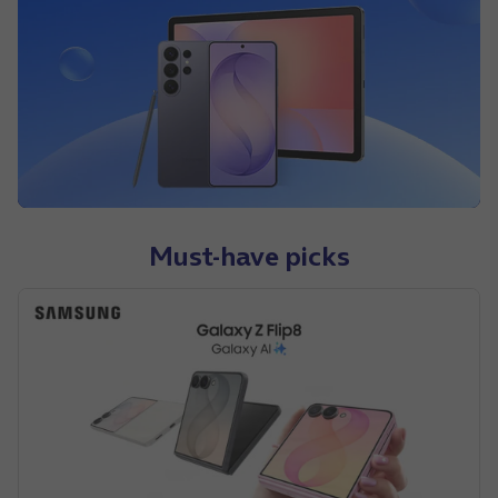
Must-have picks