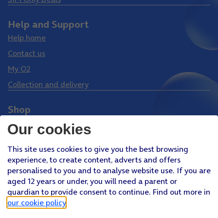
Help and Support
Help home
Contact us
My O2
Collection and delivery
Shop
Phones
Our cookies
Tablets
This site uses cookies to give you the best browsing
Pay Monthly SIM
experience, to create content, adverts and offers
Pay As You Go SIM
personalised to you and to analyse website use. If you are
aged 12 years or under, you will need a parent or
Virgin Media O2 Joint Venture
guardian to provide consent to continue. Find out more in
Facebook
Youtube
our cookie policy
.