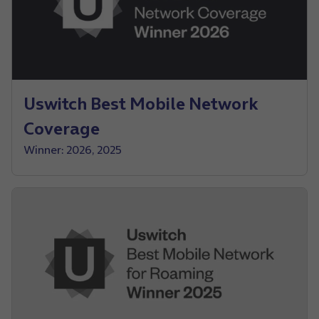
Uswitch Best Mobile Network
Coverage
Winner: 2026, 2025