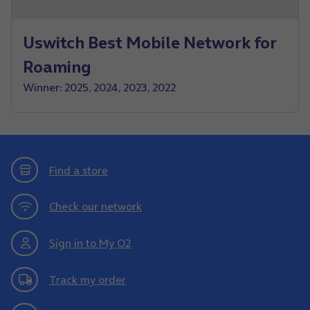
Uswitch Best Mobile Network for
Roaming
Winner: 2025, 2024, 2023, 2022
Find a store
Check our network
Sign in to My O2
Track my order