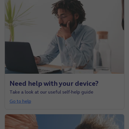
Need help with your device?
Take a look at our useful self-help guide
Go to help