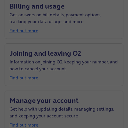
Billing and usage
Get answers on bill details, payment options,
tracking your data usage, and more
Find out more
Joining and leaving O2
Information on joining O2, keeping your number, and
how to cancel your account
Find out more
Manage your account
Get help with updating details, managing settings,
and keeping your account secure
Find out more