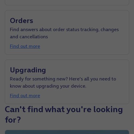
Orders
Find answers about order status tracking, changes
and cancellations
Find out more
Upgrading
Ready for something new? Here's all you need to
know about upgrading your device.
Find out more
Can't find what you're looking
for?