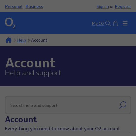
Personal
|
Business
Sign in
or
Register
Basket
My O2
Search
Help
Account
Account
Help and support
Account
Everything you need to know about your O2 account