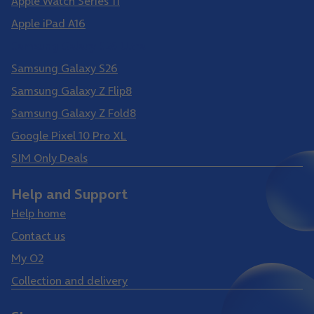
Apple Watch Series 11
Apple iPad A16
Samsung Galaxy S26 Ultra
Samsung Galaxy S26
Samsung Galaxy Z Flip8
Samsung Galaxy Z Fold8
Google Pixel 10 Pro XL
SIM Only Deals
Help and Support
Help home
Contact us
My O2
Collection and delivery