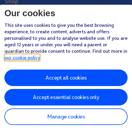
Shop
Phones
Our cookies
Tablets
This site uses cookies to give you the best browsing
Pay Monthly SIM
experience, to create content, adverts and offers
Pay As You Go SIM
personalised to you and to analyse website use. If you are
aged 12 years or under, you will need a parent or
Virgin Media O2 Joint Venture
guardian to provide consent to continue. Find out more in
Facebook
Youtube
our cookie policy
.
X
Instagram
Accept all cookies
About O2
Better Connections Plan
Careers
News & PR
Sponsorship
Virgin Media and O2
Accessibility
Terms & Conditions
Privacy policy
Cookie policy
Modern Slavery Statement
Accept essential cookies only
©
2026
Telefonica UK Limited
Registered office: 500 Brook Drive, Reading, Berkshire, RG2 6UU
In relation to consumer credit, Telefónica UK Limited is authorised
and regulated by the Financial Conduct Authority (Reference
Manage cookies
Number 718822)