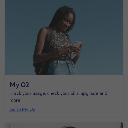
My O2
Track your usage, check your bills, upgrade and
more
Go to My O2