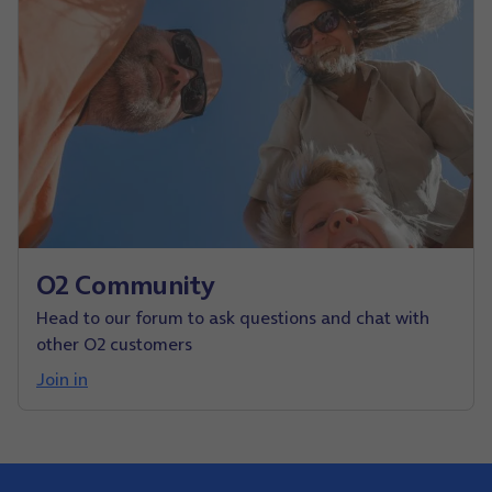
O2 Community
Head to our forum to ask questions and chat with
other O2 customers
Join in