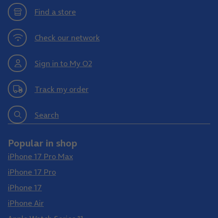
Find a store
Check our network
Sign in to My O2
Track my order
Search
Popular in shop
iPhone 17 Pro Max
iPhone 17 Pro
iPhone 17
iPhone Air