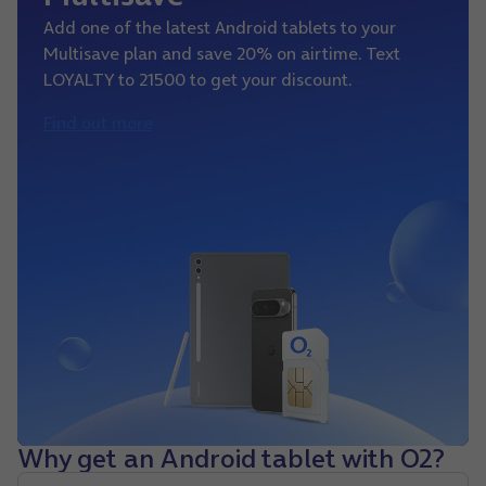
Add one of the latest Android tablets to your
Multisave plan and save 20% on airtime. Text
LOYALTY to 21500 to get your discount.
Find out more
Why get an Android tablet with O2?