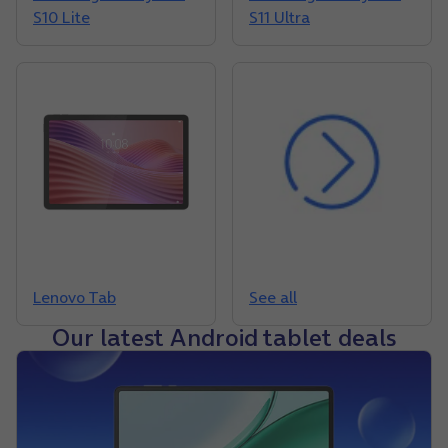
S10 Lite
S11 Ultra
Lenovo Tab
See all
Our latest Android tablet deals