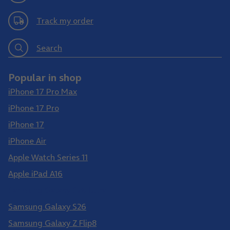
Track my order
Search
Popular in shop
iPhone 17 Pro Max
iPhone 17 Pro
iPhone 17
iPhone Air
Apple Watch Series 11
Apple iPad A16
Samsung Galaxy S26 Ultra
Samsung Galaxy S26
Samsung Galaxy Z Flip8