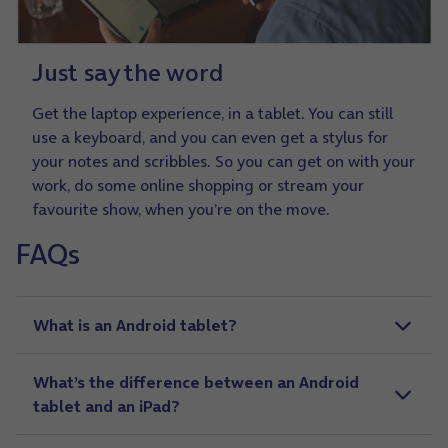
Just say the word
Get the laptop experience, in a tablet. You can still
use a keyboard, and you can even get a stylus for
your notes and scribbles. So you can get on with your
work, do some online shopping or stream your
favourite show, when you’re on the move.
FAQs
a
What is an Android tablet?
What’s the difference between an Android
tablet and an iPad?