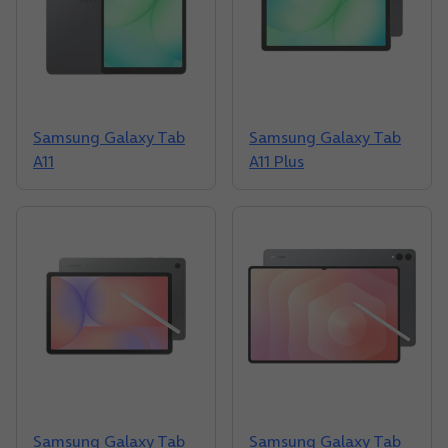
Samsung Galaxy Tab
Samsung Galaxy Tab
A11
A11 Plus
Samsung Galaxy Tab
Samsung Galaxy Tab