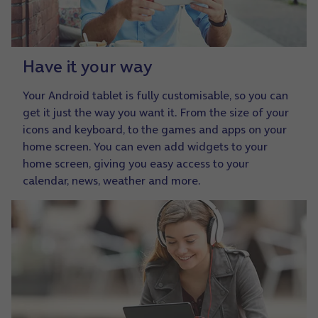
Have it your way
Your Android tablet is fully customisable, so you can
get it just the way you want it. From the size of your
icons and keyboard, to the games and apps on your
home screen. You can even add widgets to your
home screen, giving you easy access to your
calendar, news, weather and more.