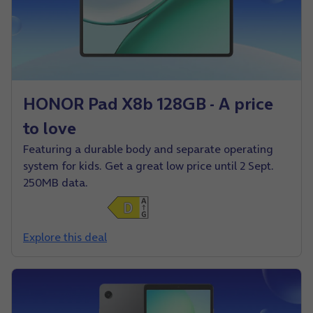
HONOR Pad X8b 128GB - A price
to love
Featuring a durable body and separate operating
system for kids. Get a great low price until 2 Sept.
250MB data.
Explore this deal