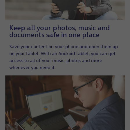
Keep all your photos, music and
documents safe in one place
Save your content on your phone and open them up
on your tablet. With an Android tablet, you can get
access to all of your music, photos and more
whenever you need it.