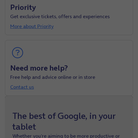
Priority
Get exclusive tickets, offers and experiences
More about Priority
Need more help?
Free help and advice online or in store
Contact us
The best of Google, in your
tablet
Whether you’re aiming to be more productive or