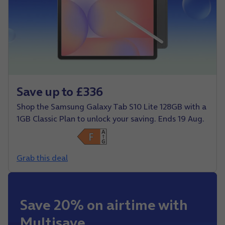
Save up to £336
Shop the Samsung Galaxy Tab S10 Lite 128GB with a
1GB Classic Plan to unlock your saving. Ends 19 Aug.
Grab this deal
Save 20% on airtime with
Multisave