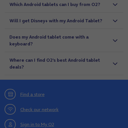
Which Android tablets can I buy from O2?
Will I get Disney+ with my Android Tablet?
Does my Android tablet come with a
keyboard?
Where can I find O2’s best Android tablet
deals?
Find a store
Check our network
Sign in to My O2