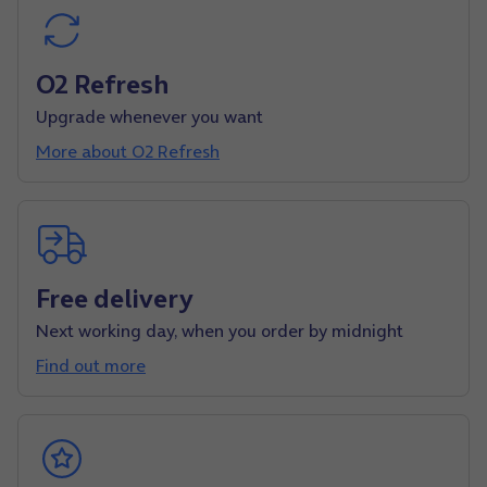
O2 Refresh
Upgrade whenever you want
More about O2 Refresh
Free delivery
Next working day, when you order by midnight
Find out more