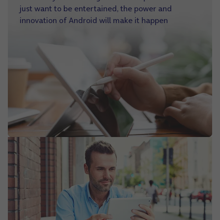
just want to be entertained, the power and
innovation of Android will make it happen