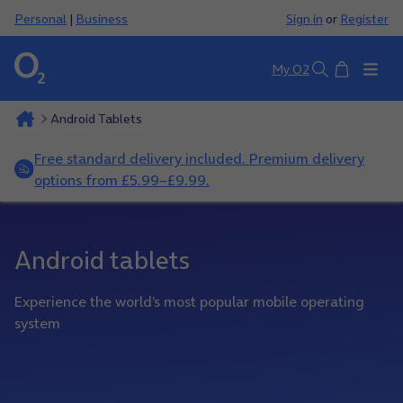
Personal
|
Business
Sign in
or
Register
Basket
My O2
Search
Android Tablets
Free standard delivery included. Premium delivery
options from £5.99–£9.99.
Android tablets
Experience the world’s most popular mobile operating
system