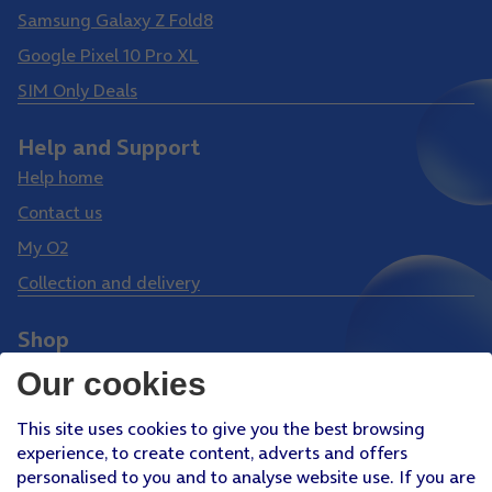
Samsung Galaxy Z Fold8
Google Pixel 10 Pro XL
SIM Only Deals
Help and Support
Help home
Contact us
My O2
Collection and delivery
Shop
Phones
Our cookies
Tablets
This site uses cookies to give you the best browsing
Pay Monthly SIM
experience, to create content, adverts and offers
Pay As You Go SIM
personalised to you and to analyse website use. If you are