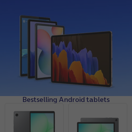
Bestselling Android tablets