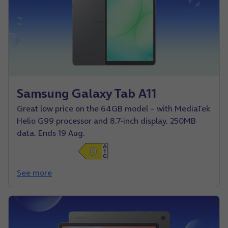
Samsung Galaxy Tab A11
Great low price on the 64GB model – with MediaTek
Helio G99 processor and 8.7-inch display. 250MB
data. Ends 19 Aug.
See more