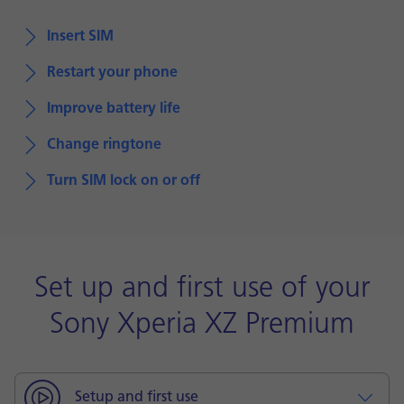
Insert SIM
Restart your phone
Improve battery life
Change ringtone
Turn SIM lock on or off
Set up and first use of your
Sony Xperia XZ Premium
Setup and first use