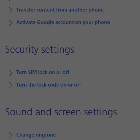
Transfer content from another phone
Activate Google account on your phone
Security settings
Turn SIM lock on or off
Turn the lock code on or off
Sound and screen settings
Change ringtone