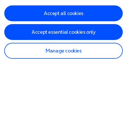
Accept all cookies
Accept essential cookies only
Manage cookies
Find a store
Check our network