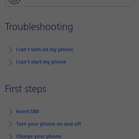
Troubleshooting
I can't turn on my phone
I can't start my phone
First steps
Insert SIM
Turn your phone on and off
Charge your phone