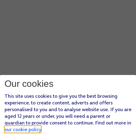
Our cookies
This site uses cookies to give you the best browsing
experience, to create content, adverts and offers
personalised to you and to analyse website use. If you are
aged 12 years or under, you will need a parent or
guardian to provide consent to continue. Find out more in
our cookie policy
.