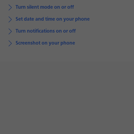
Turn silent mode on or off
Set date and time on your phone
Turn notifications on or off
Screenshot on your phone