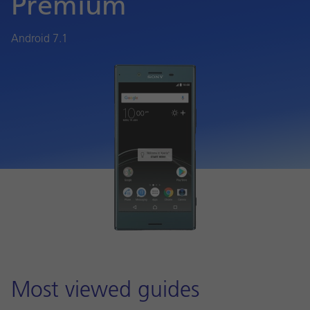
Premium
Android 7.1
Most viewed guides