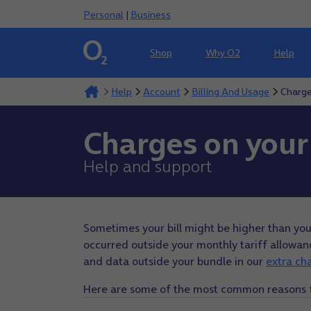
Personal
|
Business
Shop
Why O2
Help
Help
Account
Billing And Usage
Charge
Charges on your 
Help and support
Sometimes your bill might be higher than yo
occurred outside your monthly tariff allowance
and data outside your bundle in our
extra ch
Here are some of the most common reasons for