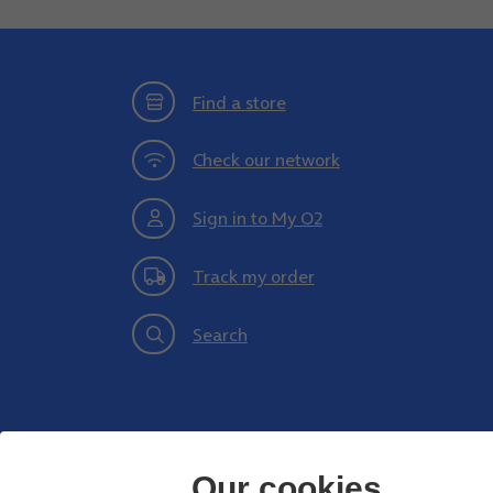
Find a store
Check our network
Sign in to My O2
Track my order
Search
Our cookies