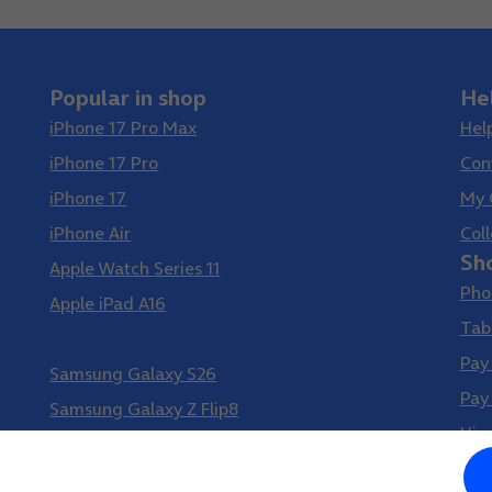
Popular in shop
He
iPhone 17 Pro Max
Hel
iPhone 17 Pro
Con
iPhone 17
My 
iPhone Air
Coll
Sh
Apple Watch Series 11
Pho
Apple iPad A16
Tab
Samsung Galaxy S26 Ultra
Pay
Samsung Galaxy S26
Pay
Samsung Galaxy Z Flip8
Vir
Samsung Galaxy Z Fold8
Google Pixel 10 Pro XL