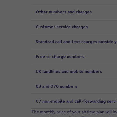
Other numbers and charges
Customer service charges
Standard call and text charges outside 
Free of charge numbers
UK landlines and mobile numbers
03 and 070 numbers
07 non-mobile and call-forwarding serv
The monthly price of your airtime plan will i