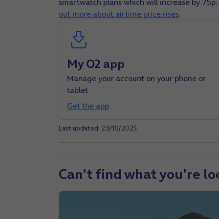
smartwatch plans which will increase by 75p.
out more about airtime price rises
.
My O2 app
Manage your account on your phone or
tablet
Get the app
Last updated: 23/10/2025
Can't find what you're lo