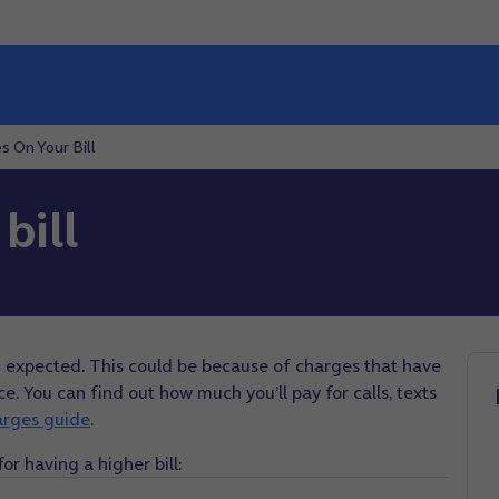
s On Your Bill
bill
u expected. This could be because of charges that have
. You can find out how much you’ll pay for calls, texts
arges guide
.
 having a higher bill: