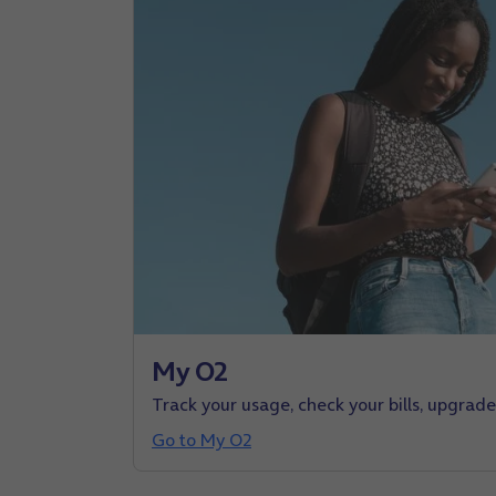
My O2
Track your usage, check your bills, upgrad
Go to My O2