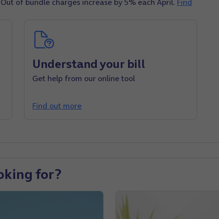
 Out of bundle charges increase by 5% each April
.
Find
Understand your bill
Get help from our online tool
Find out more
oking for?