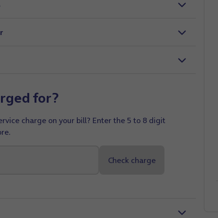
s
r
rged for?
vice charge on your bill? Enter the 5 to 8 digit
re.