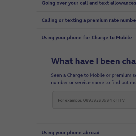
Going over your call and text allowance
Calling or texting a premium rate numbe
Using your phone for Charge to Mobile
What have I been cha
Seen a Charge to Mobile or premium ser
number or service name to find out mo
Using your phone abroad