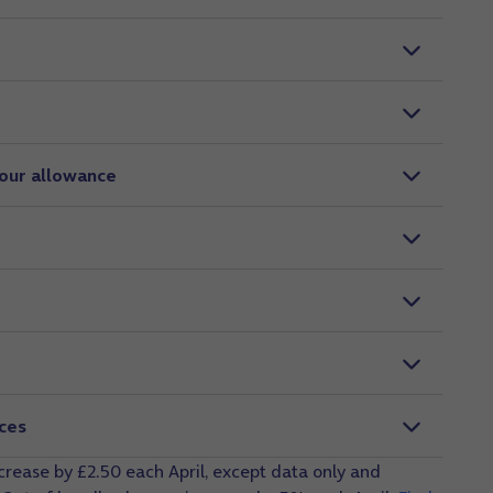
your allowance
ices
ncrease by £2.50 each April, except data only and