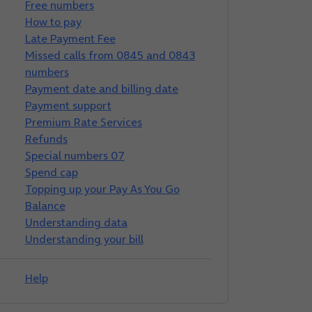
Free numbers
How to pay
Late Payment Fee
Missed calls from 0845 and 0843
numbers
Payment date and billing date
Payment support
Premium Rate Services
Refunds
Special numbers 07
Spend cap
Topping up your Pay As You Go
Balance
Understanding data
Understanding your bill
Help