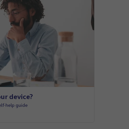
ur device?
elf-help guide