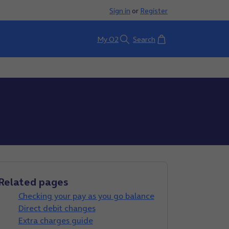
Sign in
or
Register
Basket
My O2
Search
Related pages
Checking your pay as you go balance
Direct debit changes
Extra charges guide