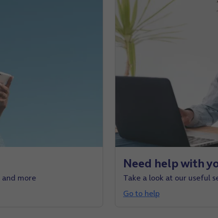
Need help with yo
e and more
Take a look at our useful s
Go to help