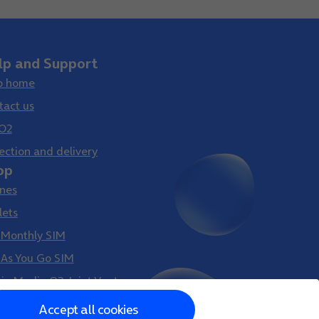
lp and Support
p home
tact us
O2
ection and delivery
op
nes
lets
 Monthly SIM
 As You Go SIM
gin Media O2 Joint Venture
Accept all cookies