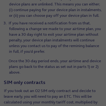
device plans are unlinked. This means you can either;
(i) continue paying for your device plan in instalments,
or (ii) you can choose pay off your device plan in full.
If you have received a notification from us that,
following a change we made to your airtime plan, you
have a 30 day right to exit your airtime plan without
penalty, your device plan instalments will continue
unless you contact us to pay of the remining balance
in full, if you’d prefer.
Once the 30-day period ends, your airtime and device
plans go back to the status as set out in parts 1) or 2)
above.
SIM only contracts
If you took out an O2 SIM only contract and decide to
leave early, you will need to pay an ETC. This will be
calculated using your monthly tariff cost, multiplied by