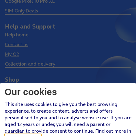
Google Pixel 10 Pro XL
SIM Only Deals
Help and Support
Help home
Contact us
My O2
Collection and delivery
Shop
Phones
Our cookies
Tablets
This site uses cookies to give you the best browsing
Pay Monthly SIM
experience, to create content, adverts and offers
Pay As You Go SIM
personalised to you and to analyse website use. If you are
aged 12 years or under, you will need a parent or
Virgin Media O2 Joint Venture
guardian to provide consent to continue. Find out more in
Facebook
Youtube