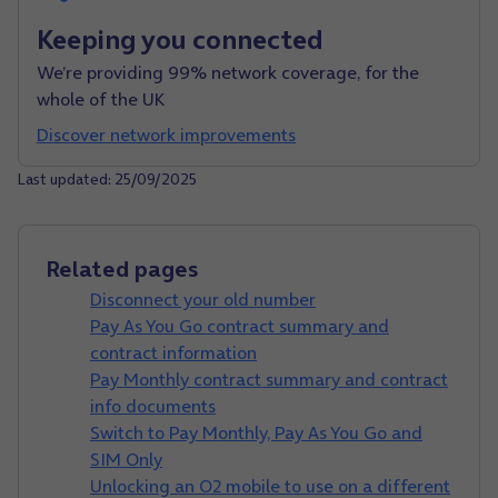
Keeping you connected
We’re providing 99% network coverage, for the
whole of the UK
Discover network improvements
Last updated: 25/09/2025
Related pages
Disconnect your old number
Pay As You Go contract summary and
contract information
Pay Monthly contract summary and contract
info documents
Switch to Pay Monthly, Pay As You Go and
SIM Only
Unlocking an O2 mobile to use on a different