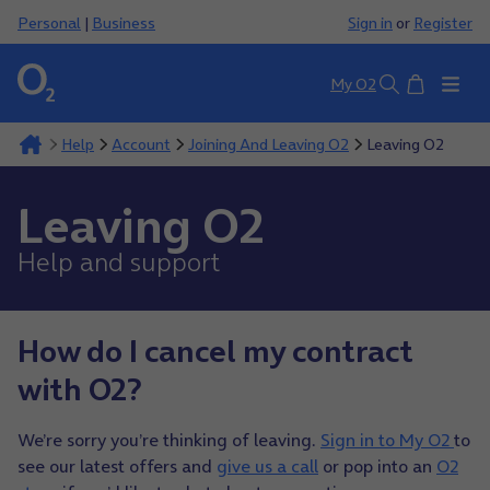
Personal
|
Business
Sign in
or
Register
Basket
My O2
Search
Help
Account
Joining And Leaving O2
Leaving O2
Leaving O2
Help and support
How do I cancel my contract
with O2?
We’re sorry you’re thinking of leaving.
Sign in to My O2
to
see our latest offers and
give us a call
or pop into an
O2