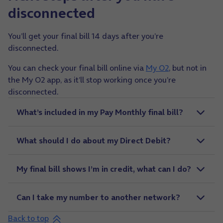
disconnected
You’ll get your final bill 14 days after you’re
disconnected.
You can check your final bill online via
My O2
, but not in
the My O2 app, as it’ll stop working once you’re
disconnected.
What’s included in my Pay Monthly final bill?
What should I do about my Direct Debit?
My final bill shows I’m in credit, what can I do?
Can I take my number to another network?
Back to top