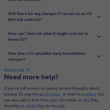
Will there be any charges if I’m not on an O2
Refresh contract?
How can I find out what it might cost me to
leave O2?
How does O2 calculate early termination
charges?
Back to top
Need more help?
If you're still unsure, or having second thoughts about
leaving O2, pop into
an O2 store
, or chat to us
online
. You
can also call us free from your O2 mobile on
202
(Pay
Monthly) or
4445
(Pay As You Go).