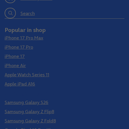
Search
Popular in shop
iPhone 17 Pro Max
iPhone 17 Pro
iPhone 17
iPhone Air
Apple Watch Series 11
Apple iPad A16
Samsung Galaxy S26 Ultra
Samsung Galaxy S26
Samsung Galaxy Z Flip8
Samsung Galaxy Z Fold8