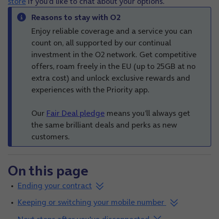
store
if you’d like to chat about your options.
Reasons to stay with O2
Enjoy reliable coverage and a service you can
count on, all supported by our continual
investment in the O2 network. Get competitive
offers, roam freely in the EU (up to 25GB at no
extra cost) and unlock exclusive rewards and
experiences with the Priority app.
Our
Fair Deal pledge
means you’ll always get
the same brilliant deals and perks as new
customers.
On this page
Ending your contract
Keeping or switching your mobile number