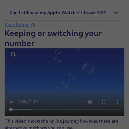
Can I still use my Apple Watch if I leave O2?
Back to top
Keeping or switching your
number
This video shows the online journey however, there are
alternative methods you can use: