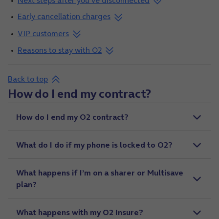
Next steps after you've disconnected
Early cancellation charges
VIP customers
Reasons to stay with O2
Back to top
How do I end my contract?
How do I end my O2 contract?
What do I do if my phone is locked to O2?
What happens if I’m on a sharer or Multisave
plan?
What happens with my O2 Insure?