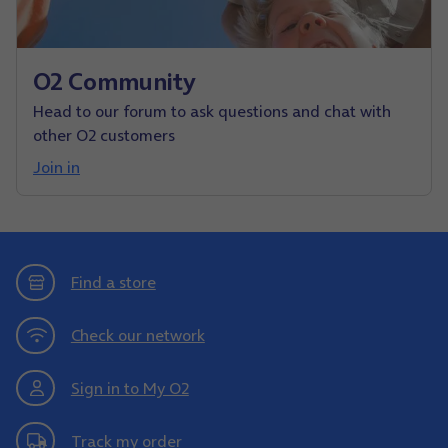
O2 Community
Head to our forum to ask questions and chat with
other O2 customers
Join in
Find a store
Check our network
Sign in to My O2
Track my order