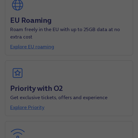
EU Roaming
Roam freely in the EU with up to 25GB data at no
extra cost
Explore EU roaming
Priority with O2
Get exclusive tickets, offers and experience
Explore Priority