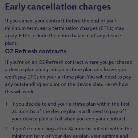
Early cancellation charges
If you cancel your contract before the end of your
minimum term, early termination charges (ETCs) may
apply. ETCs include the entire balance of any device
plans.
O2 Refresh contracts
If you're on an O2 Refresh contract where you purchased
a device plan alongside an airtime plan and leave, you
won't pay ETCs on your airtime plan. You will need to pay
any outstanding amount on the device plan. Here’s how
this will work:
If you decide to end your airtime plan within the first
24 months of the device plan, you’ll need to pay off
your device plan in full when you end your contract.
If you're cancelling after 24 months but still within the
minimum term of your device plan, your airtime and