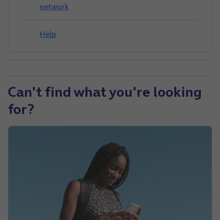
network
Help
Can't find what you're looking
for?