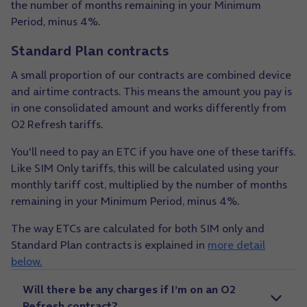
the number of months remaining in your Minimum
Period, minus 4%.
Standard Plan contracts
A small proportion of our contracts are combined device
and airtime contracts. This means the amount you pay is
in one consolidated amount and works differently from
O2 Refresh tariffs.
You'll need to pay an ETC if you have one of these tariffs.
Like SIM Only tariffs, this will be calculated using your
monthly tariff cost, multiplied by the number of months
remaining in your Minimum Period, minus 4%.
The way ETCs are calculated for both SIM only and
Standard Plan contracts is explained in
more detail
below.
Will there be any charges if I’m on an O2
Refresh contract?