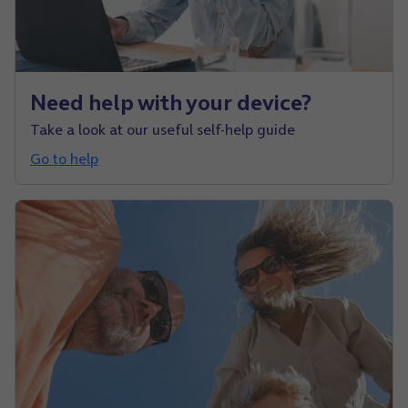
Need help with your device?
Take a look at our useful self-help guide
Go to help