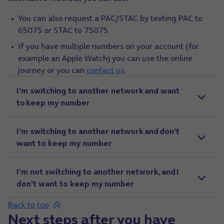
You can also request a PAC/STAC by texting PAC to
65075 or STAC to 75075
If you have multiple numbers on your account (for
example an Apple Watch) you can use the online
journey or you can
contact us
.
I’m switching to another network and want
to keep my number
I’m switching to another network and don’t
want to keep my number
I’m not switching to another network, and I
don’t want to keep my number
Back to top
Next steps after you have