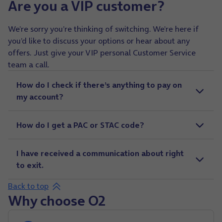
Are you a VIP customer?
We’re sorry you’re thinking of switching. We’re here if
you’d like to discuss your options or hear about any
offers. Just give your VIP personal Customer Service
team a call.
How do I check if there’s anything to pay on
my account?
How do I get a PAC or STAC code?
I have received a communication about right
to exit.
Back to top
Why choose O2