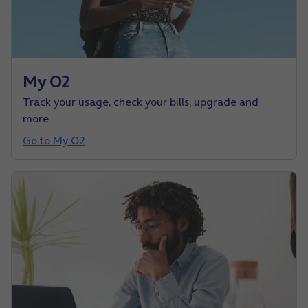
My O2
Track your usage, check your bills, upgrade and
more
Go to My O2