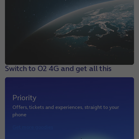
Switch to O2 4G and get all this
Priority
Offers, tickets and experiences, straight to your
phone
Get more goodies