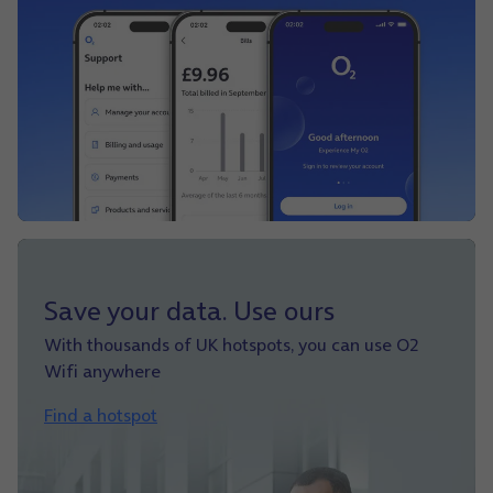
Save your data. Use ours
With thousands of UK hotspots, you can use O2
Wifi anywhere
Find a hotspot