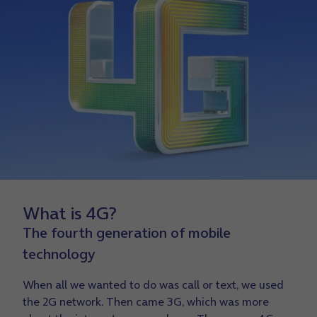
What is 4G?
The fourth generation of mobile
technology
When all we wanted to do was call or text, we used
the 2G network. Then came 3G, which was more