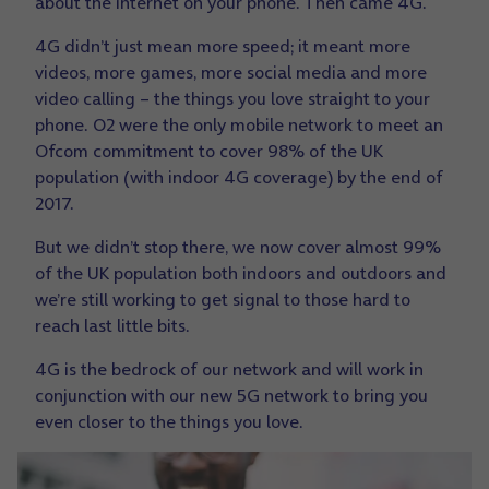
about the internet on your phone. Then came 4G.
4G didn’t just mean more speed; it meant more
videos, more games, more social media and more
video calling – the things you love straight to your
phone. O2 were the only mobile network to meet an
Ofcom commitment to cover 98% of the UK
population (with indoor 4G coverage) by the end of
2017.
But we didn’t stop there, we now cover almost 99%
of the UK population both indoors and outdoors and
we’re still working to get signal to those hard to
reach last little bits.
4G is the bedrock of our network and will work in
conjunction with our new 5G network to bring you
even closer to the things you love.