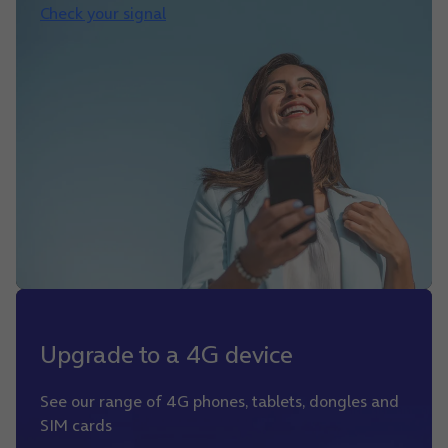
Check your signal
Upgrade to a 4G device
See our range of 4G phones, tablets, dongles and
SIM cards