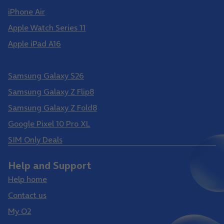
iPhone Air
Apple Watch Series 11
Apple iPad A16
Samsung Galaxy S26 Ultra
Samsung Galaxy S26
Samsung Galaxy Z Flip8
Samsung Galaxy Z Fold8
Google Pixel 10 Pro XL
SIM Only Deals
Help and Support
Help home
Contact us
My O2