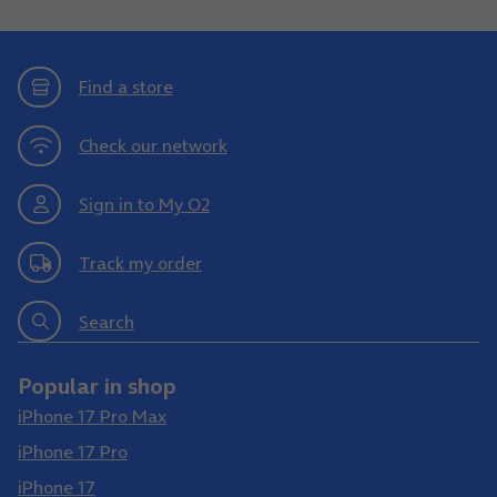
Find a store
Check our network
Sign in to My O2
Track my order
Search
Popular in shop
iPhone 17 Pro Max
iPhone 17 Pro
iPhone 17