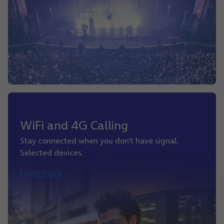
WiFi and 4G Calling
Stay connected when you don't have signal.
Selected devices.
Learn more