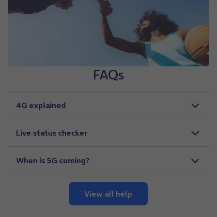
FAQs
4G explained
Live status checker
When is 5G coming?
View all help