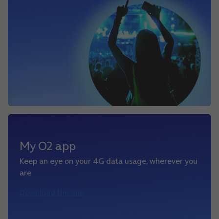
My O2 app
Keep an eye on your 4G data usage, wherever you
are
Download the app