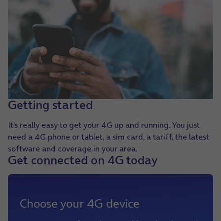
Getting started
It’s really easy to get your 4G up and running. You just
need a 4G phone or tablet, a sim card, a tariff, the latest
software and coverage in your area.
Get connected on 4G today
Choose your 4G device