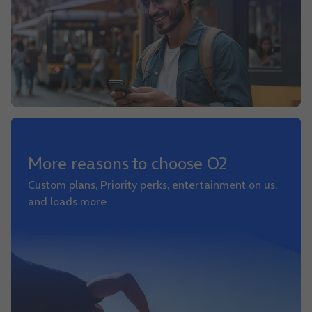
More reasons to choose O2
Custom plans, Priority perks, entertainment on us,
and loads more
Find out more