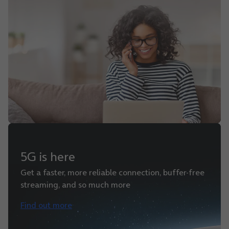
5G is here
Get a faster, more reliable connection, buffer-free
streaming, and so much more
Find out more