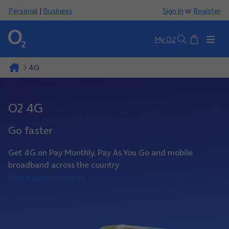
Personal
|
Business
Sign in
or
Register
Basket
My O2
Search
4G
O2 4G
Go faster
Get 4G on Pay Monthly, Pay As You Go and mobile
broadband across the country
Check your coverage