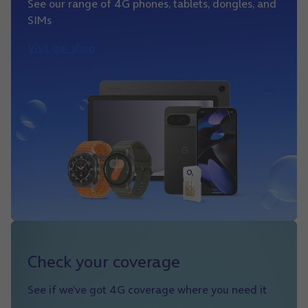
See our range of 4G phones, tablets, dongles, and
SIMs
Visit our shop
Check your coverage
See if we’ve got 4G coverage where you need it