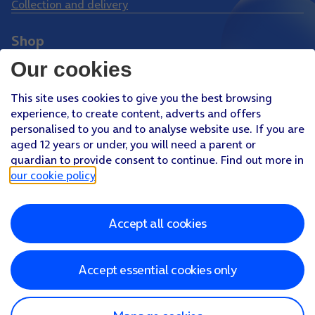
Collection and delivery
Shop
Phones
Our cookies
Tablets
This site uses cookies to give you the best browsing
Pay Monthly SIM
experience, to create content, adverts and offers
Pay As You Go SIM
personalised to you and to analyse website use. If you are
aged 12 years or under, you will need a parent or
Virgin Media O2 Joint Venture
guardian to provide consent to continue. Find out more in
Facebook
Youtube
our cookie policy
.
X
Instagram
Accept all cookies
About O2
Better Connections Plan
Careers
News & PR
Sponsorship
Virgin Media and O2
Accessibility
Terms & Conditions
Privacy policy
Cookie policy
Modern Slavery Statement
Accept essential cookies only
©
2026
Telefonica UK Limited
Registered office: 500 Brook Drive, Reading, Berkshire, RG2 6UU
In relation to consumer credit, Telefónica UK Limited is authorised
and regulated by the Financial Conduct Authority (Reference