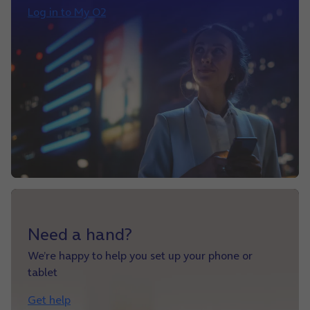
Log in to My O2
Need a hand?
We’re happy to help you set up your phone or
tablet
Get help