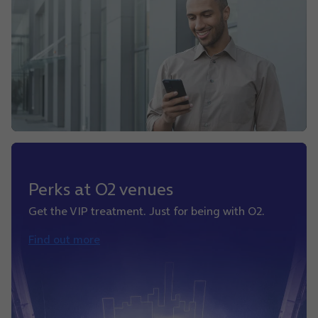
Perks at O2 venues
Get the VIP treatment. Just for being with O2.
Find out more