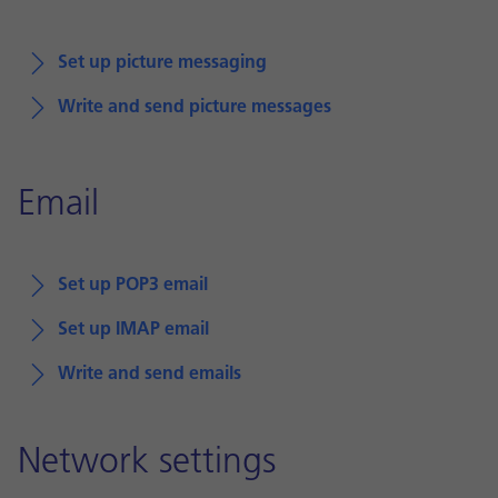
Set up picture messaging
Write and send picture messages
Email
Set up POP3 email
Set up IMAP email
Write and send emails
Network settings