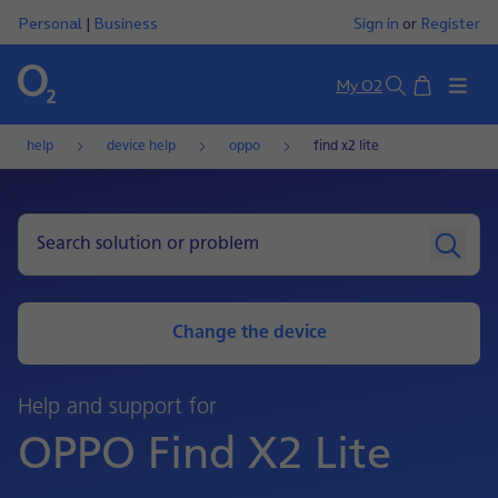
Personal
|
Business
Sign in
or
Register
Basket
My O2
Search
help
device help
oppo
find x2 lite
Change the device
Help and support for
OPPO Find X2 Lite