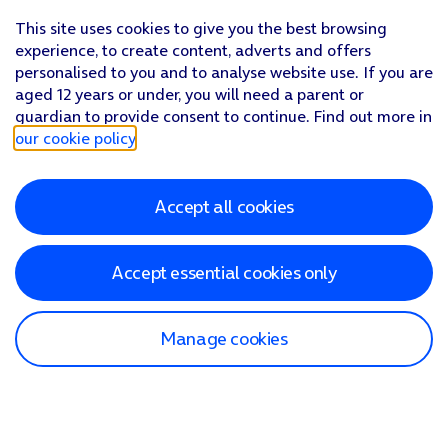
This site uses cookies to give you the best browsing
experience, to create content, adverts and offers
personalised to you and to analyse website use. If you are
aged 12 years or under, you will need a parent or
guardian to provide consent to continue. Find out more in
our cookie policy
.
Accept all cookies
Accept essential cookies only
Manage cookies