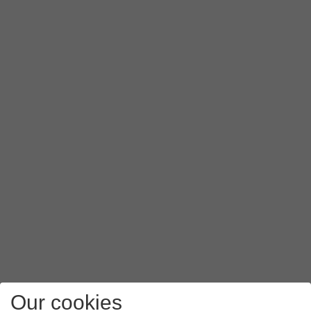
Our cookies