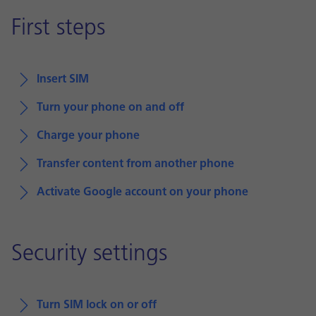
First steps
Insert SIM
Turn your phone on and off
Charge your phone
Transfer content from another phone
Activate Google account on your phone
Security settings
Turn SIM lock on or off