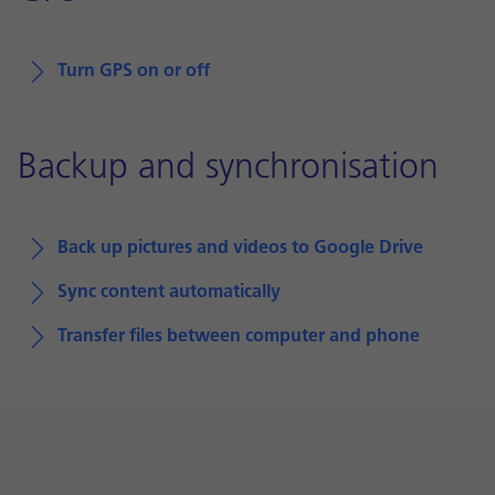
Turn GPS on or off
Backup and synchronisation
Back up pictures and videos to Google Drive
Sync content automatically
Transfer files between computer and phone