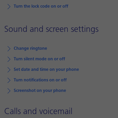
Turn the lock code on or off
Sound and screen settings
Change ringtone
Turn silent mode on or off
Set date and time on your phone
Turn notifications on or off
Screenshot on your phone
Calls and voicemail