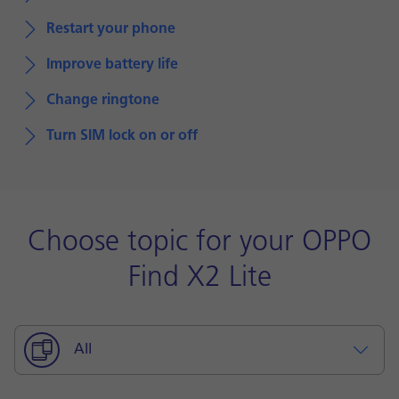
Restart your phone
Improve battery life
Change ringtone
Turn SIM lock on or off
Choose topic for your OPPO
Find X2 Lite
All