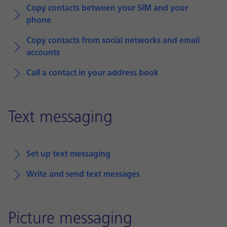
Copy contacts between your SIM and your
phone
Copy contacts from social networks and email
accounts
Call a contact in your address book
Text messaging
Set up text messaging
Write and send text messages
Picture messaging