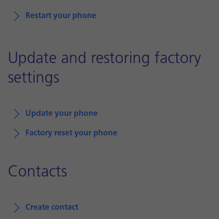
Restart your phone
Update and restoring factory
settings
Update your phone
Factory reset your phone
Contacts
Create contact