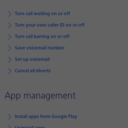
Turn call waiting on or off
Turn your own caller ID on or off
Turn call barring on or off
Save voicemail number
Set up voicemail
Cancel all diverts
App management
Install apps from Google Play