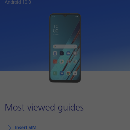
Android 10.0
Most viewed guides
Insert SIM