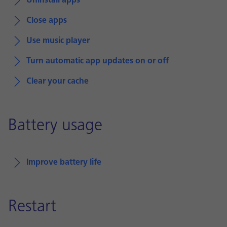
Uninstall apps
Close apps
Use music player
Turn automatic app updates on or off
Clear your cache
Battery usage
Improve battery life
Restart