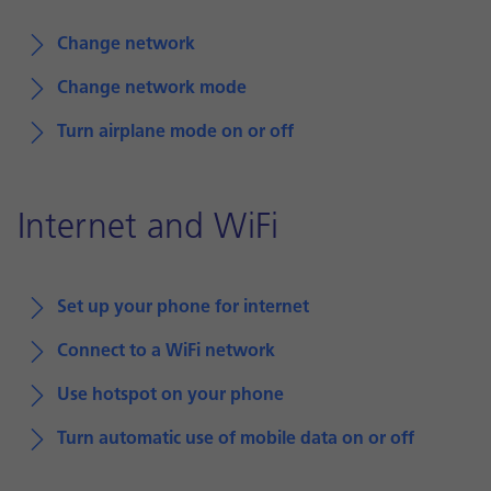
Change network
Change network mode
Turn airplane mode on or off
Internet and WiFi
Set up your phone for internet
Connect to a WiFi network
Use hotspot on your phone
Turn automatic use of mobile data on or off