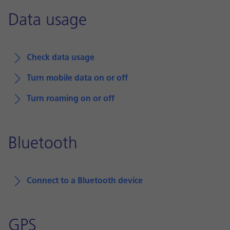
Data usage
Check data usage
Turn mobile data on or off
Turn roaming on or off
Bluetooth
Connect to a Bluetooth device
GPS