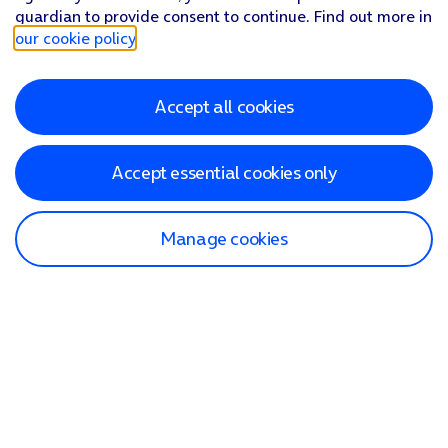
guardian to provide consent to continue. Find out more in
our cookie policy
.
Accept all cookies
Accept essential cookies only
Manage cookies