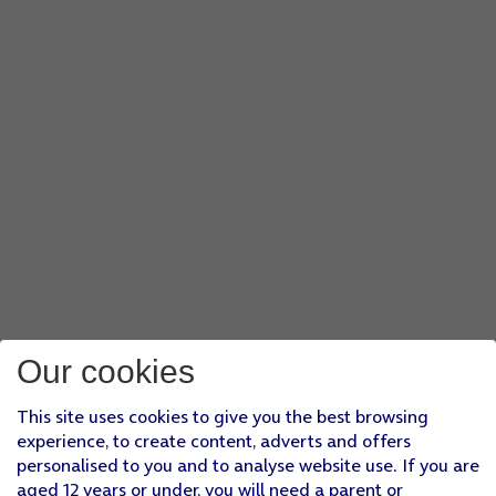
Our cookies
This site uses cookies to give you the best browsing
experience, to create content, adverts and offers
personalised to you and to analyse website use. If you are
aged 12 years or under, you will need a parent or