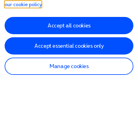
our cookie policy
.
Accept all cookies
Accept essential cookies only
Manage cookies
Find a store