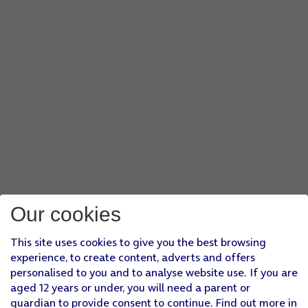
Our cookies
This site uses cookies to give you the best browsing
experience, to create content, adverts and offers
personalised to you and to analyse website use. If you are
aged 12 years or under, you will need a parent or
guardian to provide consent to continue. Find out more in