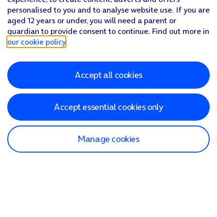
personalised to you and to analyse website use. If you are
aged 12 years or under, you will need a parent or
guardian to provide consent to continue. Find out more in
our cookie policy
.
Accept all cookies
Accept essential cookies only
Manage cookies