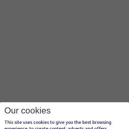
Our cookies
This site uses cookies to give you the best browsing
experience, to create content, adverts and offers