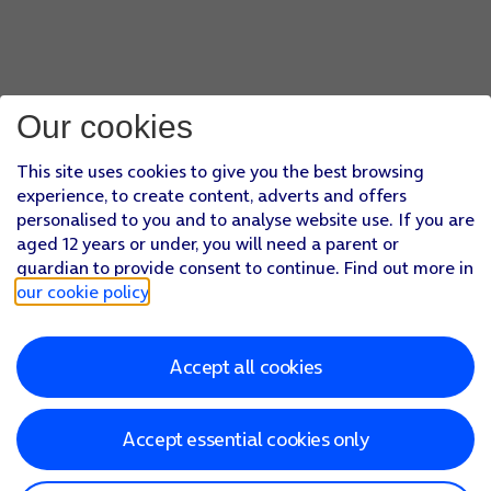
Our cookies
This site uses cookies to give you the best browsing
experience, to create content, adverts and offers
personalised to you and to analyse website use. If you are
aged 12 years or under, you will need a parent or
guardian to provide consent to continue. Find out more in
our cookie policy
.
Accept all cookies
Accept essential cookies only