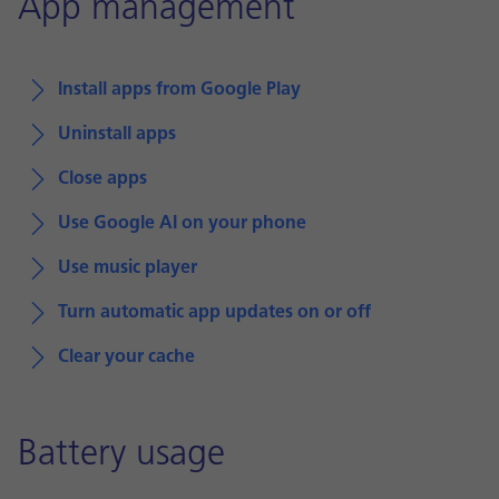
App management
Install apps from Google Play
Uninstall apps
Close apps
Use Google AI on your phone
Use music player
Turn automatic app updates on or off
Clear your cache
Battery usage