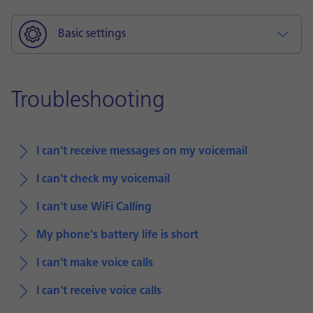
Basic settings
Troubleshooting
I can't receive messages on my voicemail
I can't check my voicemail
I can't use WiFi Calling
My phone's battery life is short
I can't make voice calls
I can't receive voice calls