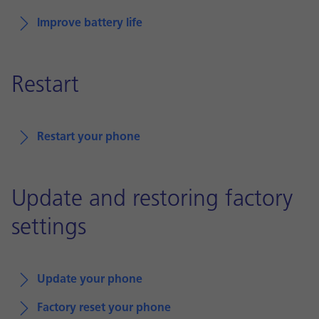
Improve battery life
Restart
Restart your phone
Update and restoring factory
settings
Update your phone
Factory reset your phone