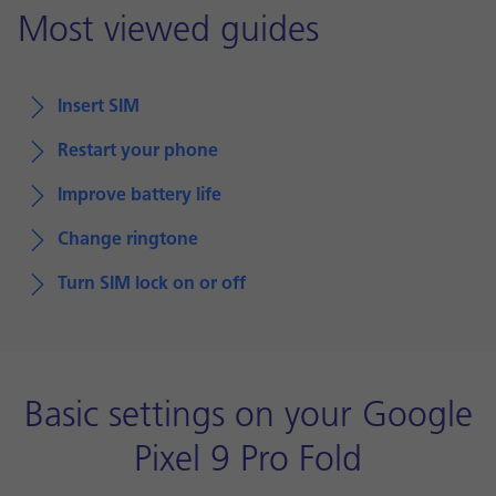
Most viewed guides
Insert SIM
Restart your phone
Improve battery life
Change ringtone
Turn SIM lock on or off
Basic settings on your Google
Pixel 9 Pro Fold