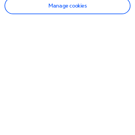
Manage cookies
Find a store
Check our network
Sign in to My O2
Track my order
Search