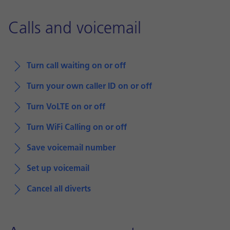
Calls and voicemail
Turn call waiting on or off
Turn your own caller ID on or off
Turn VoLTE on or off
Turn WiFi Calling on or off
Save voicemail number
Set up voicemail
Cancel all diverts