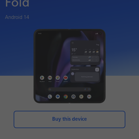
Fold
Android 14
Buy this device