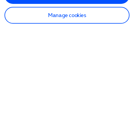
Manage cookies
Find a store
Check our network
Sign in to My O2
Track my order