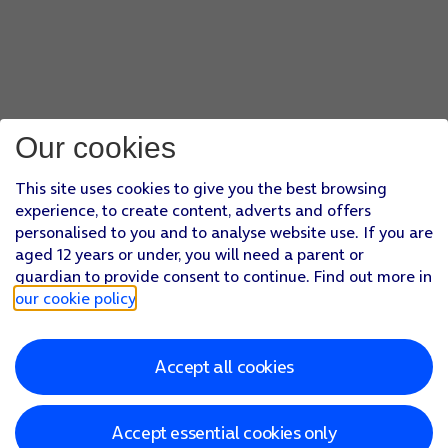
Our cookies
This site uses cookies to give you the best browsing
experience, to create content, adverts and offers
personalised to you and to analyse website use. If you are
aged 12 years or under, you will need a parent or
guardian to provide consent to continue. Find out more in
our cookie policy
.
Accept all cookies
Accept essential cookies only