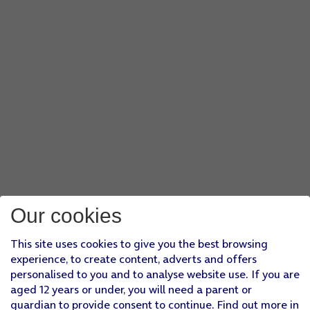
Our cookies
This site uses cookies to give you the best browsing
experience, to create content, adverts and offers
personalised to you and to analyse website use. If you are
aged 12 years or under, you will need a parent or
guardian to provide consent to continue. Find out more in