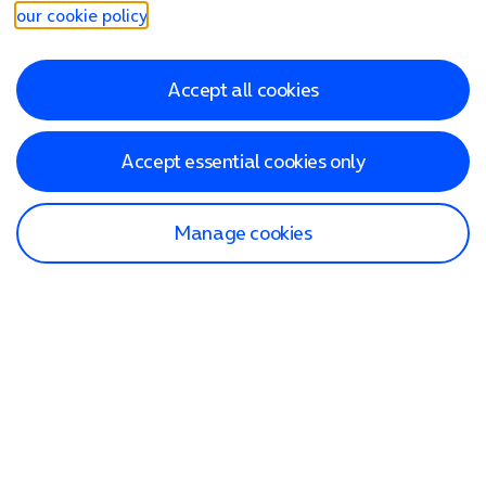
our cookie policy
.
Accept all cookies
Accept essential cookies only
Manage cookies
Find a store