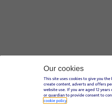
Our cookies
This site uses cookies to give you the
create content, adverts and offers pe
website use. If you are aged 12 years 
or guardian to provide consent to con
cookie policy
.