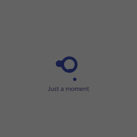
Step 1 of 9
Press
the call icon
.