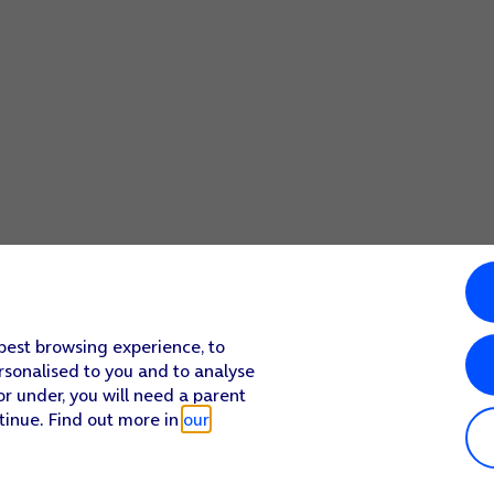
 best browsing experience, to
rsonalised to you and to analyse
or under, you will need a parent
tinue. Find out more in
our