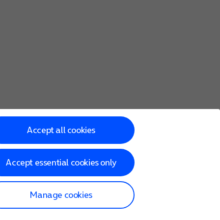
Accept all cookies
Accept essential cookies only
Manage cookies