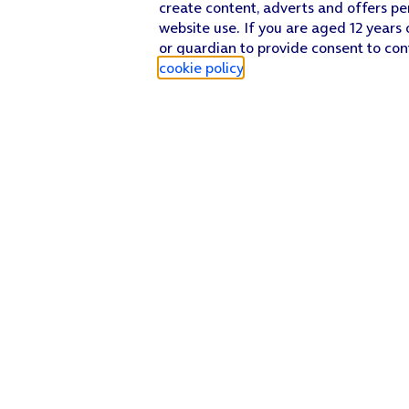
create content, adverts and offers pe
website use. If you are aged 12 years 
or guardian to provide consent to con
cookie policy
.
Find a store
Check our network
Sign in to My O2