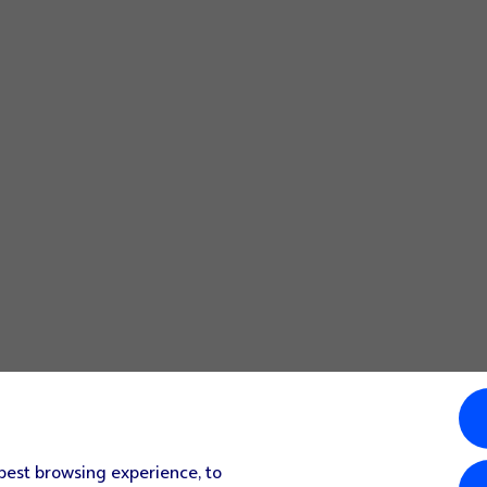
 best browsing experience, to