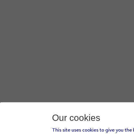
Our cookies
This site uses cookies to give you the