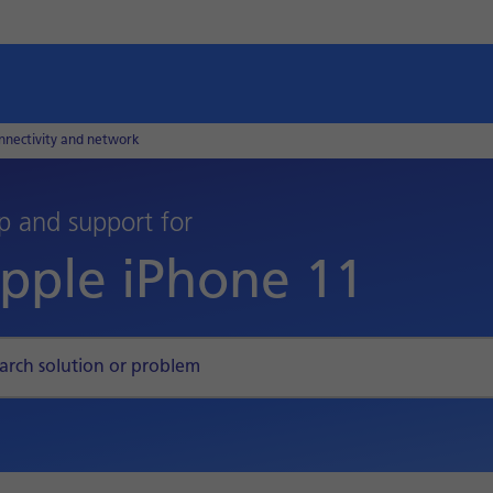
nnectivity and network
p and support for
pple iPhone 11