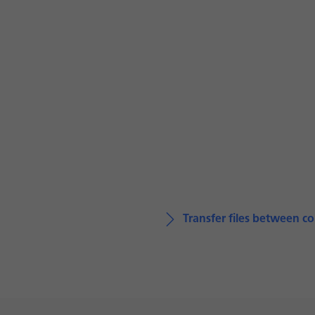
Transfer files between 