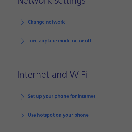
Network settings
Change network
Turn airplane mode on or off
Internet and WiFi
Set up your phone for internet
Use hotspot on your phone