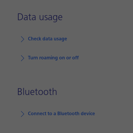
Data usage
Check data usage
Turn roaming on or off
Bluetooth
Connect to a Bluetooth device