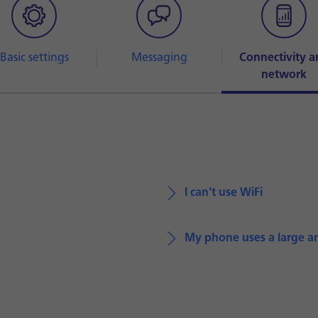
Basic settings
Messaging
Connectivity a
network
I can't use WiFi
My phone uses a large a