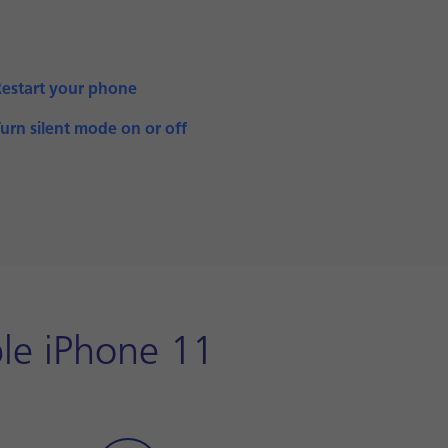
Restart your phone
urn silent mode on or off
le iPhone 11