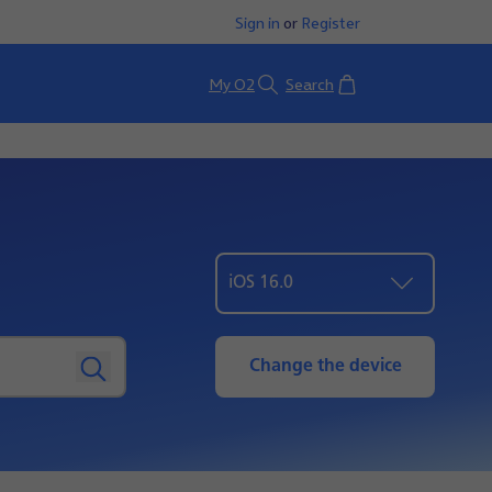
Sign in
or
Register
Basket
My O2
Search
iOS 16.0
Change the device