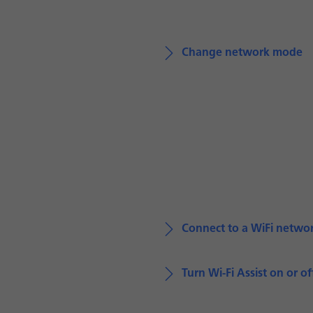
Change network mode
Connect to a WiFi netwo
Turn Wi-Fi Assist on or of