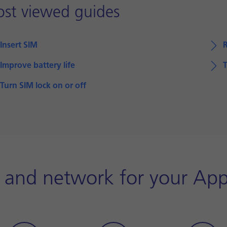
st viewed guides
Insert SIM
Improve battery life
T
Turn SIM lock on or off
y and network for your App