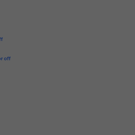
ff
r off