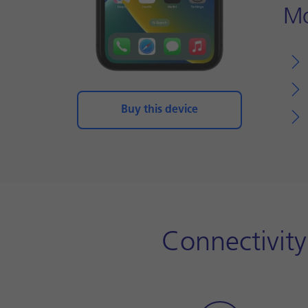
Mo
Buy this device
Connectivit