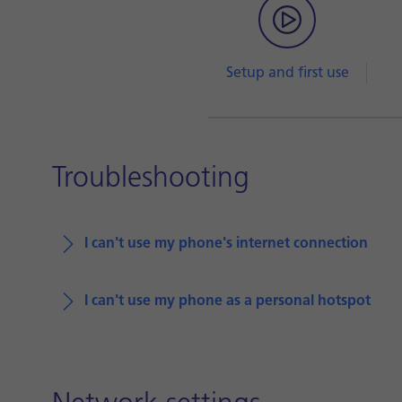
Setup and first use
Troubleshooting
I can't use my phone's internet connection
I can't use my phone as a personal hotspot