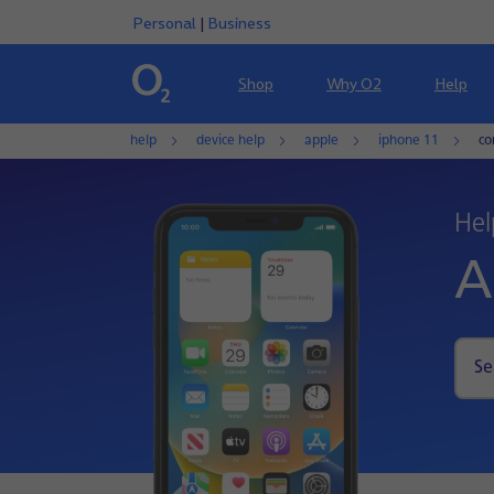
Personal
|
Business
Shop
Why O2
Help
help
device help
apple
iphone 11
co
Hel
A