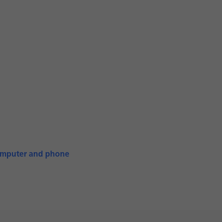
computer and phone