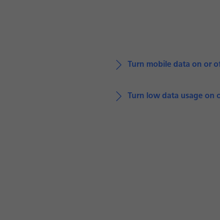
Turn mobile data on or o
Turn low data usage on o