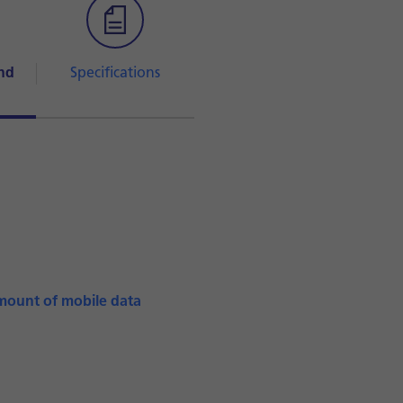
nd
Specifications
mount of mobile data