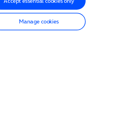
Accept essential cookies only
Manage cookies
lp and Support
p home
tact us
O2
ection and delivery
op