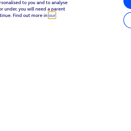
rsonalised to you and to analyse
or under, you will need a parent
tinue. Find out more in
our
Popular in shop
He
iPhone 17 Pro Max
Hel
iPhone 17 Pro
Con
iPhone 17
My 
iPhone Air
Coll
Sh