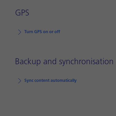
GPS
Turn GPS on or off
Backup and synchronisation
Sync content automatically