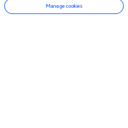
Manage cookies
Find a store
Check our network
Sign in to My O2
Track my order
Search