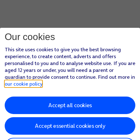
Our cookies
This site uses cookies to give you the best browsing
experience, to create content, adverts and offers
personalised to you and to analyse website use. If you are
aged 12 years or under, you will need a parent or
guardian to provide consent to continue. Find out more in
our cookie policy
.
Accept all cookies
Accept essential cookies only