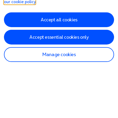
our cookie policy
.
Accept all cookies
Accept essential cookies only
Manage cookies
Find a store