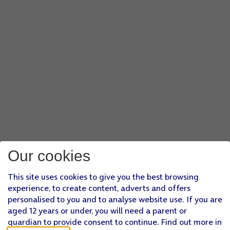
Our cookies
This site uses cookies to give you the best browsing
experience, to create content, adverts and offers
personalised to you and to analyse website use. If you are
aged 12 years or under, you will need a parent or
guardian to provide consent to continue. Find out more in