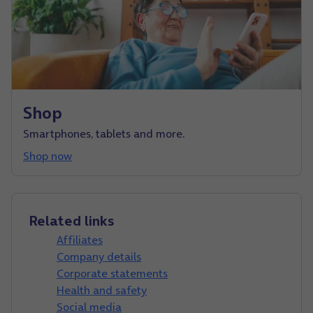
Shop
Smartphones, tablets and more.
Shop now
Related links
Affiliates
Company details
Corporate statements
Health and safety
Social media