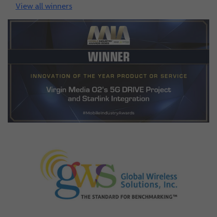
View all winners