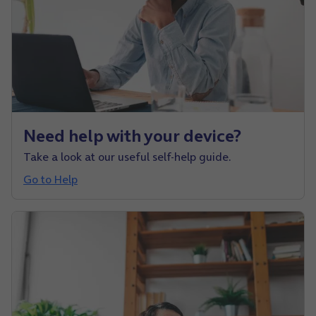
Need help with your device?
Take a look at our useful self-help guide.
Go to Help