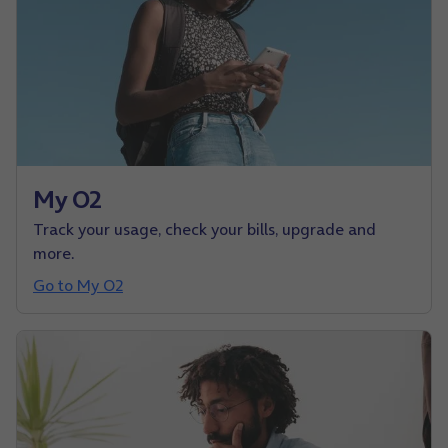
My O2
Track your usage, check your bills, upgrade and
more.
Go to My O2