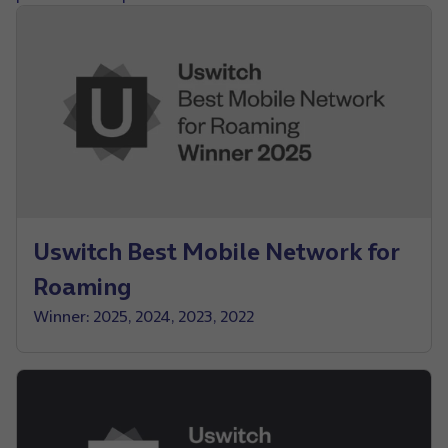
Uswitch Best Mobile Network for
Roaming
Winner: 2025, 2024, 2023, 2022