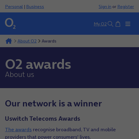
Personal
|
Business
Sign in
or
Register
Basket
My O2
Search
About O2
Awards
O2 awards
About us
Our network is a winner
Uswitch Telecoms Awards
The awards
recognise broadband, TV and mobile
providers that power consumers' lives.