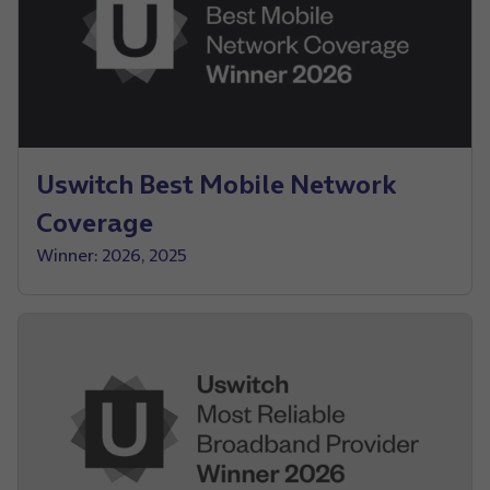
Uswitch Best Mobile Network
Coverage
Winner: 2026, 2025