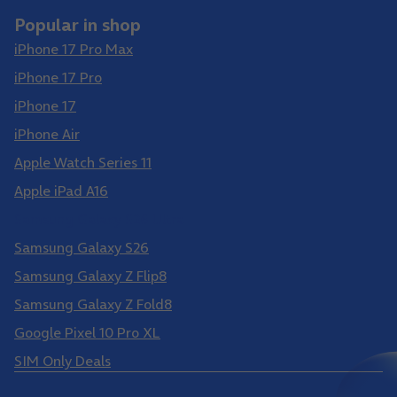
Popular in shop
iPhone 17 Pro Max
iPhone 17 Pro
iPhone 17
iPhone Air
Apple Watch Series 11
Apple iPad A16
Samsung Galaxy S26 Ultra
Samsung Galaxy S26
Samsung Galaxy Z Flip8
Samsung Galaxy Z Fold8
Google Pixel 10 Pro XL
SIM Only Deals