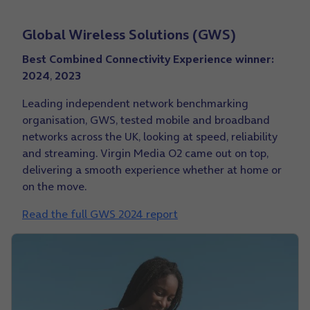
Global Wireless Solutions (GWS)
Best Combined Connectivity Experience winner:
2024
,
2023
Leading independent network benchmarking
organisation, GWS, tested mobile and broadband
networks across the UK, looking at speed, reliability
and streaming. Virgin Media O2 came out on top,
delivering a smooth experience whether at home or
on the move.
Read the full GWS 2024 report