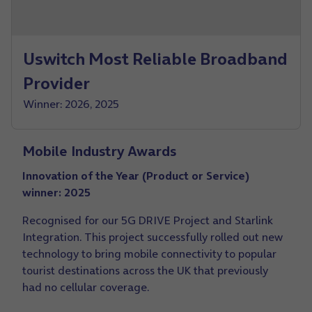
Uswitch Most Reliable Broadband
Provider
Winner: 2026, 2025
Mobile Industry Awards
Innovation of the Year (Product or Service)
winner: 2025
Recognised for our 5G DRIVE Project and Starlink
Integration. This project successfully rolled out new
technology to bring mobile connectivity to popular
tourist destinations across the UK that previously
had no cellular coverage.