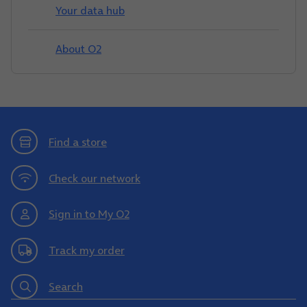
Your data hub
About O2
Find a store
Check our network
Sign in to My O2
Track my order
Search