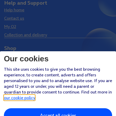
Help and Support
Help home
Contact us
My O2
Collection and delivery
Shop
Phones
Our cookies
Tablets
This site uses cookies to give you the best browsing
Pay Monthly SIM
experience, to create content, adverts and offers
Pay As You Go SIM
personalised to you and to analyse website use. If you are
aged 12 years or under, you will need a parent or
Virgin Media O2 Joint Venture
guardian to provide consent to continue. Find out more in
Facebook
Youtube
our cookie policy
.
X
Instagram
Accept all cookies