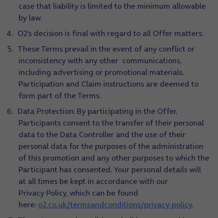
case that liability is limited to the minimum allowable
by law.
O2’s decision is final with regard to all Offer matters.
These Terms prevail in the event of any conflict or
inconsistency with any other communications,
including advertising or promotional materials.
Participation and Claim instructions are deemed to
form part of the Terms.
Data Protection: By participating in the Offer,
Participants consent to the transfer of their personal
data to the Data Controller and the use of their
personal data for the purposes of the administration
of this promotion and any other purposes to which the
Participant has consented. Your personal details will
at all times be kept in accordance with our
Privacy Policy, which can be found
here:
o2.co.uk/termsandconditions/privacy-policy
.