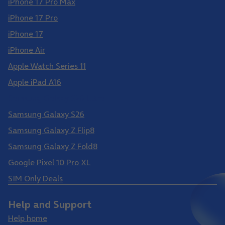
iPhone 17 Pro Max
iPhone 17 Pro
iPhone 17
iPhone Air
Apple Watch Series 11
Apple iPad A16
Samsung Galaxy S26 Ultra
Samsung Galaxy S26
Samsung Galaxy Z Flip8
Samsung Galaxy Z Fold8
Google Pixel 10 Pro XL
SIM Only Deals
Help and Support
Help home