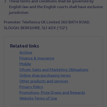
These terms and conditions shall be governed by
English law and the English courts shall have exclusive
jurisdiction.
Promoter: Telefonica UK Limited 260 BATH ROAD,
SLOUGH, BERKSHIRE, SL1 4DX (“O2”)
Related links
Archive
Finance & Insurance
Mobile
Ofcom Sales and Marketing Obligations
Online shop purchasing terms
Other products and services
Privacy Policy
Promotions, Prize Draws and Rewards
Website Terms of Use