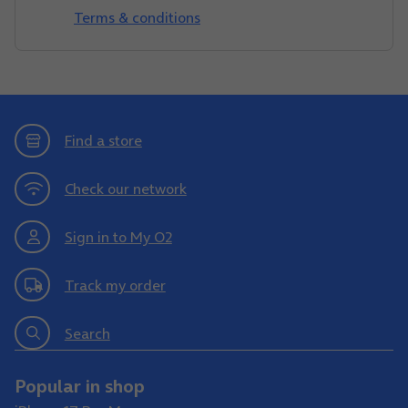
Terms & conditions
Find a store
Check our network
Sign in to My O2
Track my order
Search
Popular in shop