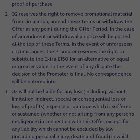
proof of purchase
O2 reserves the right to remove promotional material
from circulation, amend these Terms or withdraw the
Offer at any point during the Offer Period. In the case
of amendment or withdrawal a notice will be posted
at the top of these Terms. In the event of unforeseen
circumstances, the Promoter reserves the right to
substitute the Extra £150 for an alternative of equal
or greater value. In the event of any dispute the
decision of the Promoter is final. No correspondence
will be entered into.
O2 will not be liable for any loss (including, without
limitation, indirect, special or consequential loss or
loss of profits), expense or damage which is suffered
or sustained (whether or not arising from any person’s
negligence) in connection with this Offer, except for
any liability which cannot be excluded by law
(including personal injury, death and fraud) in which