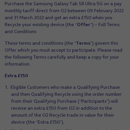
Purchase the Samsung Galaxy Tab S8 Ultra 5G on a pay
monthly tariff direct from O2 between 09 February 2022
and 31 March 2022 and get an extra £150 when you
Recycle your existing device (the “
Offer
”) – Full Terms
and Conditions
These terms and conditions (the “
Terms
”) govern this
Offer which you must accept to participate. Please read
the following Terms carefully and keep a copy for your
information.
Extra £150
Eligible Customers who make a Qualifying Purchase
and then Qualifying Recycle using the order number
from their Qualifying Purchase (“Participants”) will
receive an extra £150 from O2 in addition to the
amount of the O2 Recycle trade in value for their
device (the “Extra £150”).