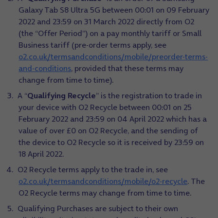
Galaxy Tab S8 Ultra 5G between 00:01 on 09 February
2022 and 23:59 on 31 March 2022 directly from O2
(the “Offer Period”) on a pay monthly tariff or Small
Business tariff (pre-order terms apply, see
o2.co.uk/termsandconditions/mobile/preorder-terms-
and-conditions
, provided that these terms may
change from time to time).
A “
Qualifying Recycle
” is the registration to trade in
your device with O2 Recycle between 00:01 on 25
February 2022 and 23:59 on 04 April 2022 which has a
value of over £0 on O2 Recycle, and the sending of
the device to O2 Recycle so it is received by 23:59 on
18 April 2022.
O2 Recycle terms apply to the trade in, see
o2.co.uk/termsandconditions/mobile/o2-recycle
. The
O2 Recycle terms may change from time to time.
Qualifying Purchases are subject to their own