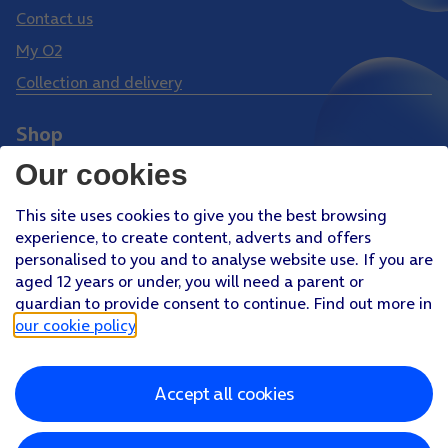
Contact us
My O2
Collection and delivery
Shop
Phones
Our cookies
Tablets
This site uses cookies to give you the best browsing
Pay Monthly SIM
experience, to create content, adverts and offers
Pay As You Go SIM
personalised to you and to analyse website use. If you are
aged 12 years or under, you will need a parent or
Virgin Media O2 Joint Venture
guardian to provide consent to continue. Find out more in
Facebook
Youtube
our cookie policy
.
X
Instagram
Accept all cookies
About O2
Better Connections Plan
Careers
News & PR
Sponsorship
Virgin Media and O2
Accessibility
Terms & Conditions
Privacy policy
Cookie policy
Modern Slavery Statement