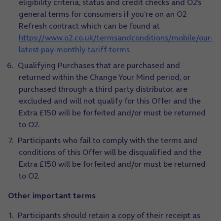
eligibility criteria, status and credit checks and O2’s
general terms for consumers if you’re on an O2
Refresh contract which can be found at
https://www.o2.co.uk/termsandconditions/mobile/our-
latest-pay-monthly-tariff-terms
Qualifying Purchases that are purchased and
returned within the Change Your Mind period, or
purchased through a third party distributor, are
excluded and will not qualify for this Offer and the
Extra £150 will be forfeited and/or must be returned
to O2.
Participants who fail to comply with the terms and
conditions of this Offer will be disqualified and the
Extra £150 will be forfeited and/or must be returned
to O2.
Other important terms
Participants should retain a copy of their receipt as