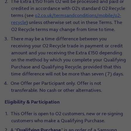
The Extra £150 from O2 will be processed and paid or
credited in accordance with O2’s standard O2 Recycle
terms (see
o2.co.uk/termsandconditions/mobile/o2-
recycle
) unless otherwise set out in these Terms. The
O2 Recycle terms may change from time to time.
There may be a time difference between you
receiving your O2 Recycle trade in payment or credit
amount and you receiving the Extra £150 depending
on the method by which you complete your Qualifying
Purchase and Qualifying Recycle, provided that this
time difference will not be more than seven (7) days.
One Offer per Participant only. Offer is not
transferable. No cash or other alternatives.
Eligibility & Participation
This Offer is open to O2 customers, new or re-signing
customers who make a Qualifying Purchase.
A “
Qualifying Purchase
” is an order of a Samsung