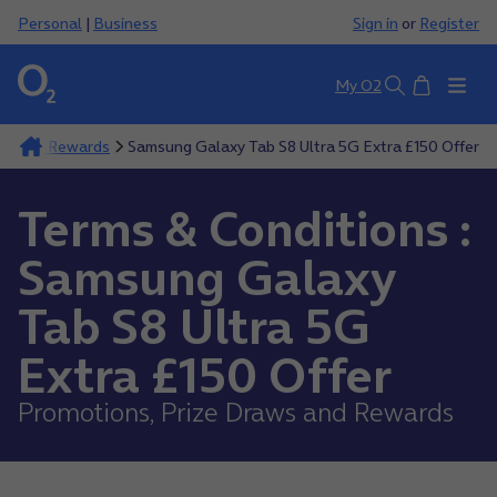
Personal
|
Business
Sign in
or
Register
Basket
My O2
Search
aws And Rewards
Samsung Galaxy Tab S8 Ultra 5G Extra £150 Offer
Terms & Conditions :
Samsung Galaxy
Tab S8 Ultra 5G
Extra £150 Offer
Promotions, Prize Draws and Rewards