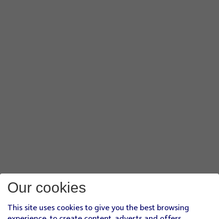
Our cookies
This site uses cookies to give you the best browsing
experience, to create content, adverts and offers