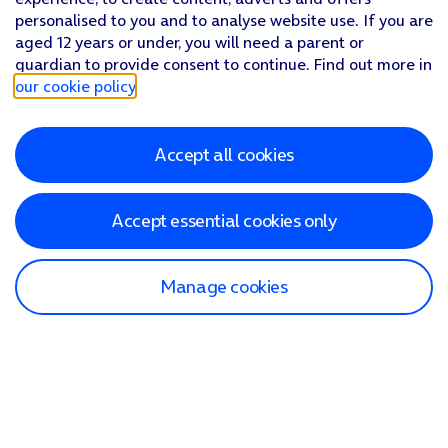
personalised to you and to analyse website use. If you are
aged 12 years or under, you will need a parent or
guardian to provide consent to continue. Find out more in
our cookie policy
.
Accept all cookies
Accept essential cookies only
Manage cookies