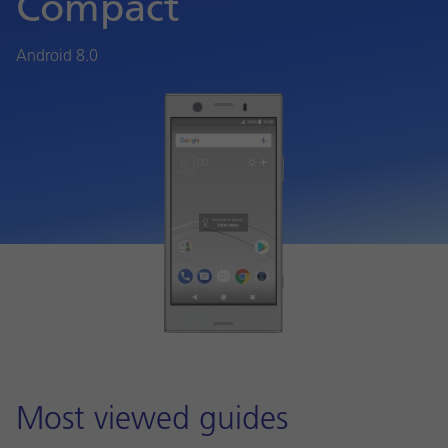
Compact
Android 8.0
Most viewed guides