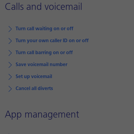
Calls and voicemail
Turn call waiting on or off
Turn your own caller ID on or off
Turn call barring on or off
Save voicemail number
Set up voicemail
Cancel all diverts
App management