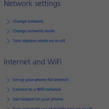
Network settings
Change network
Change network mode
Turn airplane mode on or off
Internet and WiFi
Set up your phone for internet
Connect to a WiFi network
Use hotspot on your phone