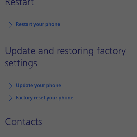
Restart
Restart your phone
Update and restoring factory
settings
Update your phone
Factory reset your phone
Contacts