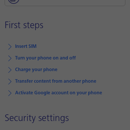
First steps
Insert SIM
Turn your phone on and off
Charge your phone
Transfer content from another phone
Activate Google account on your phone
Security settings