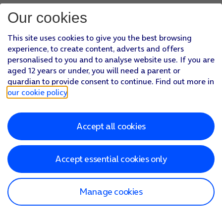
Our cookies
This site uses cookies to give you the best browsing
experience, to create content, adverts and offers
personalised to you and to analyse website use. If you are
aged 12 years or under, you will need a parent or
guardian to provide consent to continue. Find out more in
our cookie policy
.
Accept all cookies
Accept essential cookies only
Manage cookies