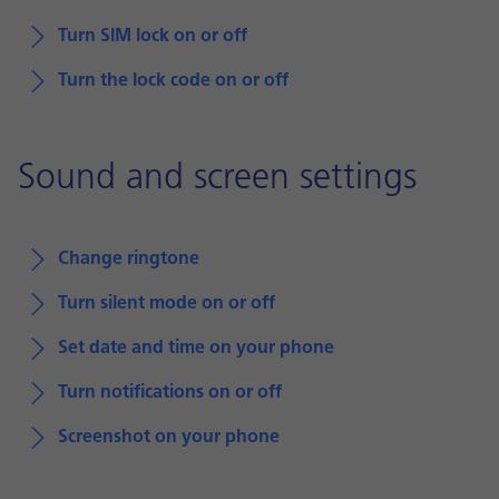
Turn SIM lock on or off
Turn the lock code on or off
Sound and screen settings
Change ringtone
Turn silent mode on or off
Set date and time on your phone
Turn notifications on or off
Screenshot on your phone