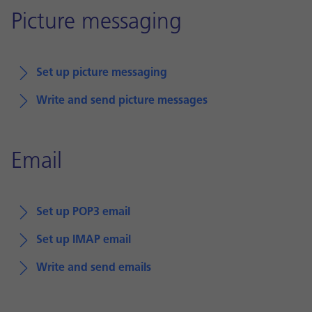
Picture messaging
Set up picture messaging
Write and send picture messages
Email
Set up POP3 email
Set up IMAP email
Write and send emails