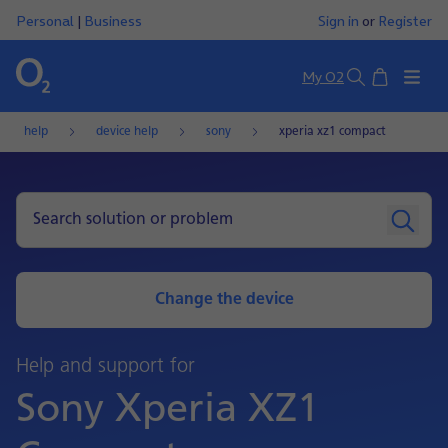
Personal
|
Business
Sign in
or
Register
Basket
My O2
Search
help
device help
sony
xperia xz1 compact
Change the device
Help and support for
Sony Xperia XZ1