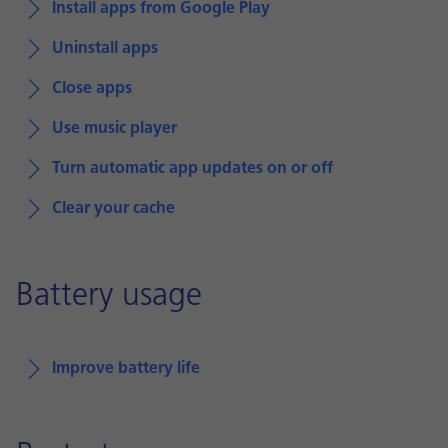
Install apps from Google Play
Uninstall apps
Close apps
Use music player
Turn automatic app updates on or off
Clear your cache
Battery usage
Improve battery life