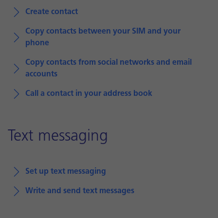
Create contact
Copy contacts between your SIM and your
phone
Copy contacts from social networks and email
accounts
Call a contact in your address book
Text messaging
Set up text messaging
Write and send text messages