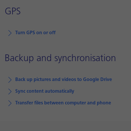
GPS
Turn GPS on or off
Backup and synchronisation
Back up pictures and videos to Google Drive
Sync content automatically
Transfer files between computer and phone