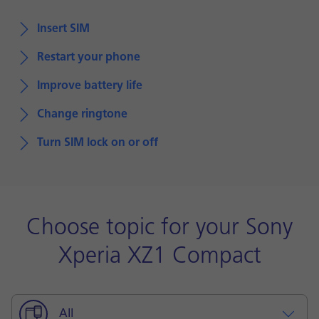
Insert SIM
Restart your phone
Improve battery life
Change ringtone
Turn SIM lock on or off
Choose topic for your Sony
Xperia XZ1 Compact
All