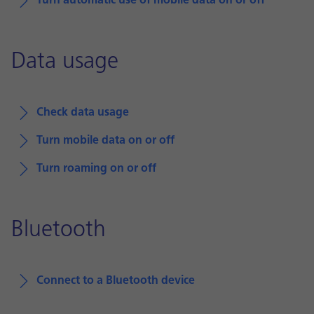
Turn automatic use of mobile data on or off
Data usage
Check data usage
Turn mobile data on or off
Turn roaming on or off
Bluetooth
Connect to a Bluetooth device