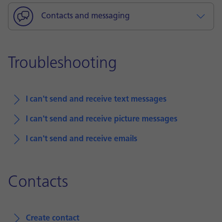
Contacts and messaging
Troubleshooting
I can't send and receive text messages
I can't send and receive picture messages
I can't send and receive emails
Contacts
Create contact