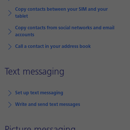
Copy contacts between your SIM and your
tablet
Copy contacts from social networks and email
accounts
Call a contact in your address book
Text messaging
Set up text messaging
Write and send text messages