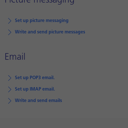
Picture messaging
Set up picture messaging
Write and send picture messages
Email
Set up POP3 email.
Set up IMAP email.
Write and send emails