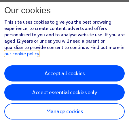
Our cookies
This site uses cookies to give you the best browsing
experience, to create content, adverts and offers
personalised to you and to analyse website use. If you are
aged 12 years or under, you will need a parent or
guardian to provide consent to continue. Find out more in
our cookie policy
.
Accept all cookies
Accept essential cookies only
Manage cookies