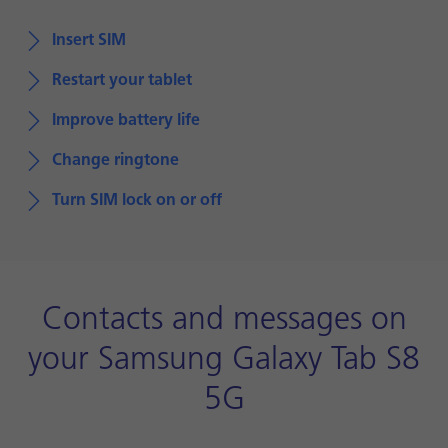
Insert SIM
Restart your tablet
Improve battery life
Change ringtone
Turn SIM lock on or off
Contacts and messages on
your Samsung Galaxy Tab S8
5G