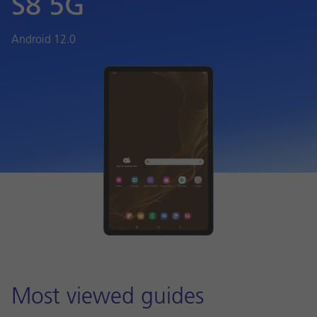
S8 5G
Android 12.0
Most viewed guides