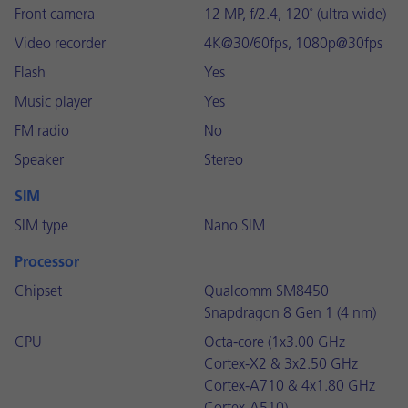
Front camera
12 MP, f/2.4, 120˚ (ultra wide)
Video recorder
4K@30/60fps, 1080p@30fps
Flash
Yes
Music player
Yes
FM radio
No
Speaker
Stereo
SIM
SIM type
Nano SIM
Processor
Chipset
Qualcomm SM8450
Snapdragon 8 Gen 1 (4 nm)
CPU
Octa-core (1x3.00 GHz
Cortex-X2 & 3x2.50 GHz
Cortex-A710 & 4x1.80 GHz