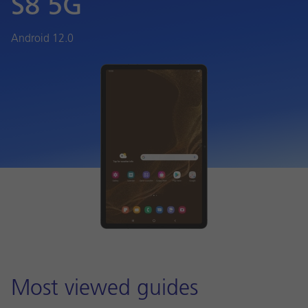
S8 5G
Android 12.0
Most viewed guides