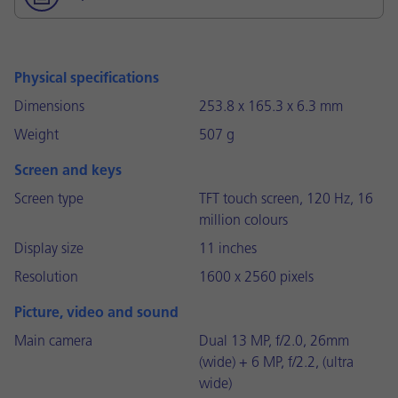
Physical specifications
Dimensions
253.8 x 165.3 x 6.3 mm
Weight
507 g
Screen and keys
Screen type
TFT touch screen, 120 Hz, 16
million colours
Display size
11 inches
Resolution
1600 x 2560 pixels
Picture, video and sound
Main camera
Dual 13 MP, f/2.0, 26mm
(wide) + 6 MP, f/2.2, (ultra
wide)