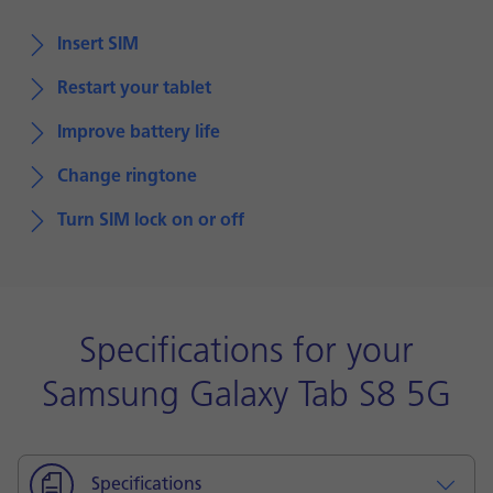
Insert SIM
Restart your tablet
Improve battery life
Change ringtone
Turn SIM lock on or off
Specifications for your
Samsung Galaxy Tab S8 5G
Specifications