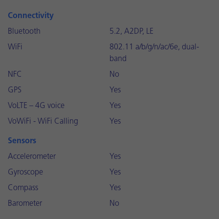
Connectivity
Bluetooth
5.2, A2DP, LE
WiFi
802.11 a/b/g/n/ac/6e, dual-
band
NFC
No
GPS
Yes
VoLTE – 4G voice
Yes
VoWiFi - WiFi Calling
Yes
Sensors
Accelerometer
Yes
Gyroscope
Yes
Compass
Yes
Barometer
No