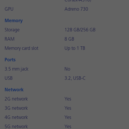
Cortex-A510)
GPU
Adreno 730
Memory
Storage
128 GB/256 GB
RAM
8 GB
Memory card slot
Up to 1 TB
Ports
3.5 mm jack
No
USB
3.2, USB-C
Network
2G network
Yes
3G network
Yes
4G network
Yes
5G network
Yes