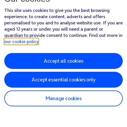
This site uses cookies to give you the best browsing
experience, to create content, adverts and offers
personalised to you and to analyse website use. If you are
aged 12 years or under, you will need a parent or
guardian to provide consent to continue. Find out more in
our cookie policy
.
Accept all cookies
Accept essential cookies only
Manage cookies