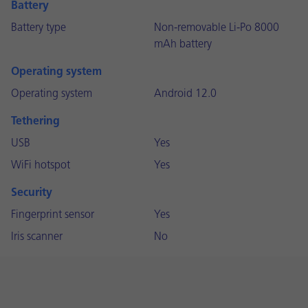
Battery
Battery type
Non-removable Li-Po 8000
mAh battery
Operating system
Operating system
Android 12.0
Tethering
USB
Yes
WiFi hotspot
Yes
Security
Fingerprint sensor
Yes
Iris scanner
No