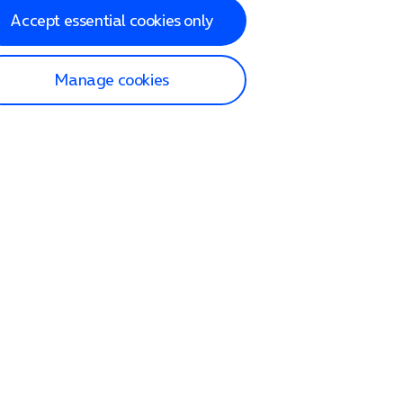
Accept essential cookies only
Manage cookies
lp and Support
p home
tact us
O2
ection and delivery