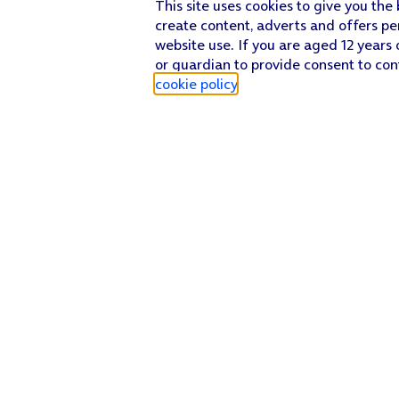
This site uses cookies to give you the
Key in
mms
and press
OK
.
create content, adverts and offers pe
website use. If you are aged 12 years 
Press
the menu icon
.
or guardian to provide consent to con
Press
Save
.
cookie policy
.
Press
the Home key
to return to the home screen.
Find a store
Check our network
Sign in to My O2