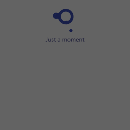
Step 1 of 31
ide two fingers
downwards
starting from the top of the scre
screen.