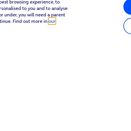
 best browsing experience, to
rsonalised to you and to analyse
or under, you will need a parent
tinue. Find out more in
our
Popular in shop
He
iPhone 17 Pro Max
Hel
iPhone 17 Pro
Con
iPhone 17
My 
iPhone Air
Coll