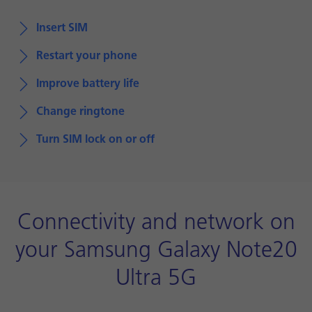
Insert SIM
Restart your phone
Improve battery life
Change ringtone
Turn SIM lock on or off
Connectivity and network on
your Samsung Galaxy Note20
Ultra 5G