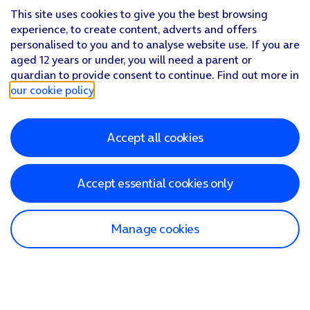
This site uses cookies to give you the best browsing
experience, to create content, adverts and offers
personalised to you and to analyse website use. If you are
aged 12 years or under, you will need a parent or
guardian to provide consent to continue. Find out more in
our cookie policy
.
Accept all cookies
Accept essential cookies only
Manage cookies