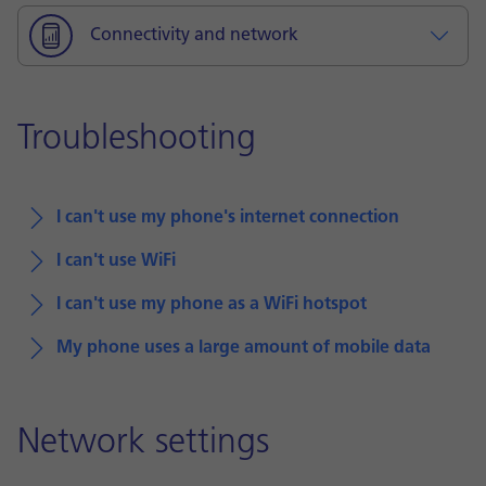
Connectivity and network
Troubleshooting
I can't use my phone's internet connection
I can't use WiFi
I can't use my phone as a WiFi hotspot
My phone uses a large amount of mobile data
Network settings