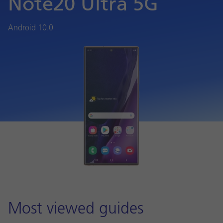
Note20 Ultra 5G
Android 10.0
Most viewed guides