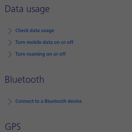
Data usage
Check data usage
Turn mobile data on or off
Turn roaming on or off
Bluetooth
Connect to a Bluetooth device
GPS