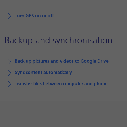
Turn GPS on or off
Backup and synchronisation
Back up pictures and videos to Google Drive
Sync content automatically
Transfer files between computer and phone