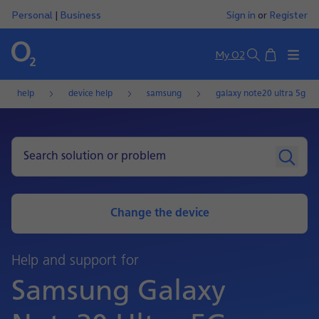
Personal
|
Business
Sign in
or
Register
Basket
My O2
Search
help
device help
samsung
galaxy note20 ultra 5g
Change the device
Help and support for
Samsung Galaxy