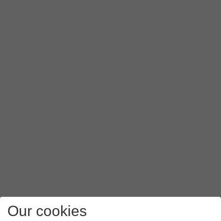
Our cookies