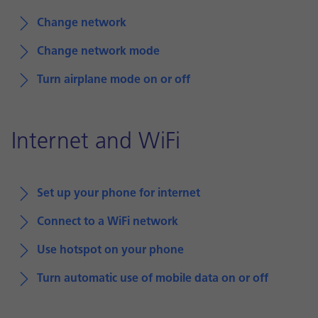
Change network
Change network mode
Turn airplane mode on or off
Internet and WiFi
Set up your phone for internet
Connect to a WiFi network
Use hotspot on your phone
Turn automatic use of mobile data on or off