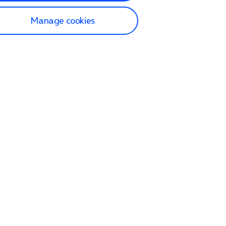
Manage cookies
lp and Support
p home
tact us
O2
ection and delivery
op
nes