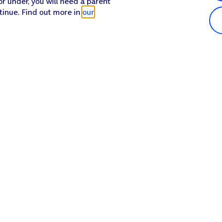
or under, you will need a parent
tinue. Find out more in
our
Popular in shop
He
iPhone 17 Pro Max
Hel
iPhone 17 Pro
Con
iPhone 17
My 
iPhone Air
Coll
Sh
Apple Watch Series 11
Pho