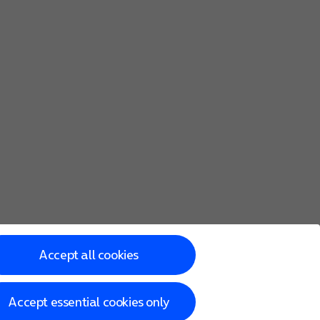
Accept all cookies
Accept essential cookies only