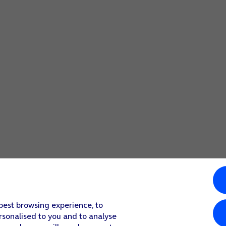
 best browsing experience, to
rsonalised to you and to analyse