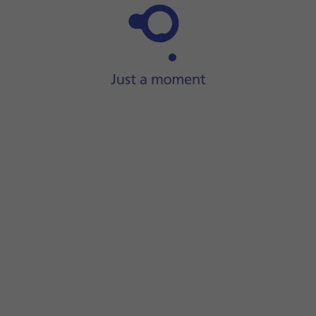
Step 1 of 26
ide two fingers
downwards
starting from the top of the scre
screen.