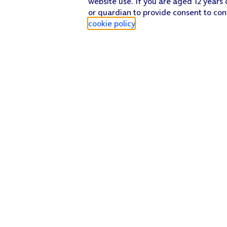
website use. If you are aged 12 years 
or guardian to provide consent to con
cookie policy
.
Find a store
Check our network
Sign in to My O2
Track my order