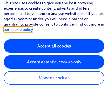
This site uses cookies to give you the best browsing
experience, to create content, adverts and offers
personalised to you and to analyse website use. If you are
aged 12 years or under, you will need a parent or
guardian to provide consent to continue. Find out more in
our cookie policy
.
Accept all cookies
Accept essential cookies only
Manage cookies