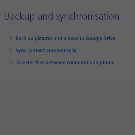
Backup and synchronisation
Back up pictures and videos to Google Drive
Sync content automatically
Transfer files between computer and phone