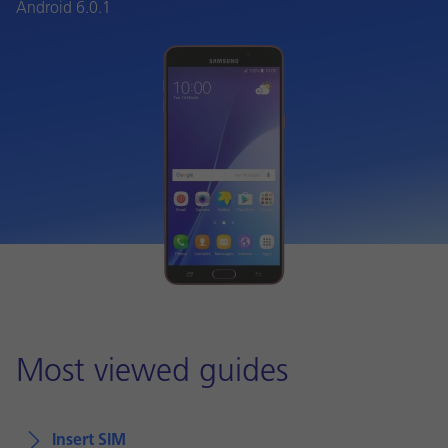
Android 6.0.1
Most viewed guides
Insert SIM