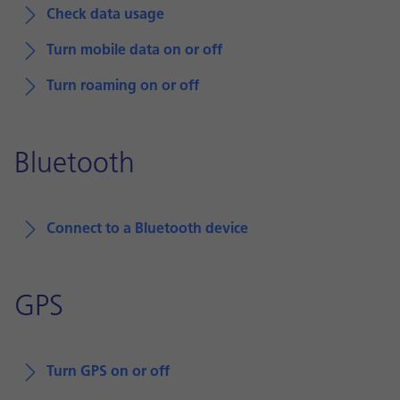
Check data usage
Turn mobile data on or off
Turn roaming on or off
Bluetooth
Connect to a Bluetooth device
GPS
Turn GPS on or off