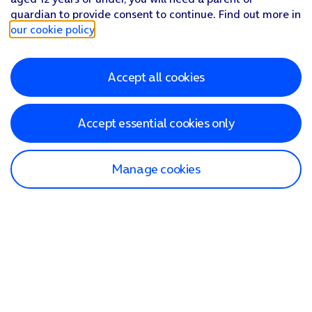
guardian to provide consent to continue. Find out more in
our cookie policy
.
Accept all cookies
Accept essential cookies only
Manage cookies