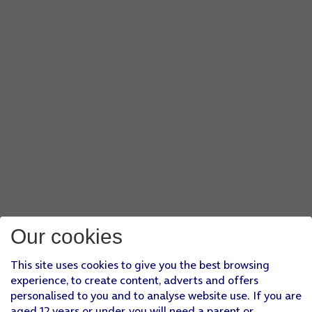
Our cookies
This site uses cookies to give you the best browsing
experience, to create content, adverts and offers
personalised to you and to analyse website use. If you are
aged 12 years or under, you will need a parent or