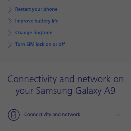
Restart your phone
Improve battery life
Change ringtone
Turn SIM lock on or off
Connectivity and network on
your Samsung Galaxy A9
Connectivity and network