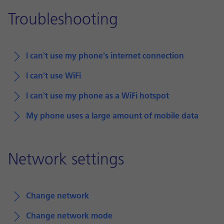
Troubleshooting
I can't use my phone's internet connection
I can't use WiFi
I can't use my phone as a WiFi hotspot
My phone uses a large amount of mobile data
Network settings
Change network
Change network mode