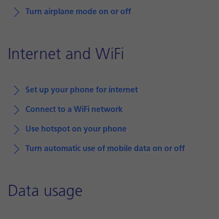
Turn airplane mode on or off
Internet and WiFi
Set up your phone for internet
Connect to a WiFi network
Use hotspot on your phone
Turn automatic use of mobile data on or off
Data usage