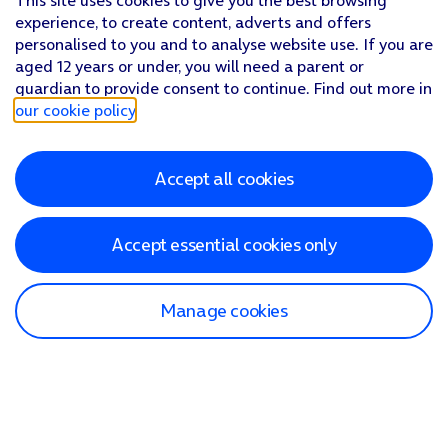
This site uses cookies to give you the best browsing
experience, to create content, adverts and offers
personalised to you and to analyse website use. If you are
aged 12 years or under, you will need a parent or
guardian to provide consent to continue. Find out more in
our cookie policy
.
Accept all cookies
Accept essential cookies only
Manage cookies