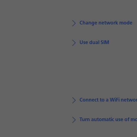
Change network mode
Use dual SIM
Connect to a WiFi netwo
Turn automatic use of mo