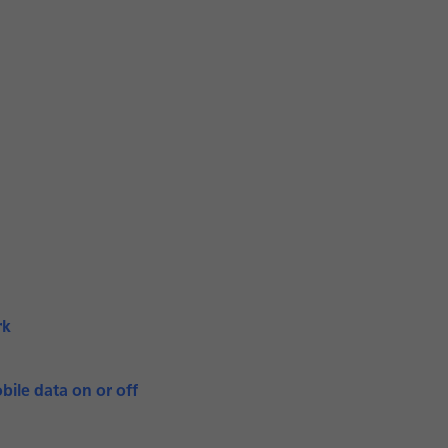
rk
bile data on or off