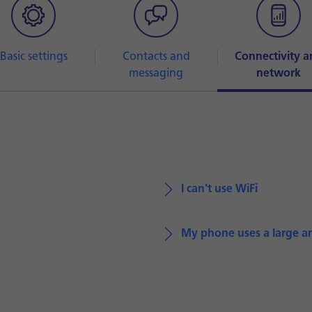
Basic settings
Contacts and
Connectivity a
messaging
network
I can't use WiFi
My phone uses a large a