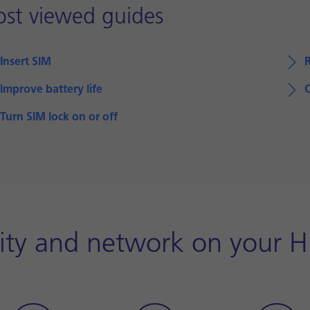
st viewed guides
Insert SIM
Improve battery life
Turn SIM lock on or off
ity and network on your 