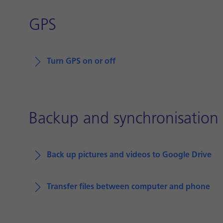
GPS
Turn GPS on or off
Backup and synchronisation
Back up pictures and videos to Google Drive
Transfer files between computer and phone