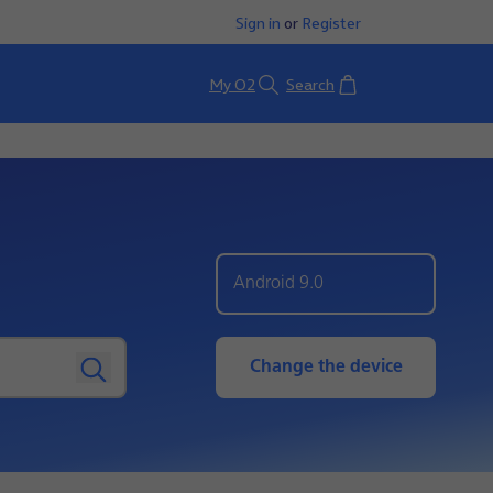
Sign in
or
Register
Basket
My O2
Search
Android 9.0
Change the device