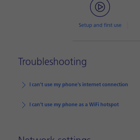
Setup and first use
Troubleshooting
I can't use my phone's internet connection
I can't use my phone as a WiFi hotspot