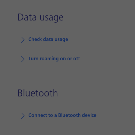
Data usage
Check data usage
Turn roaming on or off
Bluetooth
Connect to a Bluetooth device