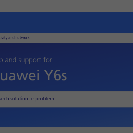
tivity and network
p and support for
uawei Y6s