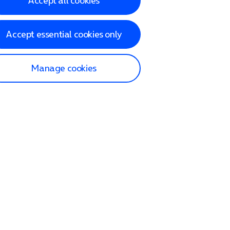
Accept all cookies
Accept essential cookies only
Manage cookies
lp and Support
p home
tact us