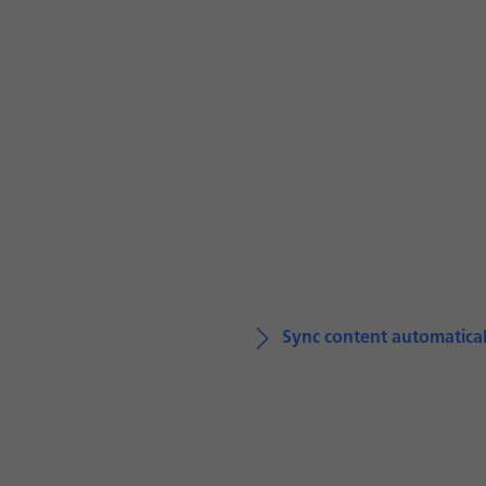
Sync content automatical