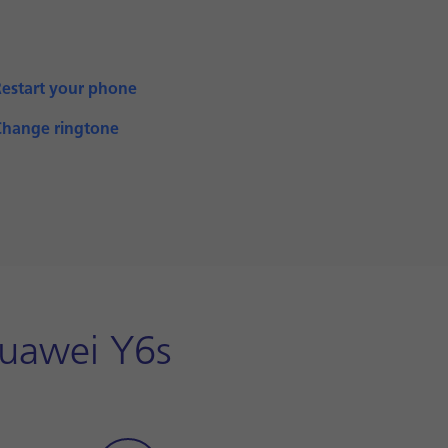
Restart your phone
Change ringtone
Huawei Y6s