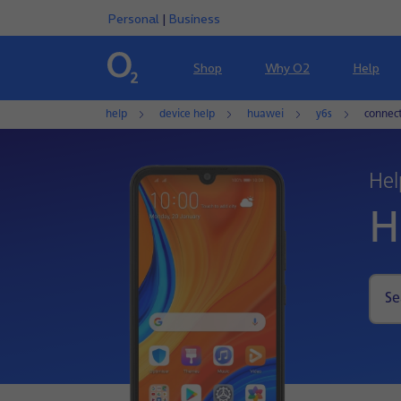
Personal
|
Business
Shop
Why O2
Help
help
device help
huawei
y6s
connec
Hel
H