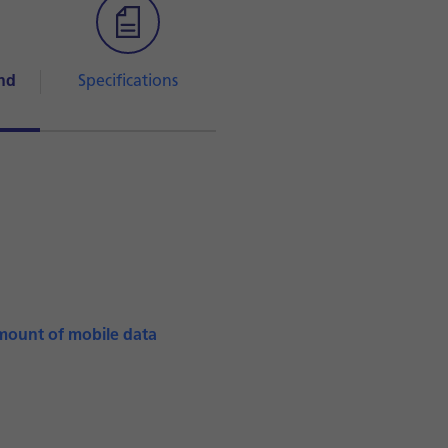
nd
Specifications
mount of mobile data