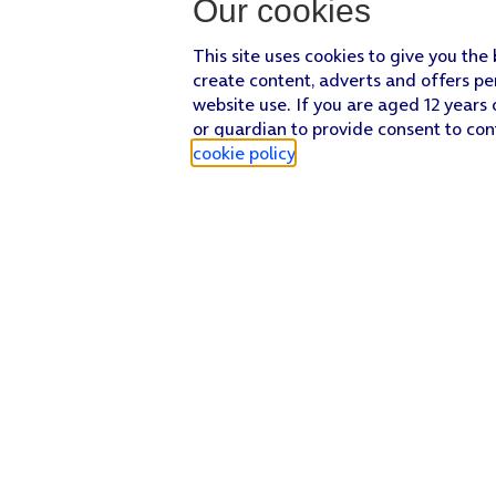
Our cookies
This site uses cookies to give you the
create content, adverts and offers pe
website use. If you are aged 12 years 
or guardian to provide consent to con
cookie policy
.
Find a store
Check our network