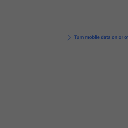
Turn mobile data on or o