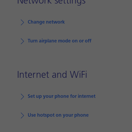
Network settings
Change network
Turn airplane mode on or off
Internet and WiFi
Set up your phone for internet
Use hotspot on your phone