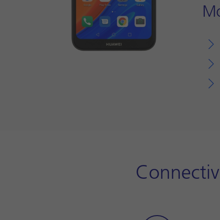
Mo
Connectiv