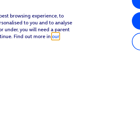
 best browsing experience, to
rsonalised to you and to analyse
or under, you will need a parent
tinue. Find out more in
our
Popular in shop
He
iPhone 17 Pro Max
Hel
iPhone 17 Pro
Con