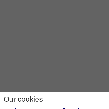
Our cookies