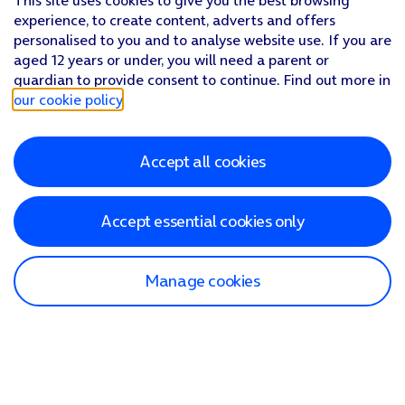
This site uses cookies to give you the best browsing
experience, to create content, adverts and offers
personalised to you and to analyse website use. If you are
aged 12 years or under, you will need a parent or
guardian to provide consent to continue. Find out more in
our cookie policy
.
Accept all cookies
Accept essential cookies only
Manage cookies