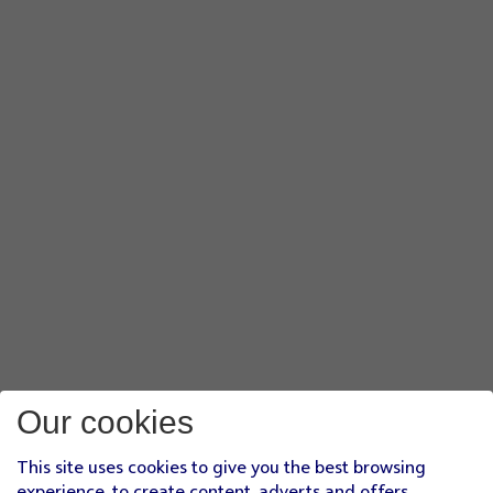
Our cookies
This site uses cookies to give you the best browsing
experience, to create content, adverts and offers