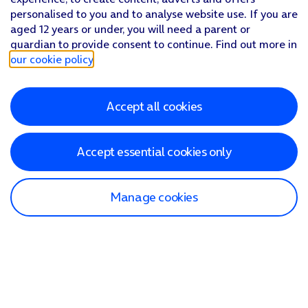
personalised to you and to analyse website use. If you are
aged 12 years or under, you will need a parent or
guardian to provide consent to continue. Find out more in
our cookie policy
.
Accept all cookies
Accept essential cookies only
Manage cookies