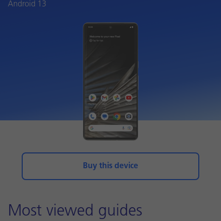
Android 13
Buy this device
Most viewed guides