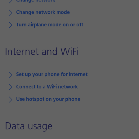
Change network
Change network mode
Turn airplane mode on or off
Internet and WiFi
Set up your phone for internet
Connect to a WiFi network
Use hotspot on your phone
Data usage