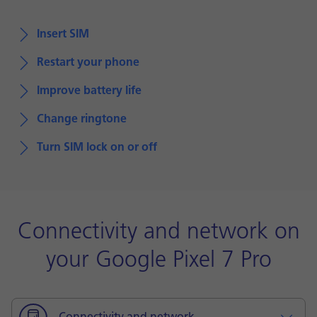
Insert SIM
Restart your phone
Improve battery life
Change ringtone
Turn SIM lock on or off
Connectivity and network on
your Google Pixel 7 Pro