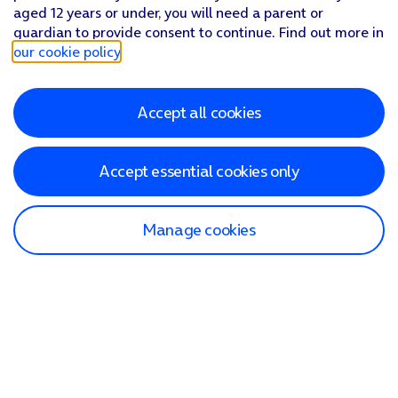
aged 12 years or under, you will need a parent or
guardian to provide consent to continue. Find out more in
our cookie policy
.
Accept all cookies
Accept essential cookies only
Manage cookies