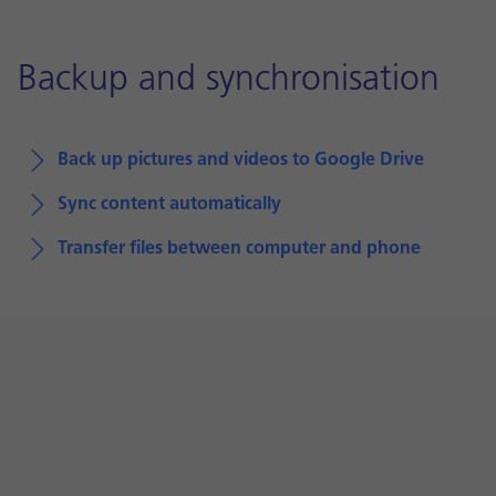
Backup and synchronisation
Back up pictures and videos to Google Drive
Sync content automatically
Transfer files between computer and phone