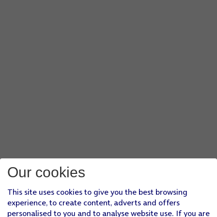
Our cookies
This site uses cookies to give you the best browsing
experience, to create content, adverts and offers
personalised to you and to analyse website use. If you are