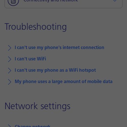
Connectivity and network
Troubleshooting
I can't use my phone's internet connection
I can't use WiFi
I can't use my phone as a WiFi hotspot
My phone uses a large amount of mobile data
Network settings