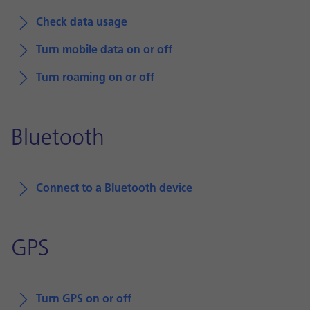
Check data usage
Turn mobile data on or off
Turn roaming on or off
Bluetooth
Connect to a Bluetooth device
GPS
Turn GPS on or off