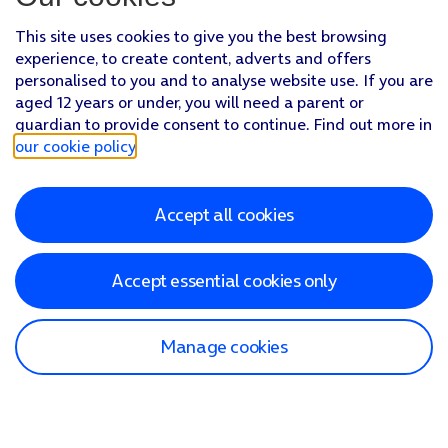
This site uses cookies to give you the best browsing
experience, to create content, adverts and offers
personalised to you and to analyse website use. If you are
aged 12 years or under, you will need a parent or
guardian to provide consent to continue. Find out more in
our cookie policy
.
Accept all cookies
Accept essential cookies only
Manage cookies