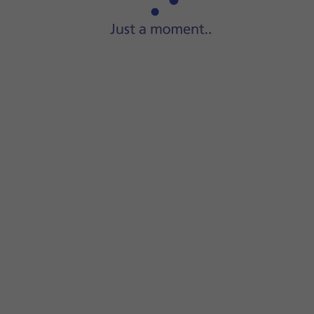
Start
a file manager
on your computer.
Go to
the required folder
in your computer's or your phone'
Highlight
the required file
and move or copy it to the requi